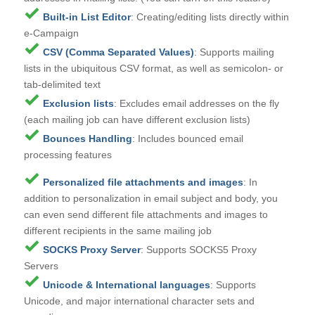
Built-in List Editor
: Creating/editing lists directly within
e-Campaign
CSV (Comma Separated Values)
: Supports mailing
lists in the ubiquitous CSV format, as well as semicolon- or
tab-delimited text
Exclusion lists
: Excludes email addresses on the fly
(
each mailing job can have different exclusion lists
)
Bounces Handling
: Includes bounced email
processing features
Personalized file attachments and images
: In
addition to personalization in email subject and body, you
can even send different file attachments and images to
different recipients in the same mailing job
SOCKS Proxy Server
: Supports SOCKS5 Proxy
Servers
Unicode & International languages
: Supports
Unicode, and major international character sets and