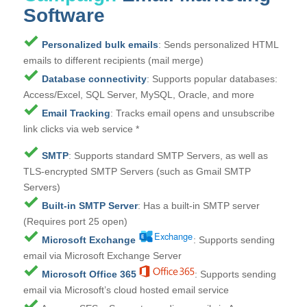
Software
Personalized bulk emails
: Sends personalized HTML
emails to different recipients (
mail merge
)
Database connectivity
: Supports popular databases:
Access/Excel, SQL Server, MySQL, Oracle, and more
Email Tracking
: Tracks email opens and unsubscribe
link clicks via web service *
SMTP
: Supports standard SMTP Servers, as well as
TLS-encrypted SMTP Servers (
such as Gmail SMTP
Servers
)
Built-in SMTP Server
: Has a built-in SMTP server
(
Requires port 25 open
)
Microsoft Exchange
: Supports sending
email via Microsoft Exchange Server
Microsoft Office 365
: Supports sending
email via Microsoft’s cloud hosted email service