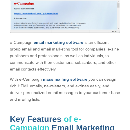
e-Campaign
email marketing software
is an efficient
group email and email marketing tool for companies, e-zine
publishers and professionals, as well as individuals, to
communicate with their customers, subscribers, and other
email contacts effectively.
With e-Campaign
mass mailing software
you can design
rich HTML emails, newsletters, and e-zines easily, and
deliver personalized email messages to your customer base
and mailing lists.
Key Features
of e-
Campaign
Email Marketing