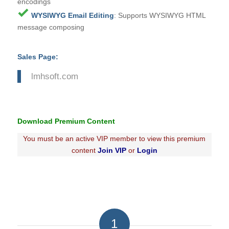
encodings
WYSIWYG Email Editing
: Supports WYSIWYG HTML
message composing
Sales Page:
lmhsoft.com
Download Premium Content
You must be an active VIP member to view this premium
content
Join VIP
or
Login
1