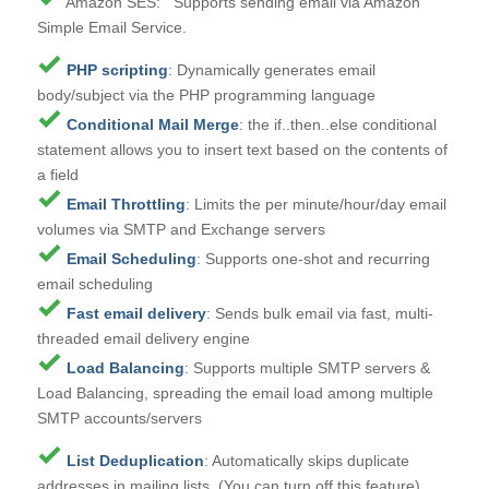
Amazon SES: Supports sending email via Amazon
Simple Email Service.
PHP scripting
: Dynamically generates email
body/subject via the PHP programming language
Conditional Mail Merge
: the if..then..else conditional
statement allows you to insert text based on the contents of
a field
Email Throttling
: Limits the per minute/hour/day email
volumes via SMTP and Exchange servers
Email Scheduling
: Supports one-shot and recurring
email scheduling
Fast email delivery
: Sends bulk email via fast, multi-
threaded email delivery engine
Load Balancing
: Supports multiple SMTP servers &
Load Balancing, spreading the email load among multiple
SMTP accounts/servers
List Deduplication
: Automatically skips duplicate
addresses in mailing lists. (You can turn off this feature)