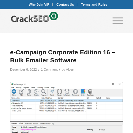
Why Join VIP
Contact Us
Terms and Rules
e-Campaign Corporate Edition 16 –
Bulk Emailer Software
/
/
December 6, 2022
1 Comment
by
Albert