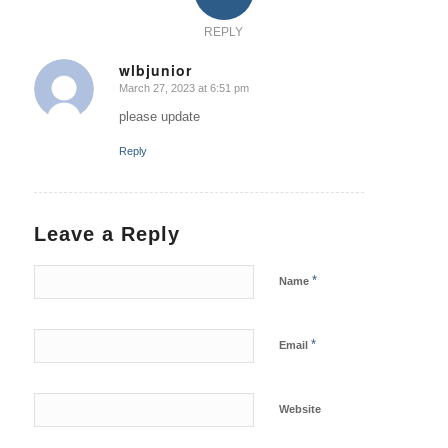
REPLY
wlbjunior
March 27, 2023 at 6:51 pm
says:
please update
Reply
Leave a Reply
*
Name
*
Email
Website