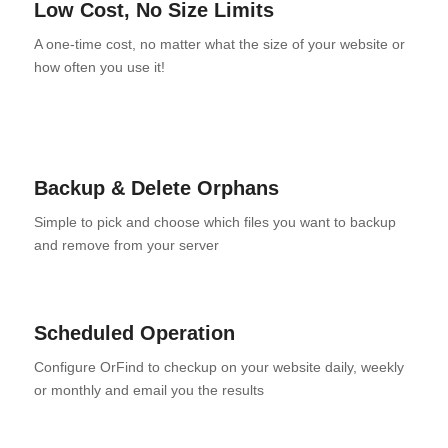
Low Cost, No Size Limits
A one-time cost, no matter what the size of your website or
how often you use it!
Backup & Delete Orphans
Simple to pick and choose which files you want to backup
and remove from your server
Scheduled Operation
Configure OrFind to checkup on your website daily, weekly
or monthly and email you the results