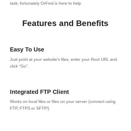
task; fortunately OrFind is here to help.
Features and Benefits
Easy To Use
Just point at your website’s files, enter your Root URL and
click “Go”.
Integrated FTP Client
Works on local files or files on your server (connect using
FTP, FTPS or SFTP!)