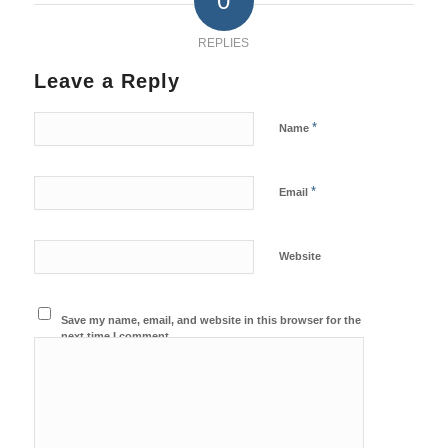
0
REPLIES
Leave a Reply
*
Name
*
Email
Website
Save my name, email, and website in this browser for the
next time I comment.