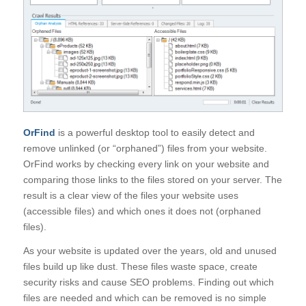
OrFind
is a powerful desktop tool to easily detect and
remove unlinked (or “orphaned”) files from your website.
OrFind works by checking every link on your website and
comparing those links to the files stored on your server. The
result is a clear view of the files your website uses
(accessible files) and which ones it does not (orphaned
files).
As your website is updated over the years, old and unused
files build up like dust. These files waste space, create
security risks and cause SEO problems. Finding out which
files are needed and which can be removed is no simple