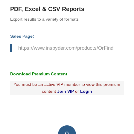
PDF, Excel & CSV Reports
Export results to a variety of formats
Sales Page:
https://www.inspyder.com/products/OrFind
Download Premium Content
You must be an active VIP member to view this premium
content
Join VIP
or
Login