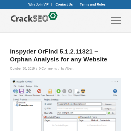
Why Join VIP
Contact Us
Terms and Rules
Inspyder OrFind 5.1.2.11321 –
Orphan Analysis for any Website
/
/
October 30, 2019
0 Comments
by
Albert