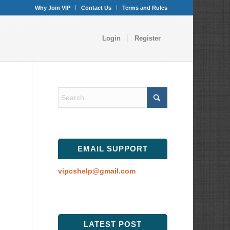
Why Join VIP
Contact Us
Terms and Rules
Login
Register
EMAIL SUPPORT
vipcshelp@gmail.com
LATEST POST