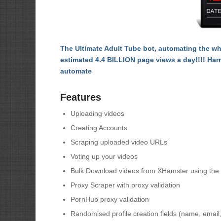
The Ultimate Adult Tube bot, automating the w
estimated 4.4 BILLION page views a day!!!! Har
automate
Features
Uploading videos
Creating Accounts
Scraping uploaded video URLs
Voting up your videos
Bulk Download videos from XHamster using the 
Proxy Scraper with proxy validation
PornHub proxy validation
Randomised profile creation fields (name, email