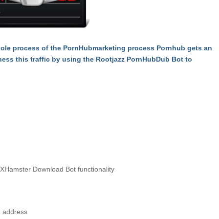
hole process of the PornHubmarketing process Pornhub gets an
ness this traffic by using the Rootjazz PornHubDub Bot to
XHamster Download Bot functionality
, address