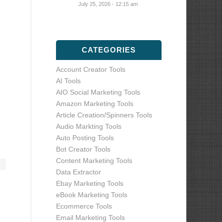
July 25, 2026 - 12:15 am
CATEGORIES
Account Creator Tools
AI Tools
AIO Social Marketing Tools
Amazon Marketing Tools
Article Creation/Spinners Tools
Audio Markting Tools
Auto Posting Tools
Bot Creator Tools
Content Marketing Tools
Data Extractor
Ebay Marketing Tools
eBook Marketing Tools
Ecommerce Tools
Email Marketing Tools