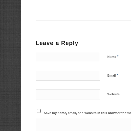
Leave a Reply
*
Name
*
Email
Website
Save my name, email, and website in this browser for th