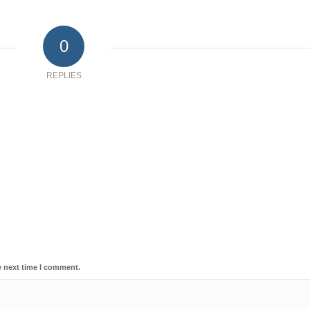
0
REPLIES
e next time I comment.