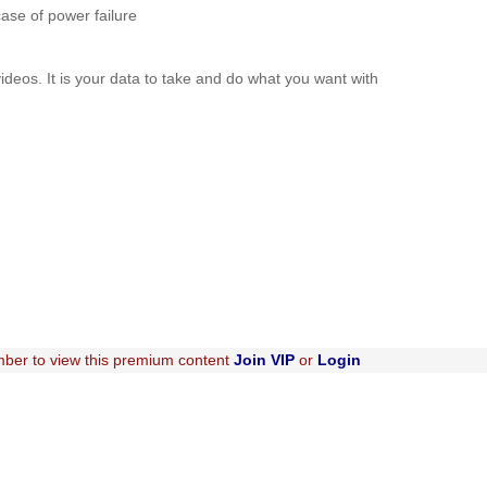
case of power failure
videos. It is your data to take and do what you want with
ber to view this premium content
Join VIP
or
Login