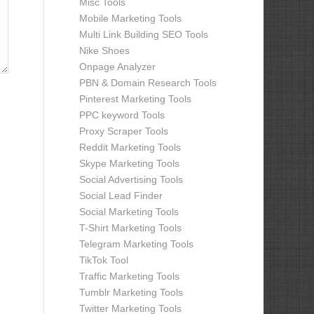
Misc Tools
Mobile Marketing Tools
Multi Link Building SEO Tools
Nike Shoes
Onpage Analyzer
PBN & Domain Research Tools
Pinterest Marketing Tools
PPC keyword Tools
Proxy Scraper Tools
Reddit Marketing Tools
Skype Marketing Tools
Social Advertising Tools
Social Lead Finder
Social Marketing Tools
T-Shirt Marketing Tools
Telegram Marketing Tools
TikTok Tool
Traffic Marketing Tools
Tumblr Marketing Tools
Twitter Marketing Tools