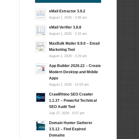
eMail Extractor 3.9.2
August 1, 2026 - 2:36 am
eMail Verifier 3.8.8
August 1, 2026 - 2:32 am
MaxBulk Mailer 8.9.0 – Email
Marketing Tool
August 1, 2026 - 2:29 am
App Builder 2026.22 – Create
Modern Desktop and Mobile
Apps
August 1, 2026 - 12:03 am
CrawlRhino SEO Crawler
1.1.37 – Powerful Technical
SEO Audit Tool
July 27, 2026 - 8:07 pm
Domain Hunter Gatherer
3.5.12 – Find Expired
Domains