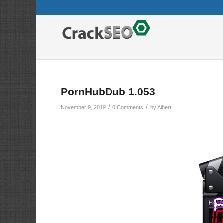
PornHubDub 1.053
/
/
November 9, 2019
0 Comments
by
Albert