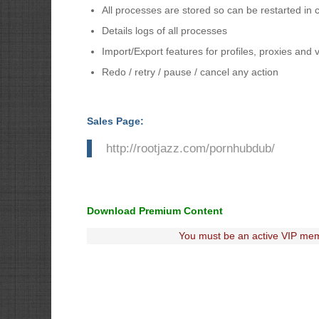
All processes are stored so can be restarted in 
Details logs of all processes
Import/Export features for profiles, proxies and 
Redo / retry / pause / cancel any action
Sales Page:
http://rootjazz.com/pornhubdub/
Download Premium Content
You must be an active VIP mem