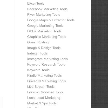
Excel Tools
Facebook Marketing Tools
Fiver Marketing Tools
Google Maps & Extractor Tools
Google Marketing Tools
GPlus Marketing Tools
Graphics Marketing Tools
Guest Posting
Image & Design Tools
Indexer Tools
Instagram Marketing Tools
Keyword Research Tools
Keyword Tools
Kindle Marketing Tools
LinkedIN Marketing Tools
Live Stream Tools
Local & Classified Tools
Local Lead Marketing
Market & Spy Tools