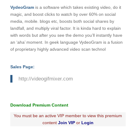
VydeoGram
is a software which takes existing video, do it
magic, and boost clicks to watch by over 60% on social
media, mobile. blogs etc, boosts both social shares by
landfall, and multiply viral factor. It is kinda hard to explain
with words but after you see the demo you’ll instantly have
an ‘aha’ moment. In geek language VydeoGram is a fusion
of proprietary highly advanced video scan technol
Sales Page:
http://videogifmixer.com
Download Premium Content
You must be an active VIP member to view this premium
content
Join VIP
or
Login