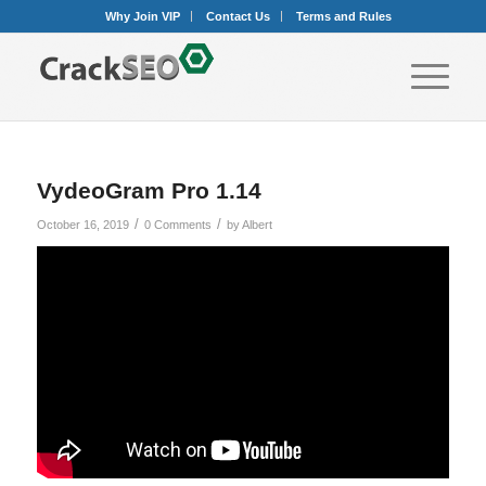
Why Join VIP
Contact Us
Terms and Rules
VydeoGram Pro 1.14
/
/
October 16, 2019
0 Comments
by
Albert