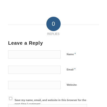
0
REPLIES
Leave a Reply
*
Name
*
Email
Website
Save my name, email, and website in this browser for the
next time I comment.