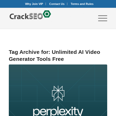
Why Join VIP
Contact Us
Terms and Rules
Tag Archive for:
Unlimited AI Video
Generator Tools Free