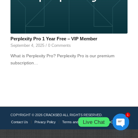
Perplexity Pro 1 Year Free – VIP Member
September 4, 2025
/
0 Comments
What is Perplexity Pro? Perplexity Pro is our premium
subscription…
COPYRIGHT © 2026
CRACKSEO
ALL RIGHTS RESERVED.
1
Live Chat
Contact Us
Privacy Policy
Terms and Rules
DMCA
Cookies
Open
chaty