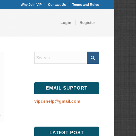
Why Join VIP
Contact Us
Terms and Rules
Login
Register
EMAIL SUPPORT
vipcshelp@gmail.com
LATEST POST