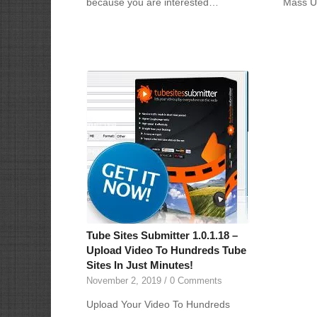
because you are interested…
Mass U
Tube Sites Submitter 1.0.1.18 –
Upload Video To Hundreds Tube
Sites In Just Minutes!
November 2, 2019
/
0 Comments
Upload Your Video To Hundreds