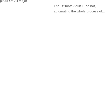
pload On All Major…
The Ultimate Adult Tube bot,
automating the whole process of