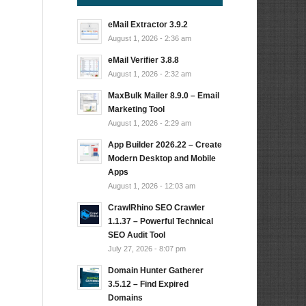
eMail Extractor 3.9.2
…
August 1, 2026 - 2:36 am
eMail Verifier 3.8.8
August 1, 2026 - 2:32 am
MaxBulk Mailer 8.9.0 – Email
Marketing Tool
August 1, 2026 - 2:29 am
App Builder 2026.22 – Create
Modern Desktop and Mobile
Apps
August 1, 2026 - 12:03 am
CrawlRhino SEO Crawler
1.1.37 – Powerful Technical
SEO Audit Tool
July 27, 2026 - 8:07 pm
Domain Hunter Gatherer
3.5.12 – Find Expired
Domains