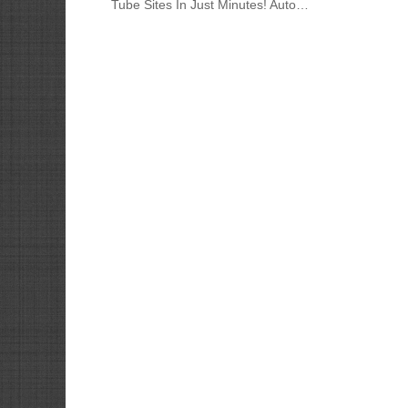
Tube Sites In Just Minutes! Auto…