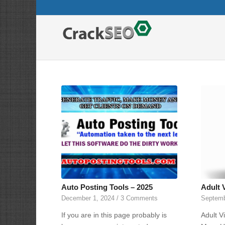
Auto Posting Tools – 2025
Adult 
December 1, 2024
/
3 Comments
Septemb
If you are in this page probably is
Adult V