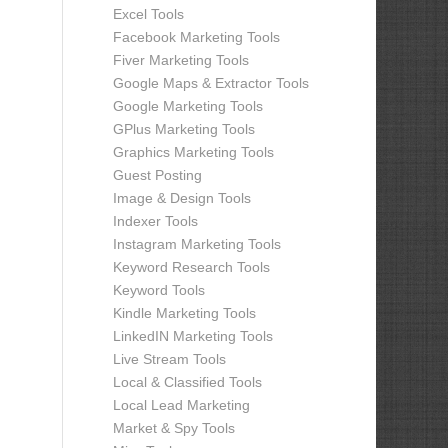
Excel Tools
Facebook Marketing Tools
Fiver Marketing Tools
Google Maps & Extractor Tools
Google Marketing Tools
GPlus Marketing Tools
Graphics Marketing Tools
Guest Posting
Image & Design Tools
Indexer Tools
Instagram Marketing Tools
Keyword Research Tools
Keyword Tools
Kindle Marketing Tools
LinkedIN Marketing Tools
Live Stream Tools
Local & Classified Tools
Local Lead Marketing
Market & Spy Tools