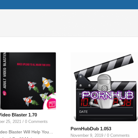
Video Blaster 1.70
er 25, 2021
/
0 Comments
PornHubDub 1.053
ideo Blaster Will Help You…
November 9, 2019
/
0 Comments