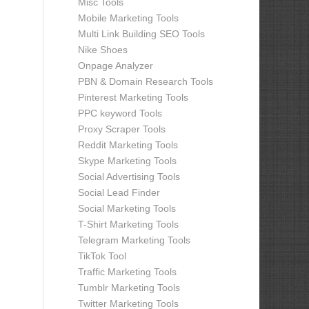
Misc Tools
Mobile Marketing Tools
Multi Link Building SEO Tools
Nike Shoes
Onpage Analyzer
PBN & Domain Research Tools
Pinterest Marketing Tools
PPC keyword Tools
Proxy Scraper Tools
Reddit Marketing Tools
Skype Marketing Tools
Social Advertising Tools
Social Lead Finder
Social Marketing Tools
T-Shirt Marketing Tools
Telegram Marketing Tools
TikTok Tool
Traffic Marketing Tools
Tumblr Marketing Tools
Twitter Marketing Tools