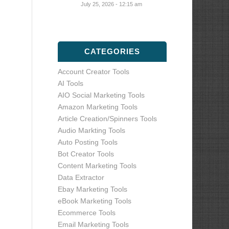
July 25, 2026 - 12:15 am
CATEGORIES
Account Creator Tools
AI Tools
AIO Social Marketing Tools
Amazon Marketing Tools
Article Creation/Spinners Tools
Audio Markting Tools
Auto Posting Tools
Bot Creator Tools
Content Marketing Tools
Data Extractor
Ebay Marketing Tools
eBook Marketing Tools
Ecommerce Tools
Email Marketing Tools