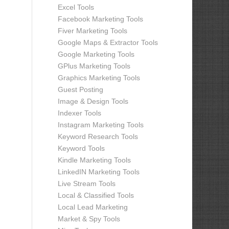
Excel Tools
Facebook Marketing Tools
Fiver Marketing Tools
Google Maps & Extractor Tools
Google Marketing Tools
GPlus Marketing Tools
Graphics Marketing Tools
Guest Posting
Image & Design Tools
Indexer Tools
Instagram Marketing Tools
Keyword Research Tools
Keyword Tools
Kindle Marketing Tools
LinkedIN Marketing Tools
Live Stream Tools
Local & Classified Tools
Local Lead Marketing
Market & Spy Tools