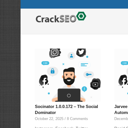
Socinator 1.0.0.172 – The Social
Jarvee 
Dominator
Automa
October 22, 2025
/
8 Comments
Decembe