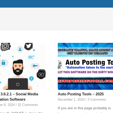
3.6.2.1 – Social Media
Auto Posting Tools – 2025
tion Software
December 1, 2024
/
3 Comments
r 8, 2024
/
32 Comments
If you are in this page probably is