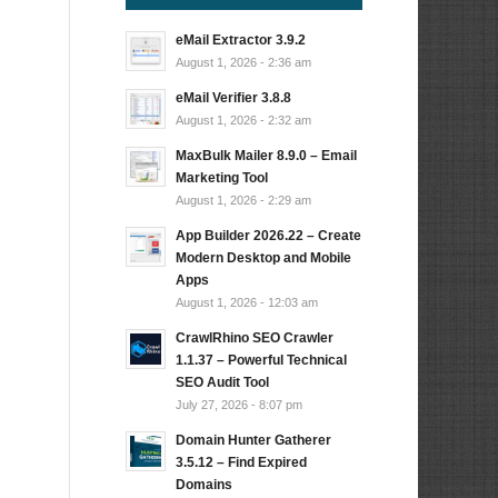
eMail Extractor 3.9.2
August 1, 2026 - 2:36 am
eMail Verifier 3.8.8
August 1, 2026 - 2:32 am
MaxBulk Mailer 8.9.0 – Email
Marketing Tool
August 1, 2026 - 2:29 am
App Builder 2026.22 – Create
Modern Desktop and Mobile
Apps
August 1, 2026 - 12:03 am
CrawlRhino SEO Crawler
1.1.37 – Powerful Technical
SEO Audit Tool
July 27, 2026 - 8:07 pm
Domain Hunter Gatherer
3.5.12 – Find Expired
Domains