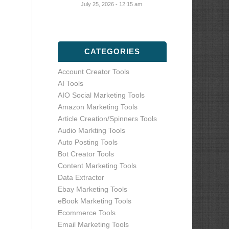
July 25, 2026 - 12:15 am
CATEGORIES
Account Creator Tools
AI Tools
AIO Social Marketing Tools
Amazon Marketing Tools
Article Creation/Spinners Tools
Audio Markting Tools
Auto Posting Tools
Bot Creator Tools
Content Marketing Tools
Data Extractor
Ebay Marketing Tools
eBook Marketing Tools
Ecommerce Tools
Email Marketing Tools