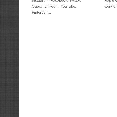
Instagram, Facebook, Twitter,
Rapid 
Quora, LinkedIn, YouTube,
work of
Pinterest,…