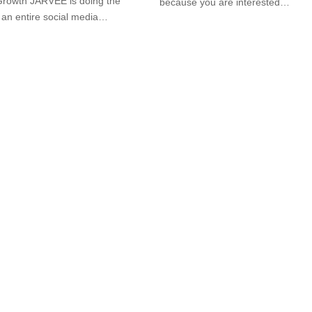
Growth JARVEE is doing the
because you are interested…
 an entire social media…