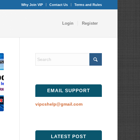
Why Join VIP
Contact Us
Terms and Rules
Login
Register
EMAIL SUPPORT
vipcshelp@gmail.com
LATEST POST