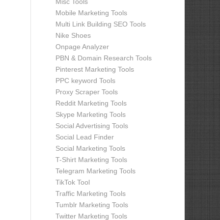
Misc Tools
Mobile Marketing Tools
Multi Link Building SEO Tools
Nike Shoes
Onpage Analyzer
PBN & Domain Research Tools
Pinterest Marketing Tools
PPC keyword Tools
Proxy Scraper Tools
Reddit Marketing Tools
Skype Marketing Tools
Social Advertising Tools
Social Lead Finder
Social Marketing Tools
T-Shirt Marketing Tools
Telegram Marketing Tools
TikTok Tool
Traffic Marketing Tools
Tumblr Marketing Tools
Twitter Marketing Tools