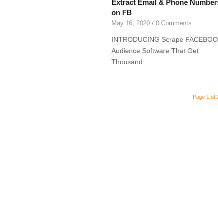
Extract Email & Phone Number
on FB
May 16, 2020
/
0 Comments
INTRODUCING Scrape FACEBO
Audience Software That Get
Thousand…
Page 1 of 