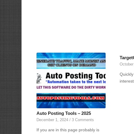
Target
October
Quickly
interes
Auto Posting Tools – 2025
December 1, 2024
/
3 Comments
If you are in this page probably is