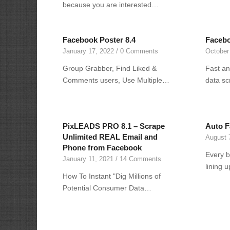
because you are interested…
Facebook Poster 8.4
Facebo
January 17, 2022
/
0 Comments
October
Group Grabber, Find Liked &
Fast an
Comments users, Use Multiple…
data sc
PixLEADS PRO 8.1 – Scrape
Auto F
Unlimited REAL Email and
August 
Phone from Facebook
Every b
January 11, 2021
/
14 Comments
lining 
How To Instant "Dig Millions of
Potential Consumer Data…