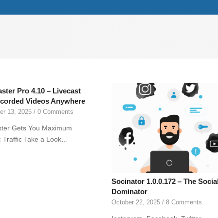
aster Pro 4.10 – Livecast
corded Videos Anywhere
r 13, 2025
/
0 Comments
ster Gets You Maximum
 Traffic Take a Look…
Socinator 1.0.0.172 – The Socia
Dominator
October 22, 2025
/
8 Comments