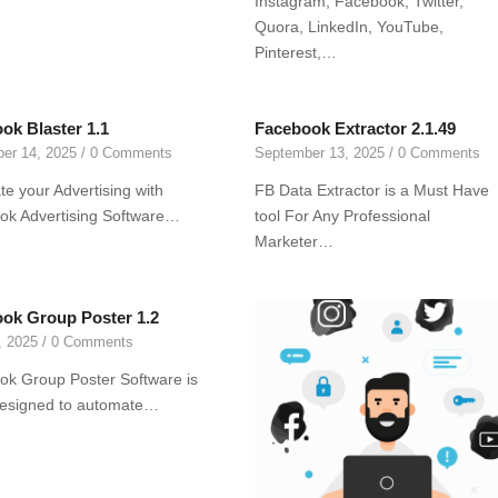
Instagram, Facebook, Twitter,
Quora, LinkedIn, YouTube,
Pinterest,…
ok Blaster 1.1
Facebook Extractor 2.1.49
er 14, 2025
/
0 Comments
September 13, 2025
/
0 Comments
e your Advertising with
FB Data Extractor is a Must Have
ok Advertising Software…
tool For Any Professional
Marketer…
ok Group Poster 1.2
, 2025
/
0 Comments
k Group Poster Software is
designed to automate…