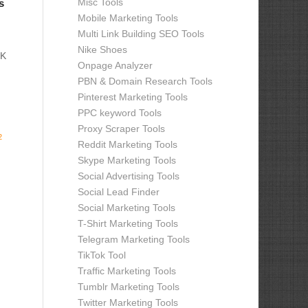
Misc Tools
s
Mobile Marketing Tools
Multi Link Building SEO Tools
Nike Shoes
OK
Onpage Analyzer
PBN & Domain Research Tools
Pinterest Marketing Tools
PPC keyword Tools
Proxy Scraper Tools
2
Reddit Marketing Tools
Skype Marketing Tools
Social Advertising Tools
Social Lead Finder
Social Marketing Tools
T-Shirt Marketing Tools
Telegram Marketing Tools
TikTok Tool
Traffic Marketing Tools
Tumblr Marketing Tools
Twitter Marketing Tools