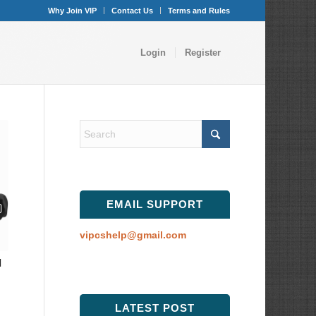
Why Join VIP
Contact Us
Terms and Rules
Login
Register
EMAIL SUPPORT
vipcshelp@gmail.com
l
LATEST POST