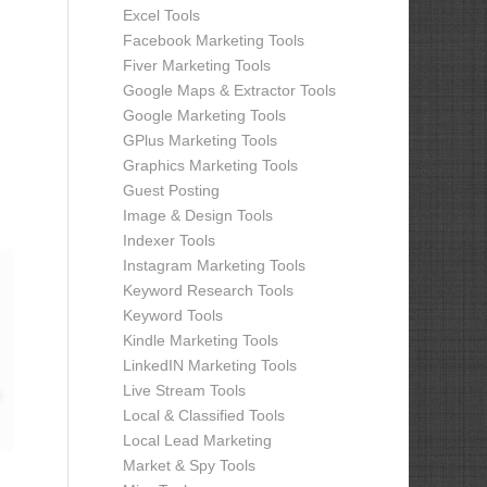
Excel Tools
Facebook Marketing Tools
Fiver Marketing Tools
Google Maps & Extractor Tools
Google Marketing Tools
GPlus Marketing Tools
Graphics Marketing Tools
Guest Posting
Image & Design Tools
Indexer Tools
Instagram Marketing Tools
Keyword Research Tools
Keyword Tools
Kindle Marketing Tools
LinkedIN Marketing Tools
Live Stream Tools
Local & Classified Tools
Local Lead Marketing
Market & Spy Tools