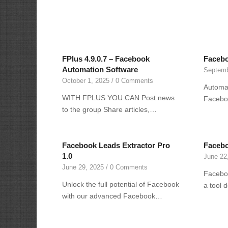
FPlus 4.9.0.7 – Facebook
Facebo
Automation Software
Septemb
October 1, 2025
/
0 Comments
Automat
WITH FPLUS YOU CAN Post news
Facebo
to the group Share articles,…
Facebook Leads Extractor Pro
Facebo
1.0
June 22
June 29, 2025
/
0 Comments
Faceboo
Unlock the full potential of Facebook
a tool 
with our advanced Facebook…