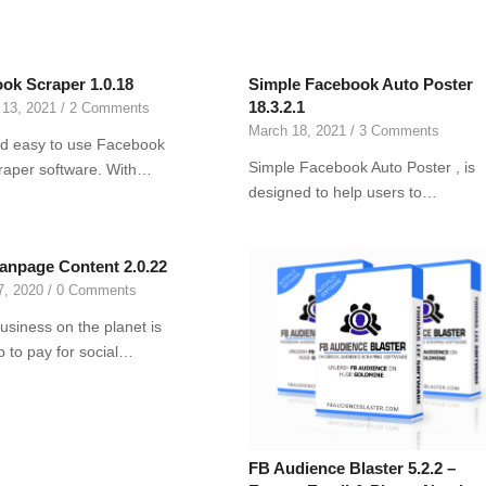
ok Scraper 1.0.18
Simple Facebook Auto Poster
18.3.2.1
 13, 2021
/
2 Comments
March 18, 2021
/
3 Comments
d easy to use Facebook
Simple Facebook Auto Poster , is
raper software. With…
designed to help users to…
anpage Content 2.0.22
7, 2020
/
0 Comments
usiness on the planet is
up to pay for social…
FB Audience Blaster 5.2.2 –