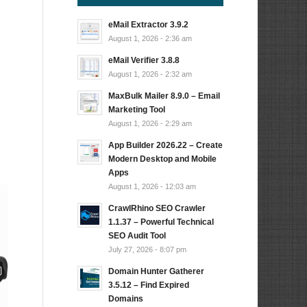
eMail Extractor 3.9.2
August 1, 2026 - 2:36 am
eMail Verifier 3.8.8
August 1, 2026 - 2:32 am
MaxBulk Mailer 8.9.0 – Email
Marketing Tool
August 1, 2026 - 2:29 am
App Builder 2026.22 – Create
Modern Desktop and Mobile
Apps
August 1, 2026 - 12:03 am
CrawlRhino SEO Crawler
1.1.37 – Powerful Technical
SEO Audit Tool
July 27, 2026 - 8:07 pm
Domain Hunter Gatherer
3.5.12 – Find Expired
Domains