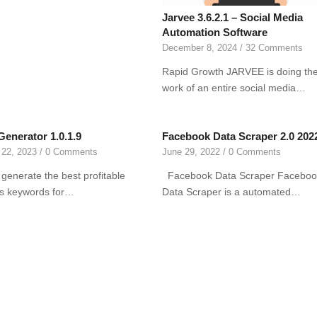
Jarvee 3.6.2.1 – Social Media
Automation Software
December 8, 2024
/
32 Comments
Rapid Growth JARVEE is doing th
work of an entire social media…
Generator 1.0.1.9
Facebook Data Scraper 2.0 202
 22, 2023
/
0 Comments
June 29, 2022
/
0 Comments
 generate the best profitable
Facebook Data Scraper Faceboo
ts keywords for…
Data Scraper is a automated…