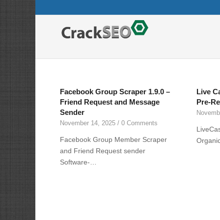
Facebook Group Scraper 1.9.0 –
Live C
Friend Request and Message
Pre-Re
Sender
Novembe
November 14, 2025
/
0 Comments
LiveCa
Facebook Group Member Scraper
Organic
and Friend Request sender
Software-…