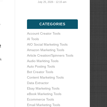
July 25, 2026 - 12:15 am
CATEGORIES
e
Account Creator Tools
AI Tools
AIO Social Marketing Tools
2
Amazon Marketing Tools
Article Creation/Spinners Tools
k
Audio Markting Tools
Auto Posting Tools
Bot Creator Tools
Content Marketing Tools
Data Extractor
Ebay Marketing Tools
eBook Marketing Tools
Ecommerce Tools
Email Marketing Tools