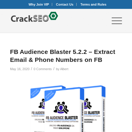
Why Join VIP
Contact Us
Terms and Rules
FB Audience Blaster 5.2.2 – Extract
Email & Phone Numbers on FB
/
/
May 16, 2020
0 Comments
by
Albert