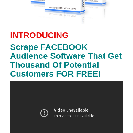
INTRODUCING
Scrape FACEBOOK
Audience Software That Get
Thousand Of Potential
Customers FOR FREE!