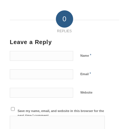
0
REPLIES
Leave a Reply
*
Name
*
Email
Website
Save my name, email, and website in this browser for the
next time I comment.