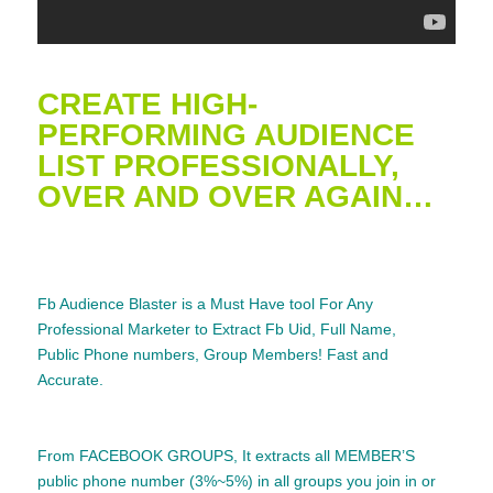
CREATE HIGH-
PERFORMING AUDIENCE
LIST PROFESSIONALLY,
OVER AND OVER AGAIN…
Fb Audience Blaster is a Must Have tool For Any
Professional Marketer to Extract
Fb Uid, Full
Name
,
Public Phone numbers, Group Members! Fast and
Accurate.
From FACEBOOK GROUPS, It extracts all MEMBER’S
public phone number (3%~5%) in all groups you join in or