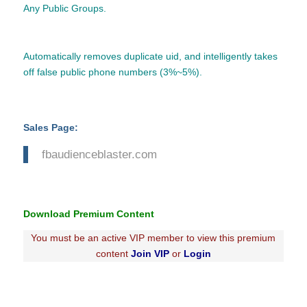
Any Public Groups.
Automatically removes duplicate uid, and intelligently takes
off false public phone numbers (3%~5%).
Sales Page:
fbaudienceblaster.com
Download Premium Content
You must be an active VIP member to view this premium
content
Join VIP
or
Login