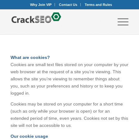
Why Join VIP
Contact Us
Terms and Rules
What are cookies?
Cookies are small text files stored on your computer by your
web browser at the request of a site you’re viewing. This
allows the site you’re viewing to remember things about
you, such as your preferences and history or to keep you
logged in.
Cookies may be stored on your computer for a short time
(such as only while your browser is open) or for an
extended period of time, even years. Cookies not set by this
site will not be accessible to us.
Our cookie usage