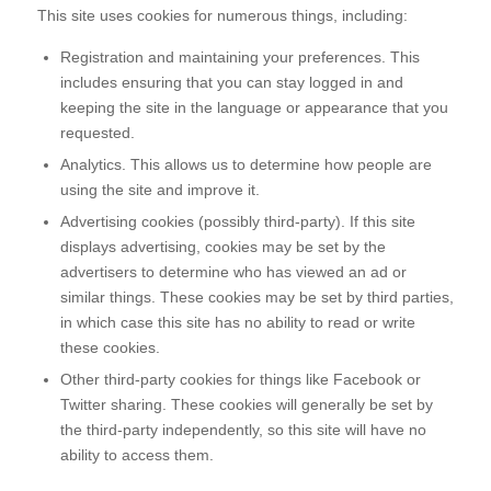
This site uses cookies for numerous things, including:
Registration and maintaining your preferences. This
includes ensuring that you can stay logged in and
keeping the site in the language or appearance that you
requested.
Analytics. This allows us to determine how people are
using the site and improve it.
Advertising cookies (possibly third-party). If this site
displays advertising, cookies may be set by the
advertisers to determine who has viewed an ad or
similar things. These cookies may be set by third parties,
in which case this site has no ability to read or write
these cookies.
Other third-party cookies for things like Facebook or
Twitter sharing. These cookies will generally be set by
the third-party independently, so this site will have no
ability to access them.