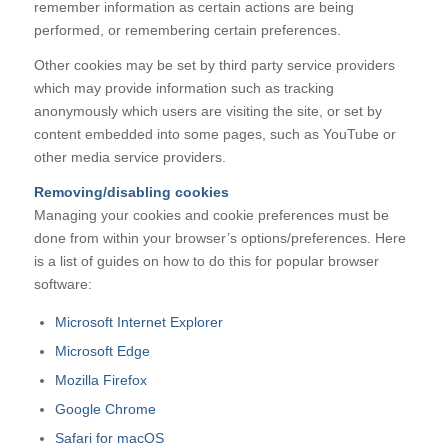
remember information as certain actions are being
performed, or remembering certain preferences.
Other cookies may be set by third party service providers
which may provide information such as tracking
anonymously which users are visiting the site, or set by
content embedded into some pages, such as YouTube or
other media service providers.
Removing/disabling cookies
Managing your cookies and cookie preferences must be
done from within your browser’s options/preferences. Here
is a list of guides on how to do this for popular browser
software:
Microsoft Internet Explorer
Microsoft Edge
Mozilla Firefox
Google Chrome
Safari for macOS