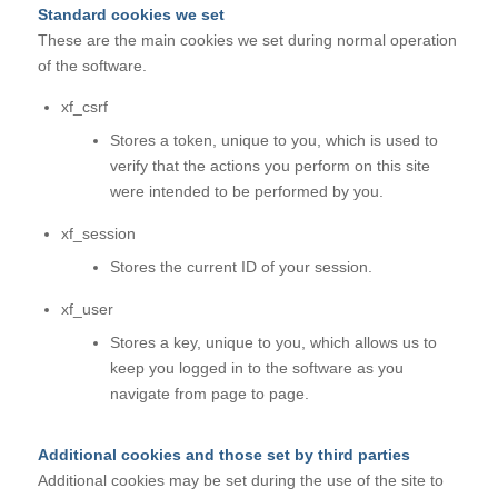
Standard cookies we set
These are the main cookies we set during normal operation
of the software.
xf_csrf
Stores a token, unique to you, which is used to
verify that the actions you perform on this site
were intended to be performed by you.
xf_session
Stores the current ID of your session.
xf_user
Stores a key, unique to you, which allows us to
keep you logged in to the software as you
navigate from page to page.
Additional cookies and those set by third parties
Additional cookies may be set during the use of the site to