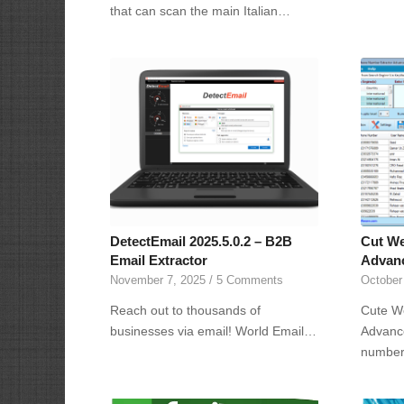
that can scan the main Italian…
DetectEmail 2025.5.0.2 – B2B
Cut We
Email Extractor
Advanc
November 7, 2025
/
5 Comments
October
Reach out to thousands of
Cute W
businesses via email! World Email…
Advance
numbe