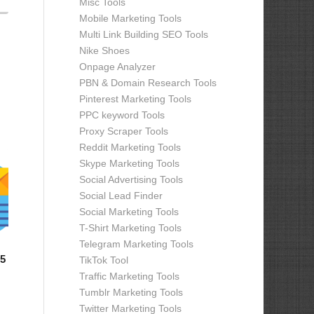
Misc Tools
Mobile Marketing Tools
Multi Link Building SEO Tools
Nike Shoes
Onpage Analyzer
PBN & Domain Research Tools
Pinterest Marketing Tools
PPC keyword Tools
Proxy Scraper Tools
Reddit Marketing Tools
Skype Marketing Tools
Social Advertising Tools
Social Lead Finder
Social Marketing Tools
T-Shirt Marketing Tools
Telegram Marketing Tools
.5
TikTok Tool
Traffic Marketing Tools
Tumblr Marketing Tools
Twitter Marketing Tools