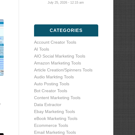
July 25, 2026 - 12:15 am
CATEGORIES
Account Creator Tools
AI Tools
AIO Social Marketing Tools
Amazon Marketing Tools
Article Creation/Spinners Tools
Audio Markting Tools
Auto Posting Tools
Bot Creator Tools
Content Marketing Tools
e
Data Extractor
Ebay Marketing Tools
eBook Marketing Tools
Ecommerce Tools
Email Marketing Tools