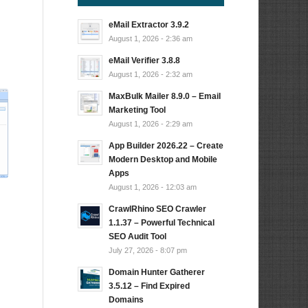
eMail Extractor 3.9.2
August 1, 2026 - 2:36 am
…
eMail Verifier 3.8.8
August 1, 2026 - 2:32 am
MaxBulk Mailer 8.9.0 – Email
Marketing Tool
August 1, 2026 - 2:29 am
App Builder 2026.22 – Create
Modern Desktop and Mobile
Apps
August 1, 2026 - 12:03 am
CrawlRhino SEO Crawler
1.1.37 – Powerful Technical
SEO Audit Tool
July 27, 2026 - 8:07 pm
Domain Hunter Gatherer
3.5.12 – Find Expired
Domains