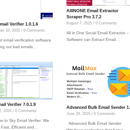
AllINONE Email Extractor
Scraper Pro 3.7.2
August 7, 2025
/
0 Comments
mail Verifier 1.0.1.6
er 10, 2025
/
0 Comments
All in One Social Email Extractor –
Software can Extract Email…
t email verification software
ting out bad emails…
il Verifier 7.0.1.9
Advanced Bulk Email Sender 1
2, 2025
/
0 Comments
June 29, 2025
/
0 Comments
 to Sky Email Verifier. We
Advanced Bulk Email Sender
 Fast, Efficient and…