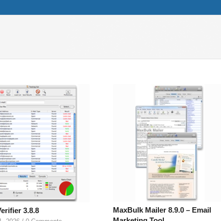
MaxBulk Mailer 8.9.0 – Email
erifier 3.8.8
Marketing Tool