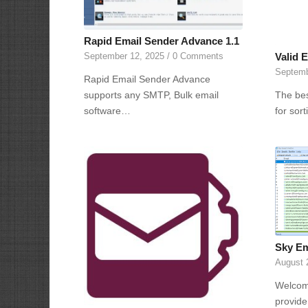
Rapid Email Sender Advance 1.1
Valid E
September 12, 2025
/
0 Comments
Septemb
Rapid Email Sender Advance
The bes
supports any SMTP, Bulk email
for sor
software…
Sky Ema
August 
Welcome
provide