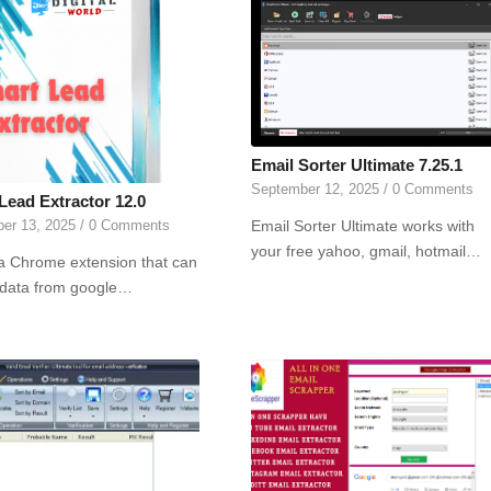
Email Sorter Ultimate 7.25.1
September 12, 2025
/
0 Comments
Lead Extractor 12.0
Email Sorter Ultimate works with
er 13, 2025
/
0 Comments
your free yahoo, gmail, hotmail…
 a Chrome extension that can
 data from google…