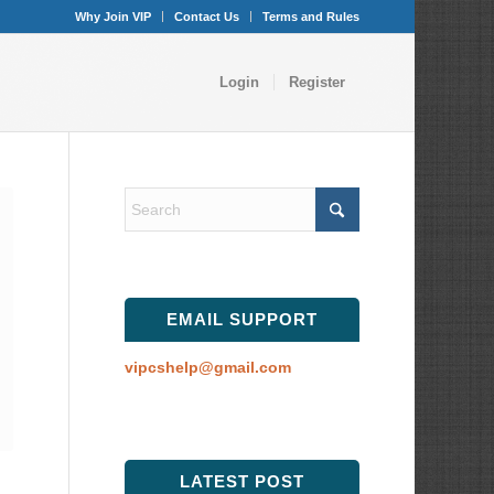
Why Join VIP
Contact Us
Terms and Rules
Login
Register
EMAIL SUPPORT
vipcshelp@gmail.com
LATEST POST