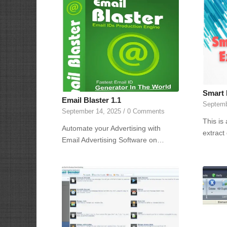
Smart 
Email Blaster 1.1
Septemb
September 14, 2025
/
0 Comments
This is
Automate your Advertising with
extract
Email Advertising Software on…