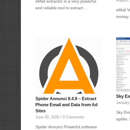
August 
eMail extractor is a very powerful
and reliable tool to extract…
eMail V
money 
Sky Ema
Spider Annunci 8.4.9 – Extract
January
Phone Email and Data from Ad
Sites
Sky Ema
June 30, 2026
/
0 Comments
spider.
Spider Annunci Powerful software