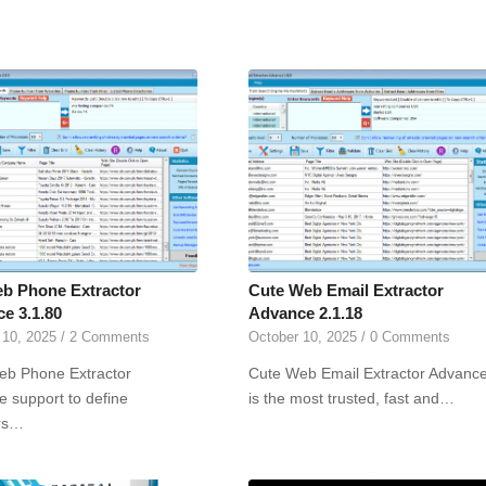
b Phone Extractor
Cute Web Email Extractor
e 3.1.80
Advance 2.1.18
 10, 2025
/
2 Comments
October 10, 2025
/
0 Comments
eb Phone Extractor
Cute Web Email Extractor Advanc
 support to define
is the most trusted, fast and…
rs…