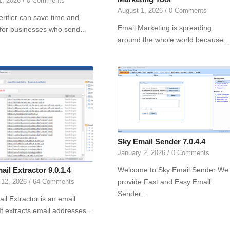
1, 2026
/
0 Comments
August 1, 2026
/
0 Comments
erifier can save time and
Email Marketing is spreading
for businesses who send…
around the whole world because
Sky Email Sender 7.0.4.4
January 2, 2026
/
0 Comments
Welcome to Sky Email Sender We
il Extractor 9.0.1.4
provide Fast and Easy Email
 12, 2026
/
64 Comments
Sender…
il Extractor is an email
 It extracts email addresses…