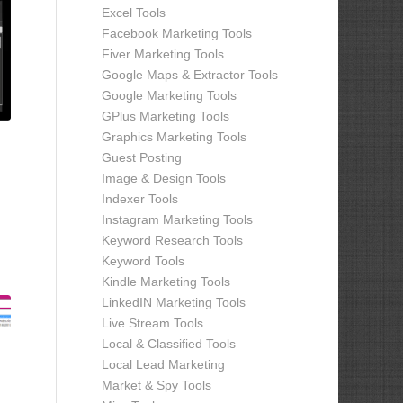
Excel Tools
Facebook Marketing Tools
Fiver Marketing Tools
Google Maps & Extractor Tools
Google Marketing Tools
GPlus Marketing Tools
Graphics Marketing Tools
Guest Posting
Image & Design Tools
Indexer Tools
Instagram Marketing Tools
Keyword Research Tools
Keyword Tools
Kindle Marketing Tools
LinkedIN Marketing Tools
Live Stream Tools
Local & Classified Tools
Local Lead Marketing
Market & Spy Tools