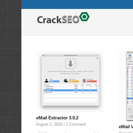
eMail Extractor 3.9.2
August 1, 2026
/
1 Comment
eMail V