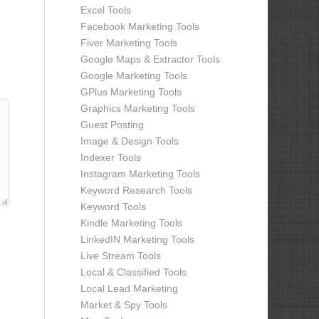
Excel Tools
Facebook Marketing Tools
Fiver Marketing Tools
Google Maps & Extractor Tools
Google Marketing Tools
GPlus Marketing Tools
Graphics Marketing Tools
Guest Posting
Image & Design Tools
Indexer Tools
Instagram Marketing Tools
Keyword Research Tools
Keyword Tools
Kindle Marketing Tools
LinkedIN Marketing Tools
Live Stream Tools
Local & Classified Tools
Local Lead Marketing
Market & Spy Tools