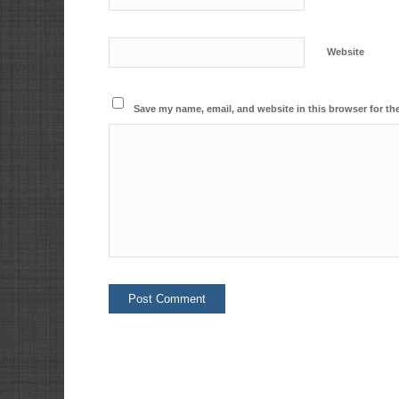
Website
Save my name, email, and website in this browser for th