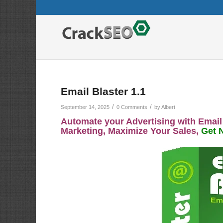
Email Blaster 1.1
/
/
September 14, 2025
0 Comments
by
Albert
Automate your Advertising with Email
Marketing, Maximize Your Sales,
Get 