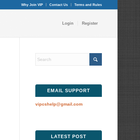
Why Join VIP
Contact Us
Terms and Rules
Login
Register
EMAIL SUPPORT
vipcshelp@gmail.com
LATEST POST