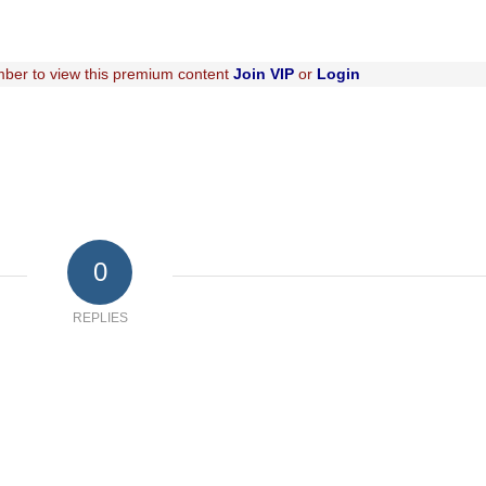
ber to view this premium content
Join VIP
or
Login
0
REPLIES