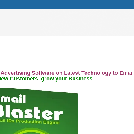
 Advertising Software on Latest Technology to Email
New Customers, grow your Business