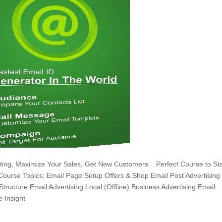
keting, Maximize Your Sales, Get New Customers Perfect Course to Sta
 Course Topics: Email Page Setup Offers & Shop Email Post Advertising
Structure Email Advertising Local (Offline) Business Advertising Email
 Insight