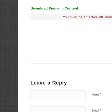
Download Premium Content
You must be an active VIP mem
Leave a Reply
*
Name
*
Email