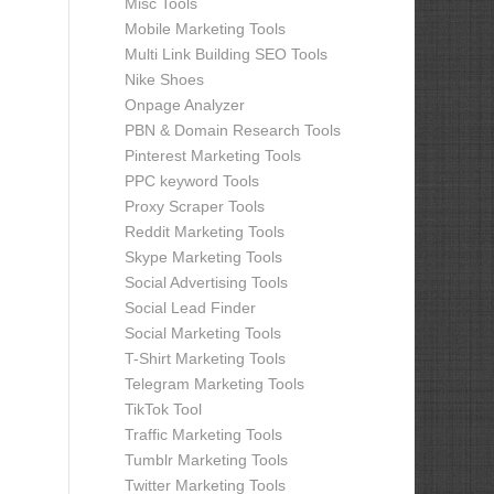
Misc Tools
Mobile Marketing Tools
Multi Link Building SEO Tools
Nike Shoes
Onpage Analyzer
PBN & Domain Research Tools
Pinterest Marketing Tools
PPC keyword Tools
Proxy Scraper Tools
Reddit Marketing Tools
Skype Marketing Tools
Social Advertising Tools
Social Lead Finder
Social Marketing Tools
T-Shirt Marketing Tools
Telegram Marketing Tools
TikTok Tool
Traffic Marketing Tools
Tumblr Marketing Tools
Twitter Marketing Tools