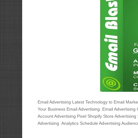
Email Advertising Latest Technology to Email Mar
Your Business Email Advertising. Email Advertising
Account Advertising Pixel Shopify Store Advertising 
Advertising Analytics Schedule Advertising Audience