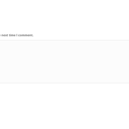
e next time I comment.