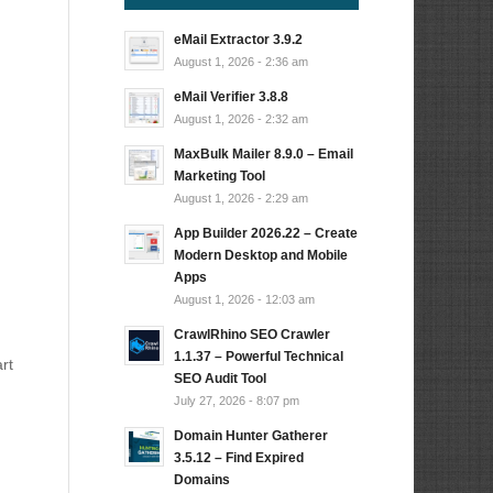
eMail Extractor 3.9.2
August 1, 2026 - 2:36 am
eMail Verifier 3.8.8
August 1, 2026 - 2:32 am
MaxBulk Mailer 8.9.0 – Email
Marketing Tool
August 1, 2026 - 2:29 am
App Builder 2026.22 – Create
Modern Desktop and Mobile
Apps
August 1, 2026 - 12:03 am
CrawlRhino SEO Crawler
1.1.37 – Powerful Technical
rt
SEO Audit Tool
July 27, 2026 - 8:07 pm
Domain Hunter Gatherer
3.5.12 – Find Expired
Domains