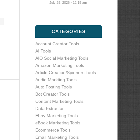
July 25, 2026 - 12:15 am
CATEGORIES
Account Creator Tools
AI Tools
AIO Social Marketing Tools
Amazon Marketing Tools
Article Creation/Spinners Tools
Audio Markting Tools
Auto Posting Tools
Bot Creator Tools
Content Marketing Tools
Data Extractor
Ebay Marketing Tools
eBook Marketing Tools
Ecommerce Tools
Email Marketing Tools