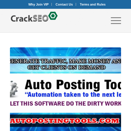
Why Join VIP
Contact Us
Terms and Rules