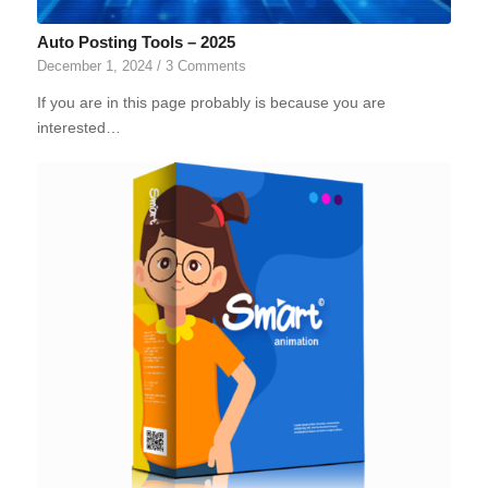
Auto Posting Tools – 2025
December 1, 2024
/
3 Comments
If you are in this page probably is because you are
interested…