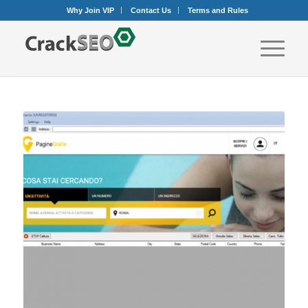
Why Join VIP
Contact Us
Terms and Rules