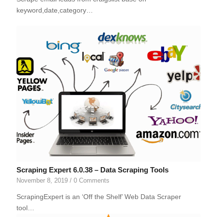
keyword,date,category…
Scraping Expert 6.0.38 – Data Scraping Tools
November 8, 2019
/
0 Comments
ScrapingExpert is an ‘Off the Shelf’ Web Data Scraper
tool…