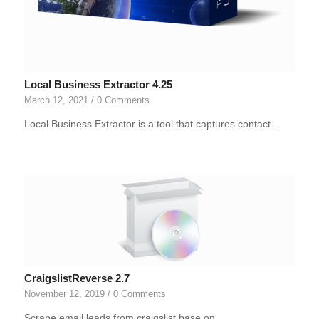
Local Business Extractor 4.25
March 12, 2021
/
0 Comments
Local Business Extractor is a tool that captures contact…
CraigslistReverse 2.7
November 12, 2019
/
0 Comments
Scrape email leads from craigslist base on