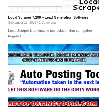
Local Scraper 7.206 – Lead Generation Software
September 13, 2025
/
2 Comments
Local Scraper is an easy to use solution that can gather
targeted…