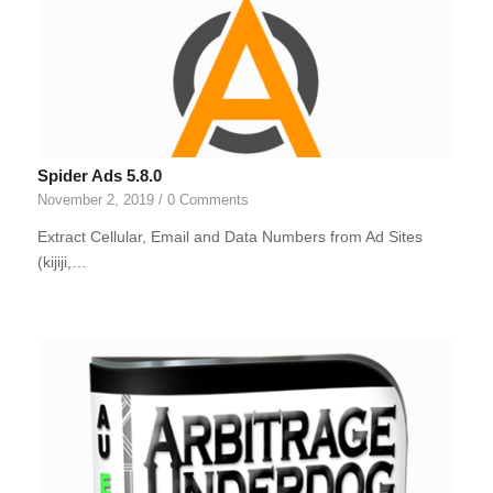
Spider Ads 5.8.0
November 2, 2019
/
0 Comments
Extract Cellular, Email and Data Numbers from Ad Sites
(kijiji,…