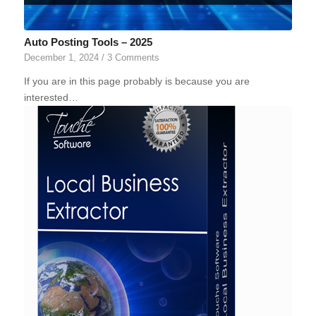
Auto Posting Tools – 2025
December 1, 2024
/
3 Comments
If you are in this page probably is because you are
interested…