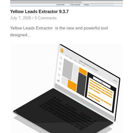
Yellow Leads Extractor 9.3.7
July 7, 2026
/
0 Comments
Yellow Leads Extractor is the new and powerful tool
designed…