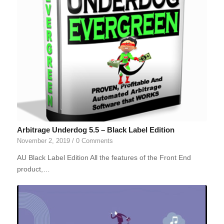
Arbitrage Underdog 5.5 – Black Label Edition
November 2, 2019
/
0 Comments
AU Black Label Edition All the features of the Front End
product,…