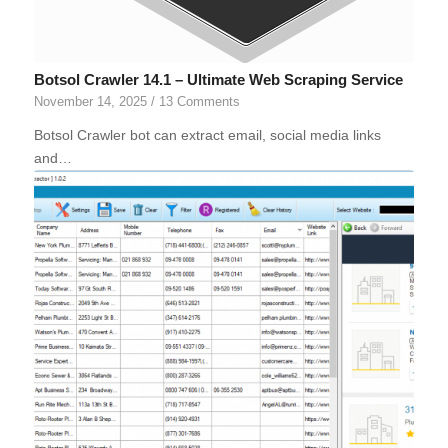
Botsol Crawler 14.1 – Ultimate Web Scraping Service
November 14, 2025
/
13 Comments
Botsol Crawler bot can extract email, social media links
and…