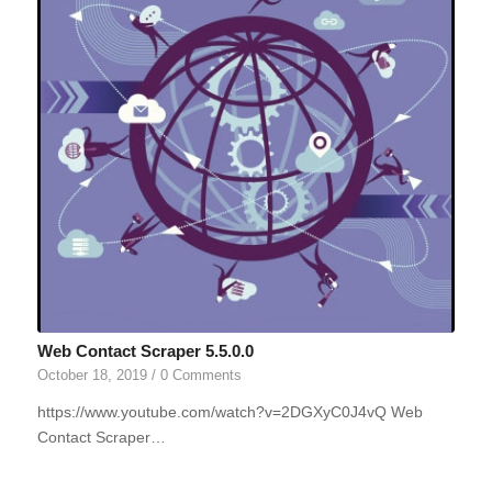
Web Contact Scraper 5.5.0.0
October 18, 2019
/
0 Comments
https://www.youtube.com/watch?v=2DGXyC0J4vQ Web
Contact Scraper…