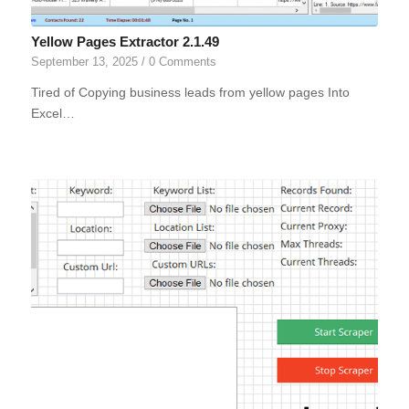
Yellow Pages Extractor 2.1.49
September 13, 2025
/
0 Comments
Tired of Copying business leads from yellow pages Into
Excel…