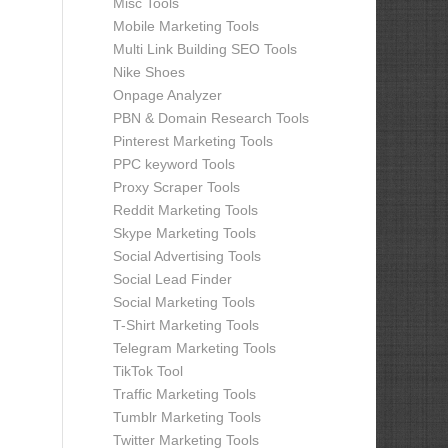
Misc Tools
Mobile Marketing Tools
Multi Link Building SEO Tools
Nike Shoes
Onpage Analyzer
PBN & Domain Research Tools
Pinterest Marketing Tools
PPC keyword Tools
Proxy Scraper Tools
Reddit Marketing Tools
Skype Marketing Tools
Social Advertising Tools
Social Lead Finder
Social Marketing Tools
T-Shirt Marketing Tools
Telegram Marketing Tools
TikTok Tool
Traffic Marketing Tools
Tumblr Marketing Tools
Twitter Marketing Tools