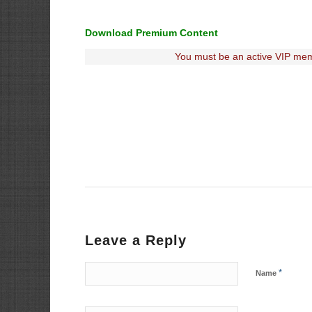
Download Premium Content
You must be an active VIP mem
Leave a Reply
*
Name