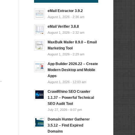
eMail Extractor 3.9.2
August 1, 2026 - 2:36 am
eMail Verifier 3.8.8
August 1, 2026 - 2:32 am
MaxBulk Mailer 8.9.0 – Email
Marketing Tool
August 1, 2026 - 2:29 am
App Builder 2026.22 – Create
Modern Desktop and Mobile
Apps
,
August 1, 2026 - 12:03 am
CrawlRhino SEO Crawler
1.1.37 – Powerful Technical
SEO Audit Tool
July 27, 2026 - 8:07 pm
Domain Hunter Gatherer
3.5.12 – Find Expired
Domains