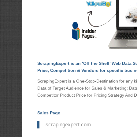
ScrapingExpert is an ‘Off the Shelf’ Web Data Sc
Price, Competition & Vendors for specific busi
ScrapingExpert is a One-Stop-Destination for any kin
Data of Target Audience for Sales & Marketing; Dat
Competitor Product Price for Pricing Strategy And D
Sales Page
scrapingexpert.com