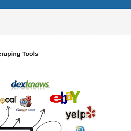
craping Tools