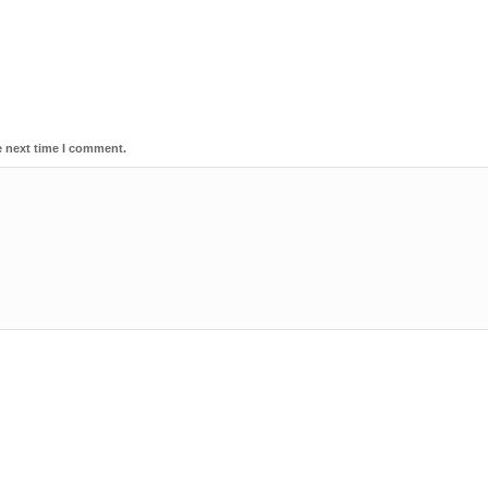
e next time I comment.