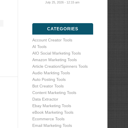
July 25, 2026 - 12:15 am
CATEGORIES
Account Creator Tools
AI Tools
AIO Social Marketing Tools
Amazon Marketing Tools
Article Creation/Spinners Tools
Audio Markting Tools
Auto Posting Tools
Bot Creator Tools
Content Marketing Tools
Data Extractor
Ebay Marketing Tools
eBook Marketing Tools
Ecommerce Tools
Email Marketing Tools