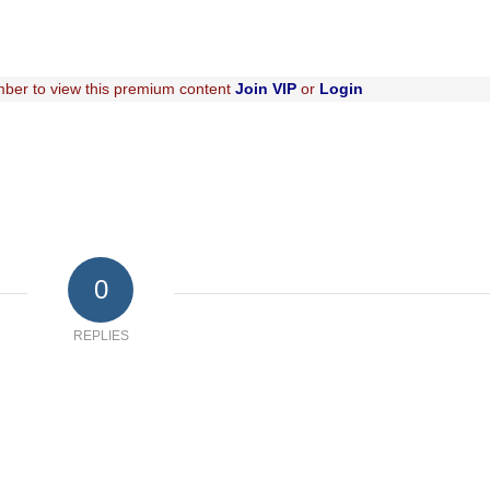
ber to view this premium content
Join VIP
or
Login
0
REPLIES