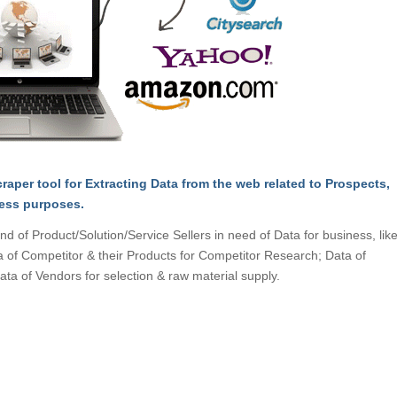
raper tool for Extracting Data from the web related to Prospects,
ness purposes.
d of Product/Solution/Service Sellers in need of Data for business, like
a of Competitor & their Products for Competitor Research; Data of
ata of Vendors for selection & raw material supply.