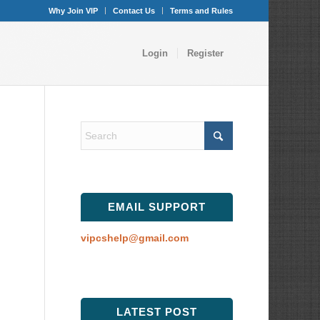
Why Join VIP
Contact Us
Terms and Rules
Login
Register
EMAIL SUPPORT
vipcshelp@gmail.com
LATEST POST