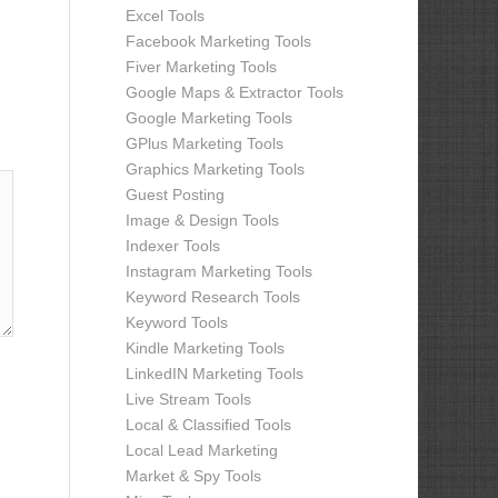
Excel Tools
Facebook Marketing Tools
Fiver Marketing Tools
Google Maps & Extractor Tools
Google Marketing Tools
GPlus Marketing Tools
Graphics Marketing Tools
Guest Posting
Image & Design Tools
Indexer Tools
Instagram Marketing Tools
Keyword Research Tools
Keyword Tools
Kindle Marketing Tools
LinkedIN Marketing Tools
Live Stream Tools
Local & Classified Tools
Local Lead Marketing
Market & Spy Tools