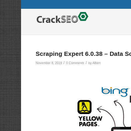
Scraping Expert 6.0.38 – Data S
/
/
November 8, 2019
0 Comments
by
Albert