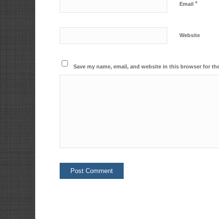
*
Email
Website
Save my name, email, and website in this browser for th