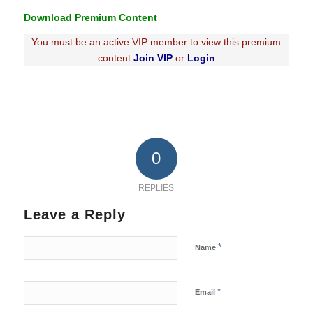
Download Premium Content
You must be an active VIP member to view this premium
content
Join VIP
or
Login
0
REPLIES
Leave a Reply
*
Name
*
Email