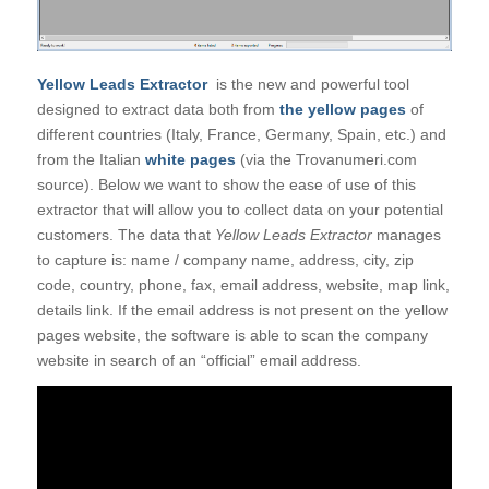
Yellow Leads Extractor
is the new and powerful tool
designed to extract data both from
the yellow pages
of
different countries (Italy, France, Germany, Spain, etc.) and
from the Italian
white pages
(via the Trovanumeri.com
source). Below we want to show the ease of use of this
extractor that will allow you to collect data on your potential
customers. The data that
Yellow Leads Extractor
manages
to capture is: name / company name, address, city, zip
code, country, phone, fax, email address, website, map link,
details link. If the email address is not present on the yellow
pages website, the software is able to scan the company
website in search of an “official” email address.