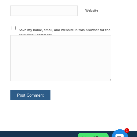
Website
Save my name, email, and website in this browser for the
next time I comment.
1