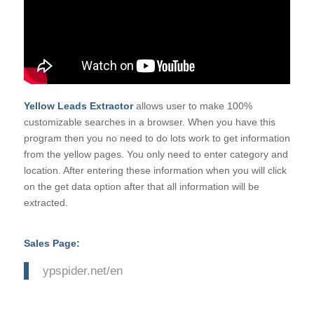
Yellow Leads Extractor
allows user to make 100%
customizable searches in a browser. When you have this
program then you no need to do lots work to get information
from the yellow pages. You only need to enter category and
location. After entering these information when you will click
on the get data option after that all information will be
extracted.
Sales Page:
ypspider.net/en