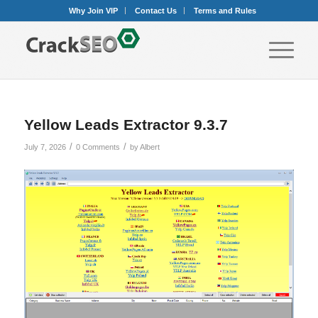
Why Join VIP
Contact Us
Terms and Rules
Yellow Leads Extractor 9.3.7
/
/
July 7, 2026
0 Comments
by
Albert