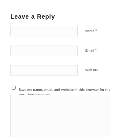
Leave a Reply
*
Name
*
Email
Website
Save my name, email, and website in this browser for the
next time I comment.