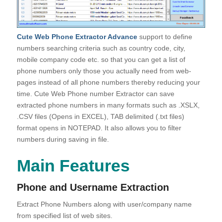
Cute Web Phone Extractor Advance
support to define
numbers searching criteria such as country code, city,
mobile company code etc. so that you can get a list of
phone numbers only those you actually need from web-
pages instead of all phone numbers thereby reducing your
time. Cute Web Phone number Extractor can save
extracted phone numbers in many formats such as .XSLX,
.CSV files (Opens in EXCEL), TAB delimited (.txt files)
format opens in NOTEPAD. It also allows you to filter
numbers during saving in file.
Main Features
Phone and Username Extraction
Extract Phone Numbers along with user/company name
from specified list of web sites.