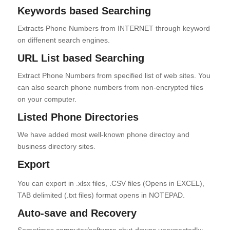
Keywords based Searching
Extracts Phone Numbers from INTERNET through keyword
on diffenent search engines.
URL List based Searching
Extract Phone Numbers from specified list of web sites. You
can also search phone numbers from non-encrypted files
on your computer.
Listed Phone Directories
We have added most well-known phone directoy and
business directory sites.
Export
You can export in .xlsx files, .CSV files (Opens in EXCEL),
TAB delimited (.txt files) format opens in NOTEPAD.
Auto-save and Recovery