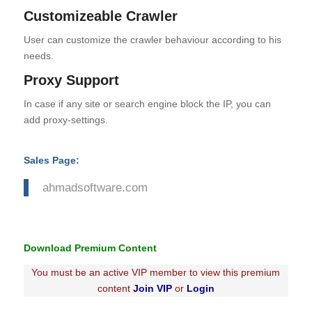
Customizeable Crawler
User can customize the crawler behaviour according to his
needs.
Proxy Support
In case if any site or search engine block the IP, you can
add proxy-settings.
Sales Page:
ahmadsoftware.com
Download Premium Content
You must be an active VIP member to view this premium
content
Join VIP
or
Login