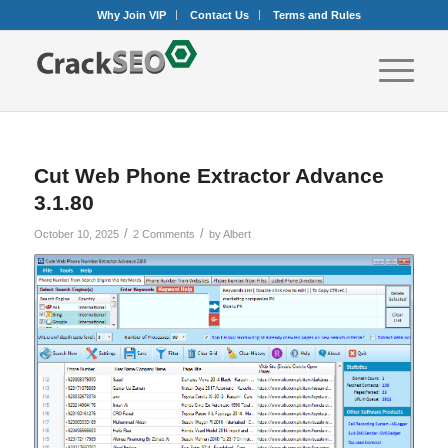
Why Join VIP
Contact Us
Terms and Rules
Cut Web Phone Extractor Advance
3.1.80
/
/
October 10, 2025
2 Comments
by
Albert