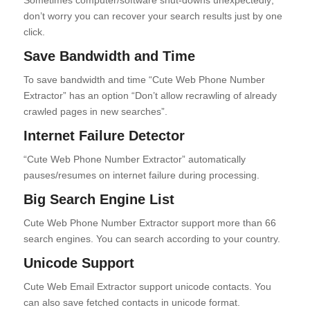
Sometimes computer/software shut-downs unexpectedly;
don’t worry you can recover your search results just by one
click.
Save Bandwidth and Time
To save bandwidth and time “Cute Web Phone Number
Extractor” has an option “Don’t allow recrawling of already
crawled pages in new searches”.
Internet Failure Detector
“Cute Web Phone Number Extractor” automatically
pauses/resumes on internet failure during processing.
Big Search Engine List
Cute Web Phone Number Extractor support more than 66
search engines. You can search according to your country.
Unicode Support
Cute Web Email Extractor support unicode contacts. You
can also save fetched contacts in unicode format.