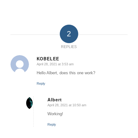
2
REPLIES
KOBELEE
April 28, 2021 at 3:53 am
says:
Hello Albert, does this one work?
Reply
Albert
April 28, 2021 at 10:50 am
says:
Working!
Reply