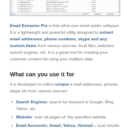
Email Extractor Pro
is free all-in-one email spider software.
It is a lightweight and powerful utility designed to
extract
email addresses, phone numbers, skype and any
custom items
from various sources: local files, websites,
search engines, etc. It is a great tool for creating your
customer contact list using your mailbox data.
What can you use it for
It is developed to collect
unique
e-mail addresses, phones,
skype ids from various sources:
Search Engines
: search by keyword in Google, Bing,
Yahoo, etc.
Website
: scan all pages of the specified website
Email Accounts: Gmail, Yahoo, Hotmail –
scan emails