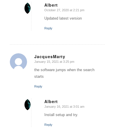
Albert
October 27, 2020 at 2:21 pm
says:
Updated latest version
Reply
JacquesMarty
January 15, 2021 at 3:25 pm
says:
the software jumps when the search
starts
Reply
Albert
January 16, 2021 at 3:01 am
says:
Install setup and try.
Reply