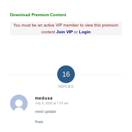
Download Premium Content
You must be an active VIP member to view this premium
content
Join VIP
or
Login
16
REPLIES
medusa
July 8, 2020 at 7:53 am
says:
need update
Reply