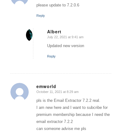
please update to 7.2.0.6
Reply
Albert
July 22, 2021 at 9:41 am
says:
Updated new version
Reply
emworld
October 11, 2021 at 8:29 am
says:
pls is the Email Extractor 7.2.2 real.
I am new here and I want to subcribe for
premium membership because I need the
email extractor 7.2.2
can someone advise me pls