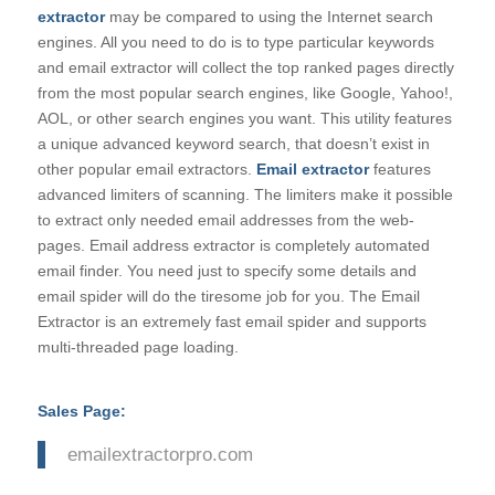
extractor
may be compared to using the Internet search
engines. All you need to do is to type particular keywords
and email extractor will collect the top ranked pages directly
from the most popular search engines, like Google, Yahoo!,
AOL, or other search engines you want. This utility features
a unique advanced keyword search, that doesn’t exist in
other popular email extractors.
Email extractor
features
advanced limiters of scanning. The limiters make it possible
to extract only needed email addresses from the web-
pages. Email address extractor is completely automated
email finder. You need just to specify some details and
email spider will do the tiresome job for you. The Email
Extractor is an extremely fast email spider and supports
multi-threaded page loading.
Sales Page:
emailextractorpro.com