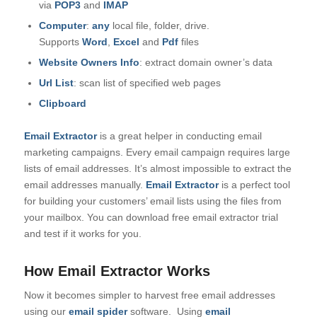
via
POP3
and
IMAP
Computer
:
any
local file, folder, drive.
Supports
Word
,
Excel
and
Pdf
files
Website Owners Info
: extract domain owner’s data
Url List
: scan list of specified web pages
Clipboard
Email Extractor
is a great helper in conducting email
marketing campaigns. Every email campaign requires large
lists of email addresses. It’s almost impossible to extract the
email addresses manually.
Email Extractor
is a perfect tool
for building your customers’ email lists using the files from
your mailbox. You can download free email extractor trial
and test if it works for you.
How Email Extractor Works
Now it becomes simpler to harvest free email addresses
using our
email spider
software.
Using
email