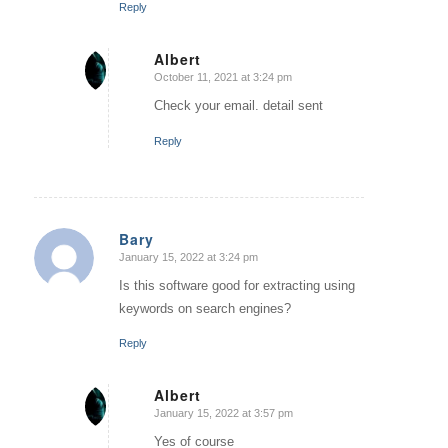
Reply
Albert
October 11, 2021 at 3:24 pm
says:
Check your email. detail sent
Reply
Bary
January 15, 2022 at 3:24 pm
says:
Is this software good for extracting using
keywords on search engines?
Reply
Albert
January 15, 2022 at 3:57 pm
says:
Yes of course