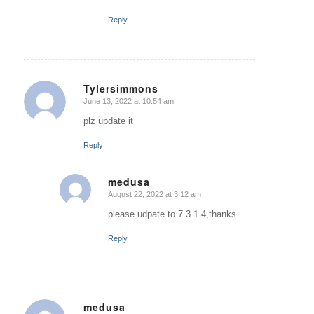
Reply
Tylersimmons
June 13, 2022 at 10:54 am
says:
plz update it
Reply
medusa
August 22, 2022 at 3:12 am
says:
please udpate to 7.3.1.4,thanks
Reply
medusa