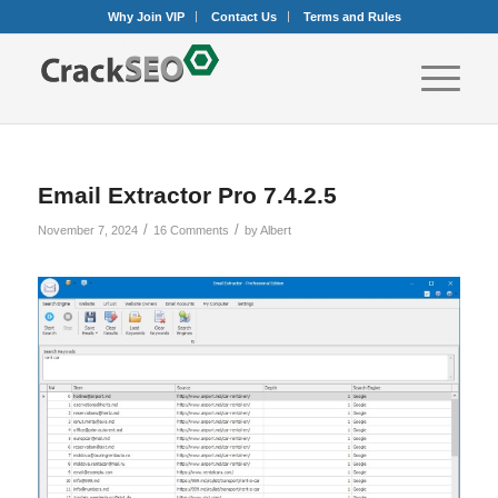
Why Join VIP
Contact Us
Terms and Rules
Email Extractor Pro 7.4.2.5
/
/
November 7, 2024
16 Comments
by
Albert