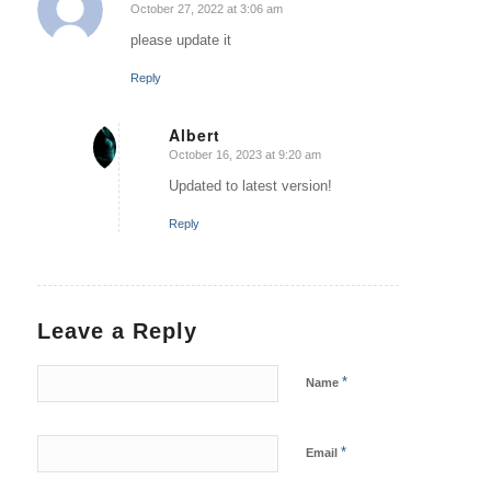
October 27, 2022 at 3:06 am
says:
please update it
Reply
Albert
October 16, 2023 at 9:20 am
says:
Updated to latest version!
Reply
Leave a Reply
*
Name
*
Email