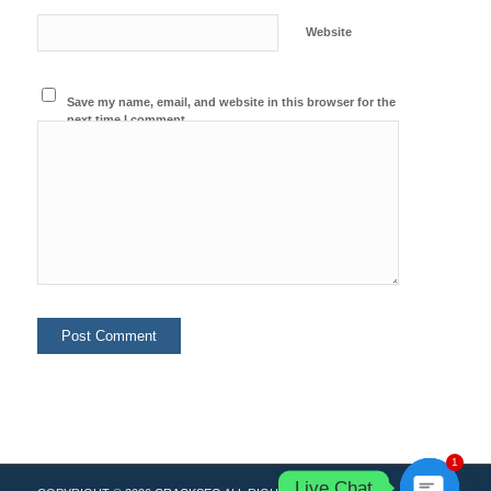
Website
Save my name, email, and website in this browser for the
next time I comment.
1
Live Chat