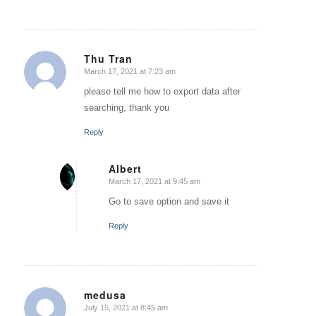
Thu Tran
March 17, 2021 at 7:23 am
says:
please tell me how to export data after
searching, thank you
Reply
Albert
March 17, 2021 at 9:45 am
says:
Go to save option and save it
Reply
medusa
July 15, 2021 at 8:45 am
says: