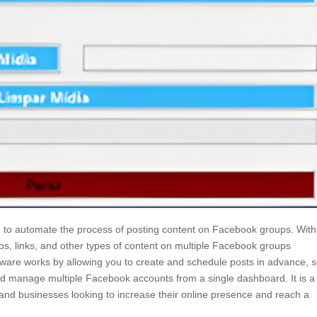
 to automate the process of posting content on Facebook groups. With
eos, links, and other types of content on multiple Facebook groups
tware works by allowing you to create and schedule posts in advance, s
d manage multiple Facebook accounts from a single dashboard. It is a
 and businesses looking to increase their online presence and reach a