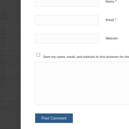
*
Name
*
Email
Website
Save my name, email, and website in this browser for th