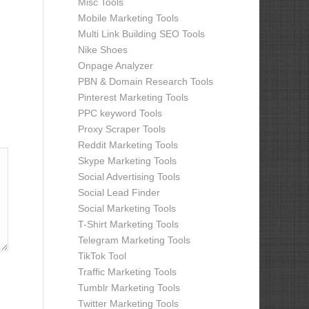
Misc Tools
Mobile Marketing Tools
Multi Link Building SEO Tools
Nike Shoes
Onpage Analyzer
PBN & Domain Research Tools
Pinterest Marketing Tools
PPC keyword Tools
Proxy Scraper Tools
Reddit Marketing Tools
Skype Marketing Tools
Social Advertising Tools
Social Lead Finder
Social Marketing Tools
T-Shirt Marketing Tools
Telegram Marketing Tools
TikTok Tool
Traffic Marketing Tools
Tumblr Marketing Tools
Twitter Marketing Tools