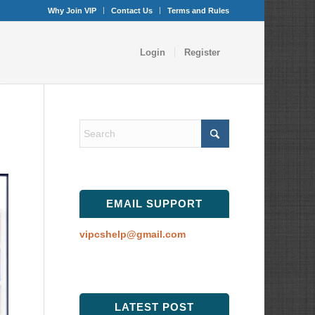
Why Join VIP
Contact Us
Terms and Rules
Login
Register
EMAIL SUPPORT
vipcshelp@gmail.com
LATEST POST