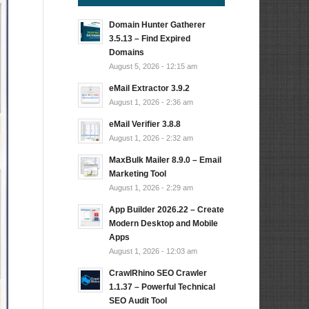
Domain Hunter Gatherer
3.5.13 – Find Expired
Domains
August 5, 2026 - 12:15 am
eMail Extractor 3.9.2
August 1, 2026 - 2:36 am
eMail Verifier 3.8.8
August 1, 2026 - 2:32 am
MaxBulk Mailer 8.9.0 – Email
Marketing Tool
August 1, 2026 - 2:29 am
App Builder 2026.22 – Create
Modern Desktop and Mobile
Apps
August 1, 2026 - 12:03 am
CrawlRhino SEO Crawler
1.1.37 – Powerful Technical
SEO Audit Tool