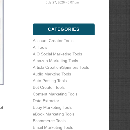
July 27, 2026 - 8:07 pm
CATEGORIES
Account Creator Tools
AI Tools
AIO Social Marketing Tools
Amazon Marketing Tools
Article Creation/Spinners Tools
Audio Markting Tools
Auto Posting Tools
Bot Creator Tools
Content Marketing Tools
Data Extractor
Ebay Marketing Tools
et
eBook Marketing Tools
Ecommerce Tools
Email Marketing Tools