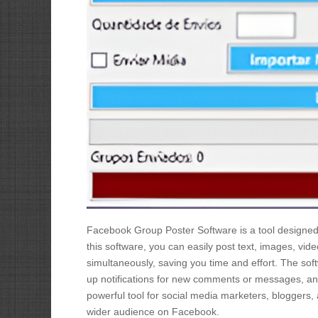
Facebook Group Poster Software is a tool designed
this software, you can easily post text, images, vid
simultaneously, saving you time and effort. The sof
up notifications for new comments or messages, an
powerful tool for social media marketers, bloggers,
wider audience on Facebook.