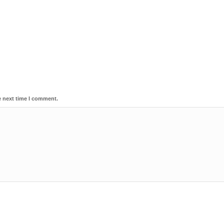
e next time I comment.