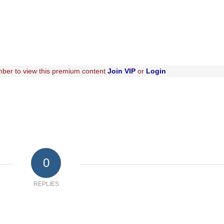
ber to view this premium content
Join VIP
or
Login
0
REPLIES