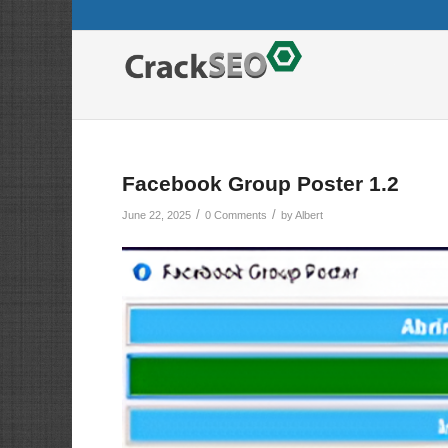
Facebook Group Poster 1.2
/
/
June 22, 2025
0 Comments
by
Albert