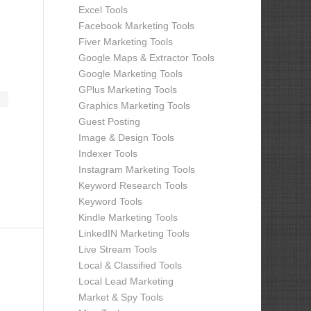
Excel Tools
Facebook Marketing Tools
Fiver Marketing Tools
Google Maps & Extractor Tools
Google Marketing Tools
GPlus Marketing Tools
Graphics Marketing Tools
Guest Posting
Image & Design Tools
Indexer Tools
Instagram Marketing Tools
Keyword Research Tools
Keyword Tools
Kindle Marketing Tools
LinkedIN Marketing Tools
Live Stream Tools
Local & Classified Tools
Local Lead Marketing
Market & Spy Tools