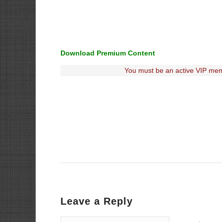
Download Premium Content
You must be an active VIP mem
Leave a Reply