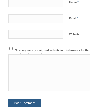
*
Name
*
Email
Website
Save my name, email, and website in this browser for the
next time I comment.