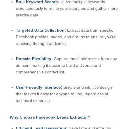
Bulk Keyword Search:
Utilize multiple keywords
simultaneously to refine your searches and gather more
precise data.
Targeted Data Collection:
Extract data from specific
Facebook profiles, pages, and groups to ensure you’re
reaching the right audience.
Domain Flexibility:
Capture email addresses from any
domain, making it easier to build a diverse and
comprehensive contact list.
User-Friendly Interface:
Simple and intuitive design
that makes it easy for anyone to use, regardless of
technical expertise.
Why Choose Facebook Leads Extractor?
Efficient Lead Generation:
Save time and effort by