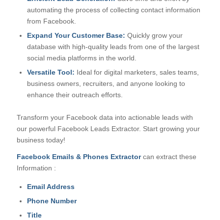
automating the process of collecting contact information
from Facebook.
Expand Your Customer Base:
Quickly grow your
database with high-quality leads from one of the largest
social media platforms in the world.
Versatile Tool:
Ideal for digital marketers, sales teams,
business owners, recruiters, and anyone looking to
enhance their outreach efforts.
Transform your Facebook data into actionable leads with
our powerful Facebook Leads Extractor. Start growing your
business today!
Facebook Emails & Phones Extractor
can extract these
Information :
Email Address
Phone Number
Title