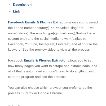
Description
Link
Facebook Emails & Phones Extractor
allows you to select
the phone number country(+44 => united kingdom, +1 =>
united states), the emails type(@gmail.com,@hotmail or a
custom one) and the social media network(Linkedin,
Facebook, Youtube, Instagram, Pinterest) and of course the
keyword, See the preview video to view all the process.
Facebook
Emails & Phones Extractor
allows you to set
how many pages you want to scrape and extract leads, and
all of that is automated you don’t need to do anything just
start the program and see the process.
You can also choose which browser you prefer to do the
process : Firefox or Google Chrome.