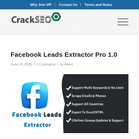
Why Join VIP
Contact Us
Terms and Rules
Facebook Leads Extractor Pro 1.0
/
/
June 29, 2025
0 Comments
by
Albert