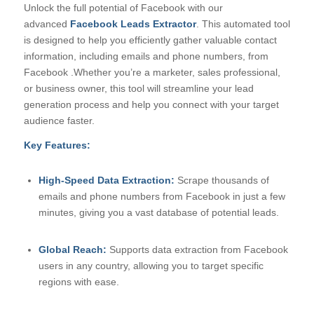
Unlock the full potential of Facebook with our
advanced
Facebook Leads Extractor
. This automated tool
is designed to help you efficiently gather valuable contact
information, including emails and phone numbers, from
Facebook .Whether you’re a marketer, sales professional,
or business owner, this tool will streamline your lead
generation process and help you connect with your target
audience faster.
Key Features:
High-Speed Data Extraction:
Scrape thousands of
emails and phone numbers from Facebook in just a few
minutes, giving you a vast database of potential leads.
Global Reach:
Supports data extraction from Facebook
users in any country, allowing you to target specific
regions with ease.