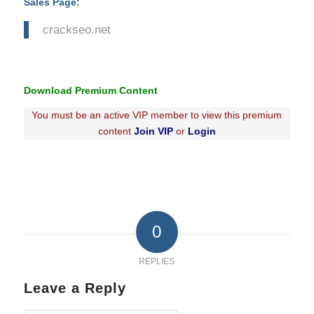
Sales Page:
crackseo.net
Download Premium Content
You must be an active VIP member to view this premium
content
Join VIP
or
Login
0
REPLIES
Leave a Reply