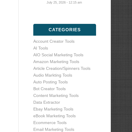
July 25, 2026 - 12:15 am
CATEGORIES
Account Creator Tools
AI Tools
AIO Social Marketing Tools
Amazon Marketing Tools
Article Creation/Spinners Tools
Audio Markting Tools
Auto Posting Tools
Bot Creator Tools
Content Marketing Tools
Data Extractor
Ebay Marketing Tools
eBook Marketing Tools
Ecommerce Tools
Email Marketing Tools