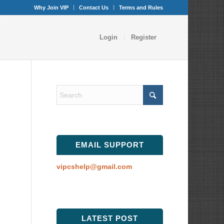
Why Join VIP
Contact Us
Terms and Rules
Login
Register
EMAIL SUPPORT
vipcshelp@gmail.com
LATEST POST