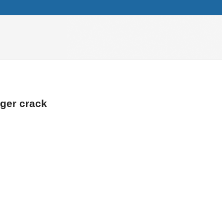
ger crack