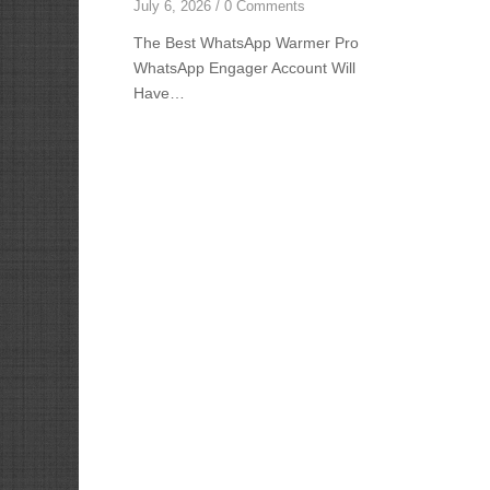
July 6, 2026
/
0 Comments
The Best WhatsApp Warmer Pro
WhatsApp Engager Account Will
Have…