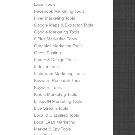
Excel Tools
Facebook Marketing Tools
Fiver Marketing Tools
Google Maps & Extractor Tools
Google Marketing Tools
GPlus Marketing Tools
Graphics Marketing Tools
Guest Posting
Image & Design Tools
Indexer Tools
Instagram Marketing Tools
Keyword Research Tools
Keyword Tools
Kindle Marketing Tools
LinkedIN Marketing Tools
Live Stream Tools
Local & Classified Tools
Local Lead Marketing
Market & Spy Tools