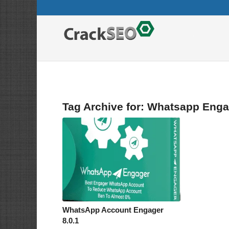
Tag Archive for:
Whatsapp Enga
WhatsApp Account Engager
8.0.1