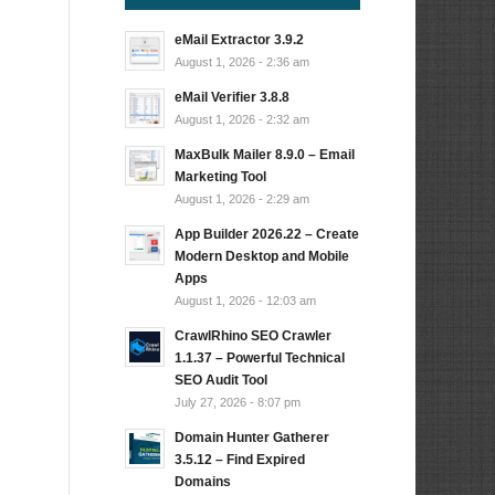
eMail Extractor 3.9.2
August 1, 2026 - 2:36 am
eMail Verifier 3.8.8
August 1, 2026 - 2:32 am
MaxBulk Mailer 8.9.0 – Email
Marketing Tool
August 1, 2026 - 2:29 am
App Builder 2026.22 – Create
Modern Desktop and Mobile
Apps
August 1, 2026 - 12:03 am
CrawlRhino SEO Crawler
1.1.37 – Powerful Technical
SEO Audit Tool
July 27, 2026 - 8:07 pm
Domain Hunter Gatherer
3.5.12 – Find Expired
Domains