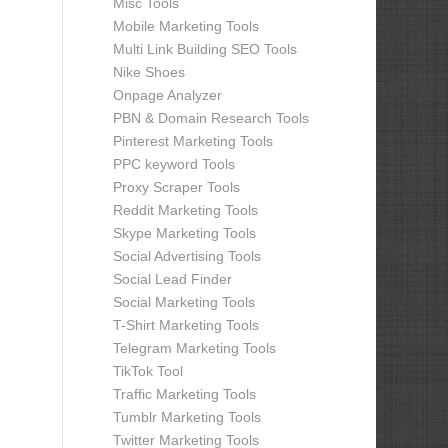
Misc Tools
Mobile Marketing Tools
Multi Link Building SEO Tools
Nike Shoes
Onpage Analyzer
PBN & Domain Research Tools
Pinterest Marketing Tools
PPC keyword Tools
Proxy Scraper Tools
Reddit Marketing Tools
Skype Marketing Tools
Social Advertising Tools
Social Lead Finder
Social Marketing Tools
T-Shirt Marketing Tools
Telegram Marketing Tools
TikTok Tool
Traffic Marketing Tools
Tumblr Marketing Tools
Twitter Marketing Tools