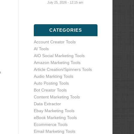
July 25, 2026 - 12:15 am
CATEGORIES
Account Creator Tools
AI Tools
AIO Social Marketing Tools
Amazon Marketing Tools
Article Creation/Spinners Tools
e
Audio Markting Tools
Auto Posting Tools
Bot Creator Tools
Content Marketing Tools
Data Extractor
Ebay Marketing Tools
eBook Marketing Tools
Ecommerce Tools
Email Marketing Tools