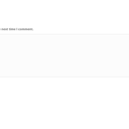
e next time I comment.