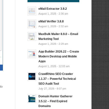
eMail Extractor 3.9.2
August 1, 2026 - 2:36 am
eMail Verifier 3.8.8
August 1, 2026 - 2:32 am
MaxBulk Mailer 8.9.0 – Email
Marketing Tool
August 1, 2026 - 2:29 am
App Builder 2026.22 – Create
Modern Desktop and Mobile
Apps
August 1, 2026 - 12:03 am
CrawlRhino SEO Crawler
1.1.37 – Powerful Technical
SEO Audit Tool
to
July 27, 2026 - 8:07 pm
Domain Hunter Gatherer
3.5.12 – Find Expired
Domains