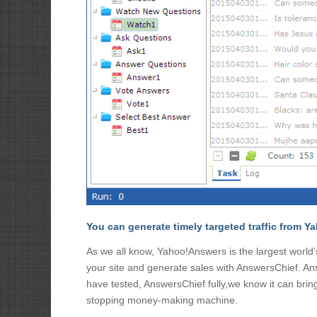
You can generate timely targeted traffic from
As we all know, Yahoo!Answers is the largest world
your site and generate sales with AnswersChief. A
have tested, AnswersChief fully,we know it can bri
stopping money-making machine.