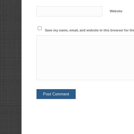
Website
Save my name, email, and website in this browser for th