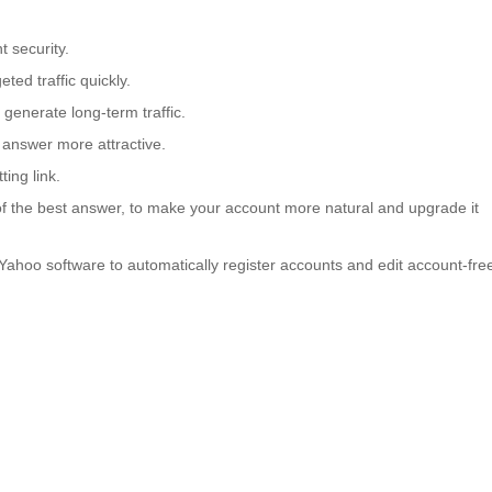
 security.
ted traffic quickly.
generate long-term traffic.
answer more attractive.
ing link.
of the best answer, to make your account more natural and upgrade it
 Yahoo software to automatically register accounts and edit account-fre