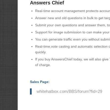
Answers Chief
Real-time account management protects account
Answer new and old questions in bulk to get targe
Submit your own questions and answer them, to 
Support for image submission to can make your 
You can generate traffic even you without submitt
Real-time,vote casting and automatic selection 
quickly.
If you buy AnswersChief today, we will also give
of charge.
Sales Page:
whitehatbox.com/BBS/forum?fid=29