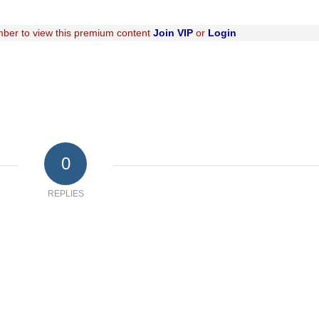
ber to view this premium content
Join VIP
or
Login
0
REPLIES