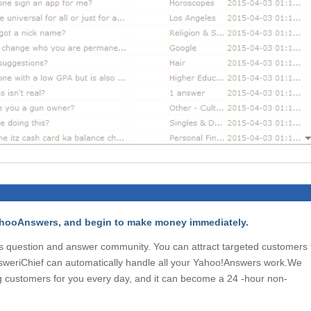
 YahooAnswers, and begin to make money immediately.
’s question and answer community. You can attract targeted customers 
nsweriChief can automatically handle all your Yahoo!Answers work.We
ng customers for you every day, and it can become a 24 -hour non-