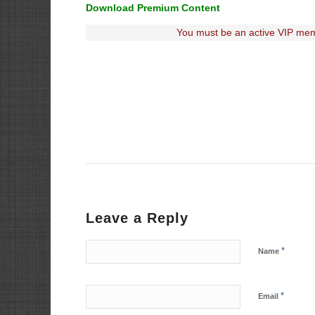
Download Premium Content
You must be an active VIP mem
Leave a Reply
*
Name
*
Email