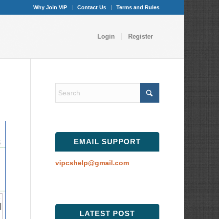
Why Join VIP
Contact Us
Terms and Rules
Login
Register
EMAIL SUPPORT
vipcshelp@gmail.com
LATEST POST