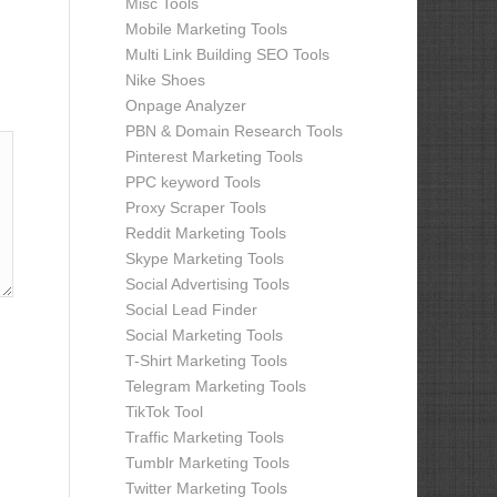
Misc Tools
Mobile Marketing Tools
Multi Link Building SEO Tools
Nike Shoes
Onpage Analyzer
PBN & Domain Research Tools
Pinterest Marketing Tools
PPC keyword Tools
Proxy Scraper Tools
Reddit Marketing Tools
Skype Marketing Tools
Social Advertising Tools
Social Lead Finder
Social Marketing Tools
T-Shirt Marketing Tools
Telegram Marketing Tools
TikTok Tool
Traffic Marketing Tools
Tumblr Marketing Tools
Twitter Marketing Tools