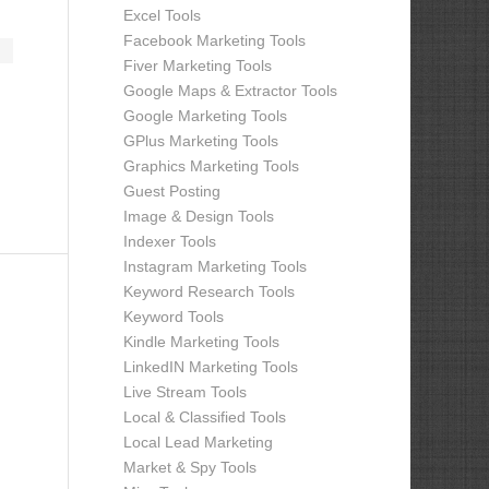
Excel Tools
Facebook Marketing Tools
Fiver Marketing Tools
Google Maps & Extractor Tools
Google Marketing Tools
GPlus Marketing Tools
Graphics Marketing Tools
Guest Posting
Image & Design Tools
Indexer Tools
Instagram Marketing Tools
Keyword Research Tools
Keyword Tools
Kindle Marketing Tools
LinkedIN Marketing Tools
Live Stream Tools
Local & Classified Tools
Local Lead Marketing
Market & Spy Tools