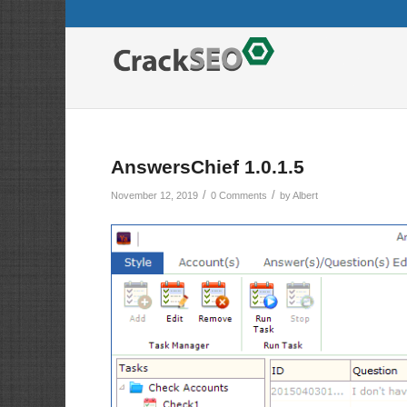
AnswersChief 1.0.1.5
/
/
November 12, 2019
0 Comments
by
Albert