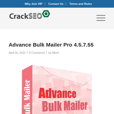
Why Join VIP
Contact Us
Terms and Rules
Advance Bulk Mailer Pro 4.5.7.55
/
/
April 30, 2022
0 Comments
by
Albert