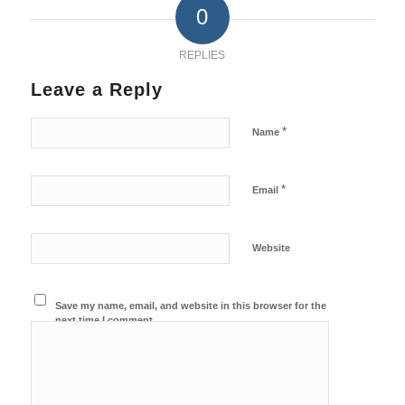
0
REPLIES
Leave a Reply
*
Name
*
Email
Website
Save my name, email, and website in this browser for the
next time I comment.