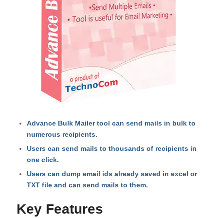
Advance Bulk Mailer tool can send mails in bulk to
numerous recipients.
Users can send mails to thousands of recipients in
one click.
Users can dump email ids already saved in excel or
TXT file and can send mails to them.
Key Features