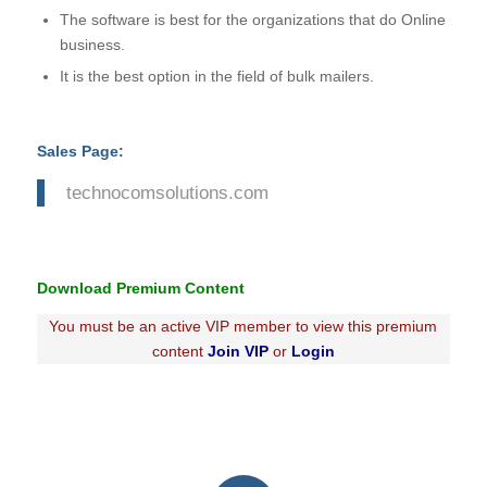
The software is best for the organizations that do Online
business.
It is the best option in the field of bulk mailers.
Sales Page:
technocomsolutions.com
Download Premium Content
You must be an active VIP member to view this premium
content
Join VIP
or
Login