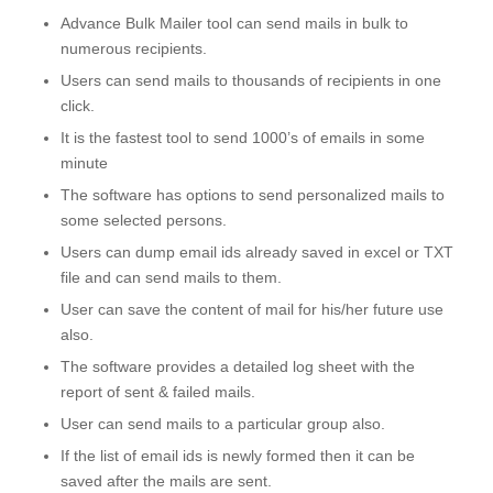
Advance Bulk Mailer tool can send mails in bulk to
numerous recipients.
Users can send mails to thousands of recipients in one
click.
It is the fastest tool to send 1000’s of emails in some
minute
The software has options to send personalized mails to
some selected persons.
Users can dump email ids already saved in excel or TXT
file and can send mails to them.
User can save the content of mail for his/her future use
also.
The software provides a detailed log sheet with the
report of sent & failed mails.
User can send mails to a particular group also.
If the list of email ids is newly formed then it can be
saved after the mails are sent.