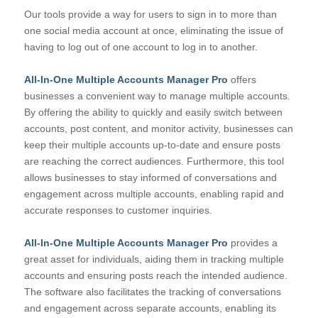
Our tools provide a way for users to sign in to more than
one social media account at once, eliminating the issue of
having to log out of one account to log in to another.
All-In-One Multiple Accounts Manager Pro
offers
businesses a convenient way to manage multiple accounts.
By offering the ability to quickly and easily switch between
accounts, post content, and monitor activity, businesses can
keep their multiple accounts up-to-date and ensure posts
are reaching the correct audiences. Furthermore, this tool
allows businesses to stay informed of conversations and
engagement across multiple accounts, enabling rapid and
accurate responses to customer inquiries.
All-In-One Multiple Accounts Manager Pro
provides a
great asset for individuals, aiding them in tracking multiple
accounts and ensuring posts reach the intended audience.
The software also facilitates the tracking of conversations
and engagement across separate accounts, enabling its