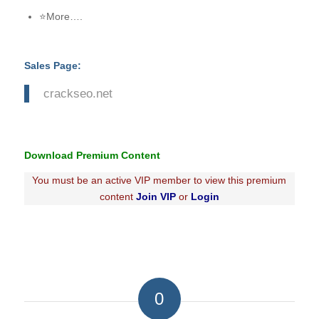
⭐More….
Sales Page:
crackseo.net
Download Premium Content
You must be an active VIP member to view this premium
content
Join VIP
or
Login
0