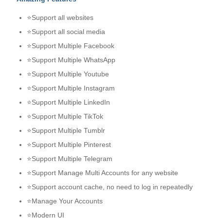
⭐Support all websites
⭐Support all social media
⭐Support Multiple Facebook
⭐Support Multiple WhatsApp
⭐Support Multiple Youtube
⭐Support Multiple Instagram
⭐Support Multiple LinkedIn
⭐Support Multiple TikTok
⭐Support Multiple Tumblr
⭐Support Multiple Pinterest
⭐Support Multiple Telegram
⭐Support Manage Multi Accounts for any website
⭐Support account cache, no need to log in repeatedly
⭐Manage Your Accounts
⭐Modern UI