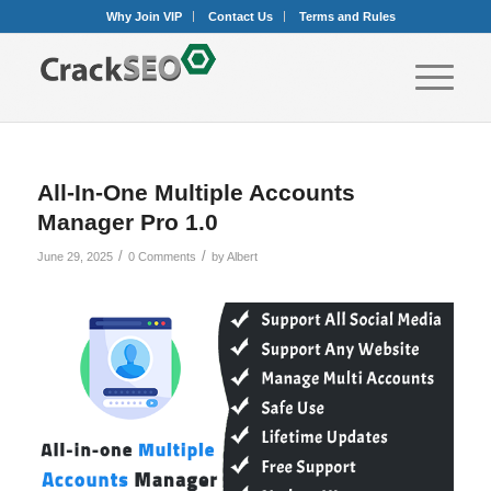
Why Join VIP
Contact Us
Terms and Rules
All-In-One Multiple Accounts
Manager Pro 1.0
/
/
June 29, 2025
0 Comments
by
Albert