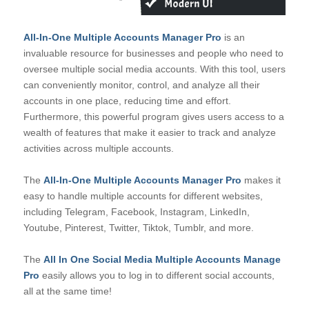
All-In-One Multiple Accounts Manager Pro
is an
invaluable resource for businesses and people who need to
oversee multiple social media accounts. With this tool, users
can conveniently monitor, control, and analyze all their
accounts in one place, reducing time and effort.
Furthermore, this powerful program gives users access to a
wealth of features that make it easier to track and analyze
activities across multiple accounts.
The
All-In-One Multiple Accounts Manager Pro
makes it
easy to handle multiple accounts for different websites,
including Telegram, Facebook, Instagram, LinkedIn,
Youtube, Pinterest, Twitter, Tiktok, Tumblr, and more.
The
All In One Social Media Multiple Accounts Manage
Pro
easily allows you to log in to different social accounts,
all at the same time!