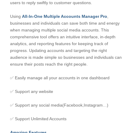
users to reply swiftly to customer questions.
Using
All-In-One Multiple Accounts Manager Pro
,
businesses and individuals can save both time and energy
when managing multiple social media accounts. This
comprehensive tool offers an intuitive interface, in-depth
analytics, and reporting features for keeping track of
progress. Updating accounts and targeting the right
audience is made simple so businesses and individuals can
ensure their posts reach the right people.
✅ Easily manage all your accounts in one dashboard
✅ Support any website
✅ Support any social media(Facebook,Instagram…)
✅ Support Unlimited Accounts
Amazing Features