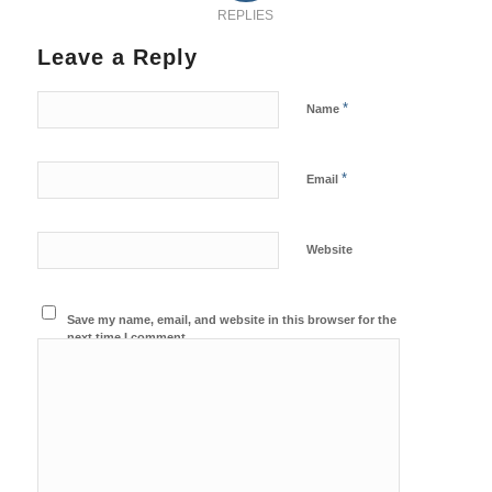
REPLIES
Leave a Reply
*
Name
*
Email
Website
Save my name, email, and website in this browser for the
next time I comment.