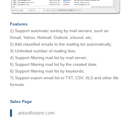
Features
1) Support automatic sorting by mail servers, such as
Gmail, Yahoo, Hotmail, Outlook, iclound, etc;
2) Add classified emails to the mailing list automatically;
3) Unlimited number of mailing lists;
4) Support filtering mail list by mail server;
5) Support filtering mail list by the created date;
6) Support filtering mail list by keywords;
7) Support export email list to TXT, CSV, XLS and other file
formats.
Sales Page
antsoftstore.com