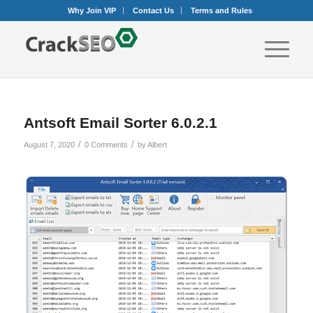
Why Join VIP
Contact Us
Terms and Rules
Antsoft Email Sorter 6.0.2.1
/
/
August 7, 2020
0 Comments
by
Albert