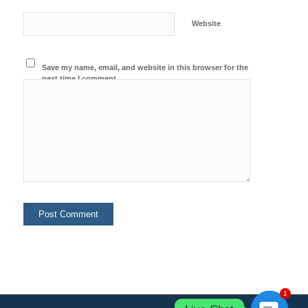
Website
Save my name, email, and website in this browser for the
next time I comment.
1