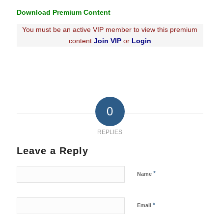
Download Premium Content
You must be an active VIP member to view this premium
content
Join VIP
or
Login
0
REPLIES
Leave a Reply
*
Name
*
Email