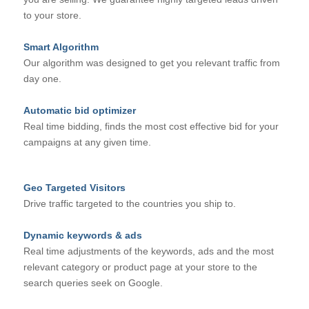
to your store.
Smart Algorithm
Our algorithm was designed to get you relevant traffic from
day one.
Automatic bid optimizer
Real time bidding, finds the most cost effective bid for your
campaigns at any given time.
Geo Targeted Visitors
Drive traffic targeted to the countries you ship to.
Dynamic keywords & ads
Real time adjustments of the keywords, ads and the most
relevant category or product page at your store to the
search queries seek on Google.