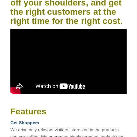
off your shoulders, and get
the right customers at the
right time for the right cost.
Features
Get Shoppers
We drive only relevant visitors interested in the products
you are selling. We guarantee highly targeted leads driven