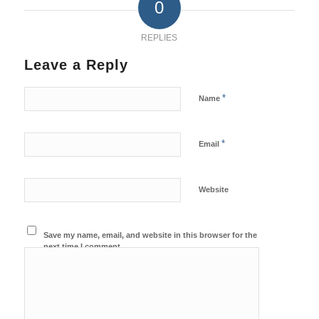
0
REPLIES
Leave a Reply
*
Name
*
Email
Website
Save my name, email, and website in this browser for the
next time I comment.