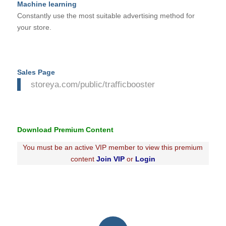
Machine learning
Constantly use the most suitable advertising method for
your store.
Sales Page
storeya.com/public/trafficbooster
Download Premium Content
You must be an active VIP member to view this premium
content
Join VIP
or
Login