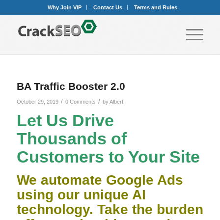
Why Join VIP
Contact Us
Terms and Rules
BA Traffic Booster 2.0
/
/
October 29, 2019
0 Comments
by
Albert
Let Us Drive
Thousands of
Customers to Your Site
We automate Google Ads
using our unique AI
technology. Take the burden