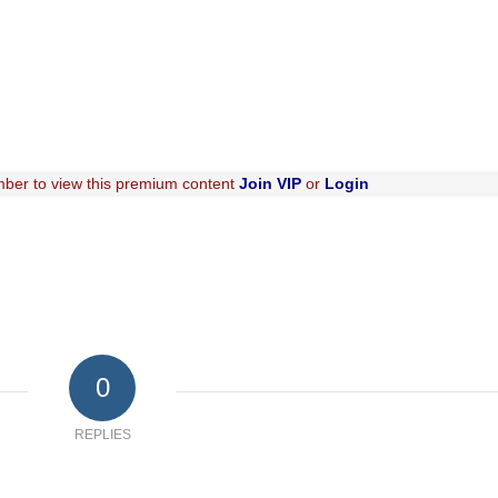
ber to view this premium content
Join VIP
or
Login
0
REPLIES