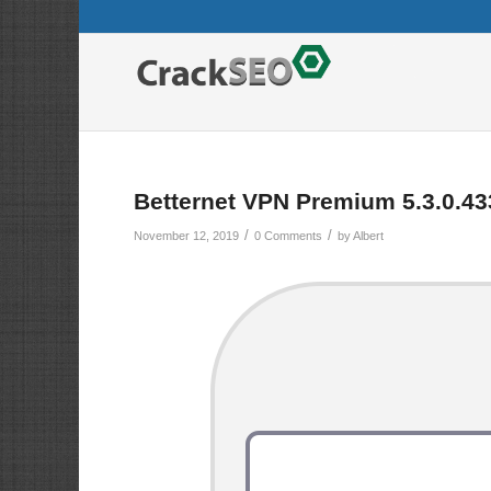
Betternet VPN Premium 5.3.0.43
/
/
November 12, 2019
0 Comments
by
Albert