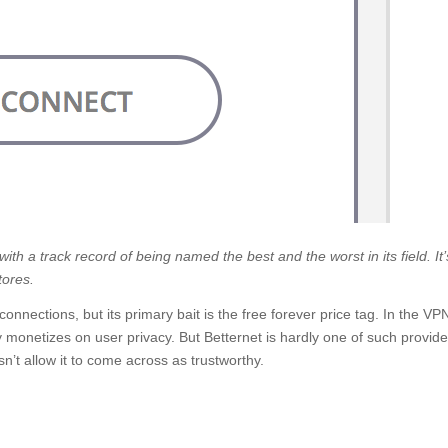
th a track record of being named the best and the worst in its field. It’
tores.
connections, but its primary bait is the free forever price tag. In the VP
ly monetizes on user privacy. But Betternet is hardly one of such provide
n’t allow it to come across as trustworthy.