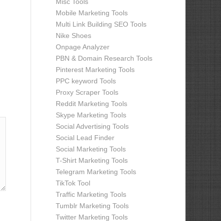
Misc Tools
Mobile Marketing Tools
Multi Link Building SEO Tools
Nike Shoes
Onpage Analyzer
PBN & Domain Research Tools
Pinterest Marketing Tools
PPC keyword Tools
Proxy Scraper Tools
Reddit Marketing Tools
Skype Marketing Tools
Social Advertising Tools
Social Lead Finder
Social Marketing Tools
T-Shirt Marketing Tools
Telegram Marketing Tools
TikTok Tool
Traffic Marketing Tools
Tumblr Marketing Tools
Twitter Marketing Tools