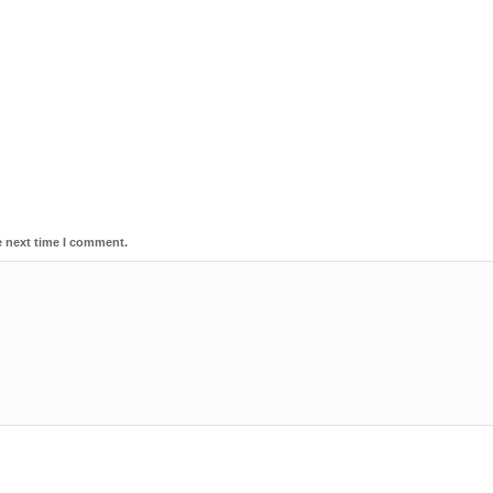
e next time I comment.