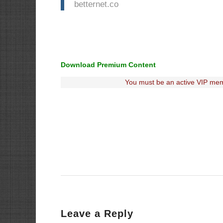
betternet.co
Download Premium Content
You must be an active VIP mem
Leave a Reply