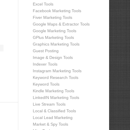
Excel Tools
Facebook Marketing Tools
Fiver Marketing Tools
Google Maps & Extractor Tools
Google Marketing Tools
GPlus Marketing Tools
Graphics Marketing Tools
Guest Posting
Image & Design Tools
Indexer Tools
Instagram Marketing Tools
Keyword Research Tools
Keyword Tools
Kindle Marketing Tools
LinkedIN Marketing Tools
Live Stream Tools
Local & Classified Tools
Local Lead Marketing
Market & Spy Tools