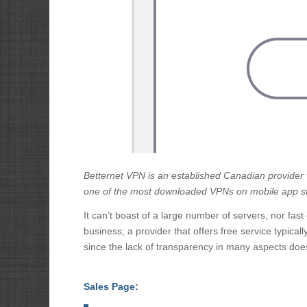
Betternet VPN
is an established Canadian provider wi
one of the most downloaded VPNs on mobile app s
It can’t boast of a large number of servers, nor fast 
business, a provider that offers free service typical
since the lack of transparency in many aspects does
Sales Page: