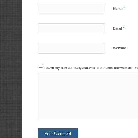
*
Name
*
Email
Website
Save my name, email, and website in this browser for th