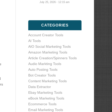
July 25, 2026 - 12:15 am
CATEGORIES
Account Creator Tools
AI Tools
AIO Social Marketing Tools
Amazon Marketing Tools
Article Creation/Spinners Tools
Audio Markting Tools
s
Auto Posting Tools
Bot Creator Tools
N
Content Marketing Tools
rs
Data Extractor
Ebay Marketing Tools
eBook Marketing Tools
Ecommerce Tools
Email Marketing Tools