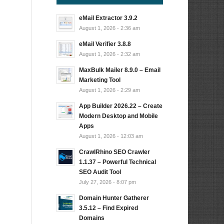
eMail Extractor 3.9.2
August 1, 2026 - 2:36 am
eMail Verifier 3.8.8
August 1, 2026 - 2:32 am
MaxBulk Mailer 8.9.0 – Email
Marketing Tool
August 1, 2026 - 2:29 am
App Builder 2026.22 – Create
Modern Desktop and Mobile
Apps
August 1, 2026 - 12:03 am
CrawlRhino SEO Crawler
1.1.37 – Powerful Technical
SEO Audit Tool
July 27, 2026 - 8:07 pm
Domain Hunter Gatherer
3.5.12 – Find Expired
Domains