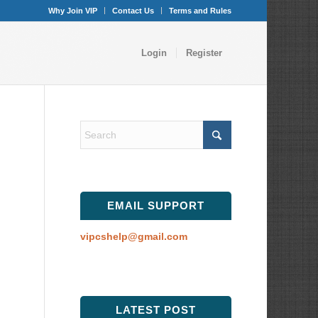
Why Join VIP
Contact Us
Terms and Rules
Login
Register
EMAIL SUPPORT
vipcshelp@gmail.com
LATEST POST