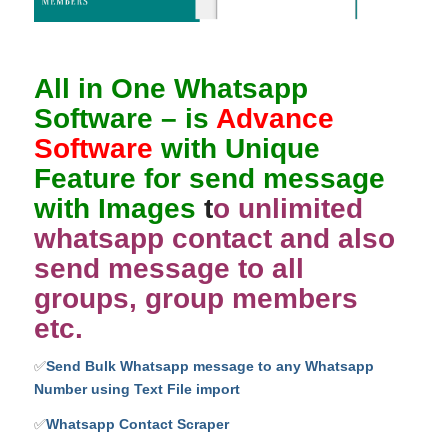
All in One Whatsapp
Software
– is
Advance
Software
with Unique
Feature for send message
with Images
t
o unlimited
whatsapp contact and also
send message to all
groups, group members
etc.
✅
Send Bulk Whatsapp message to any Whatsapp
Number using Text File import
✅
Whatsapp Contact Scraper