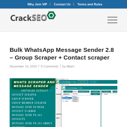
Why Join VIP
Contact Us
Terms and Rules
Bulk WhatsApp Message Sender 2.8
– Group Scraper + Contact scraper
/
/
November 14, 2025
0 Comments
by
Albert