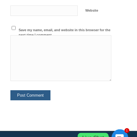
Website
Save my name, email, and website in this browser for the
next time I comment.
1