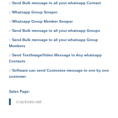
✅
Send Bulk message to all your whatsapp Contact
✅
Whatsapp Group Scraper
✅
Whatsapp Group Member Scraper
✅
Send Bulk message to all your whatsapp Groups
✅
Send Bulk message to all your whatsapp Group
Members
✅
Send Text/Image/Video Message to Any whatsapp
Contacts
✅
Software can send Customize message to one by one
customer
Sales Page:
crackseo.net