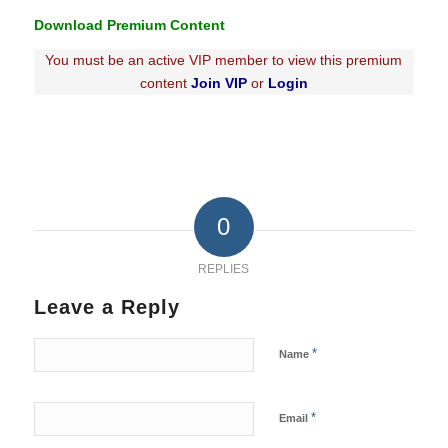
Download Premium Content
You must be an active VIP member to view this premium
content
Join VIP
or
Login
0
REPLIES
Leave a Reply
*
Name
*
Email