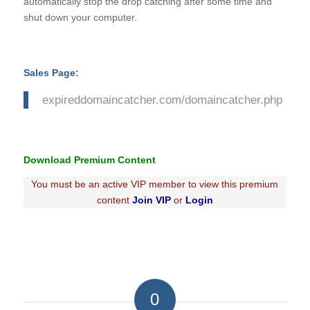
automatically stop the drop catching after some time and
shut down your computer.
Sales Page:
expireddomaincatcher.com/domaincatcher.php
Download Premium Content
You must be an active VIP member to view this premium
content
Join VIP
or
Login
0