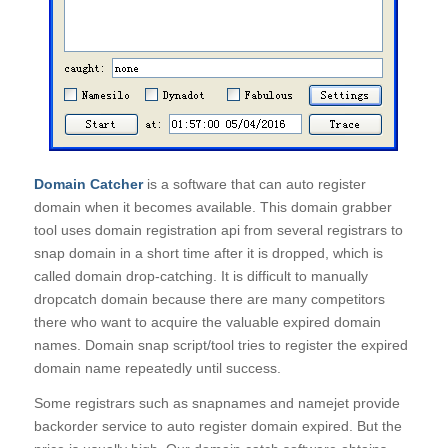
Domain Catcher
is a software that can auto register
domain when it becomes available. This domain grabber
tool uses domain registration api from several registrars to
snap domain in a short time after it is dropped, which is
called domain drop-catching. It is difficult to manually
dropcatch domain because there are many competitors
there who want to acquire the valuable expired domain
names. Domain snap script/tool tries to register the expired
domain name repeatedly until success.
Some registrars such as snapnames and namejet provide
backorder service to auto register domain expired. But the