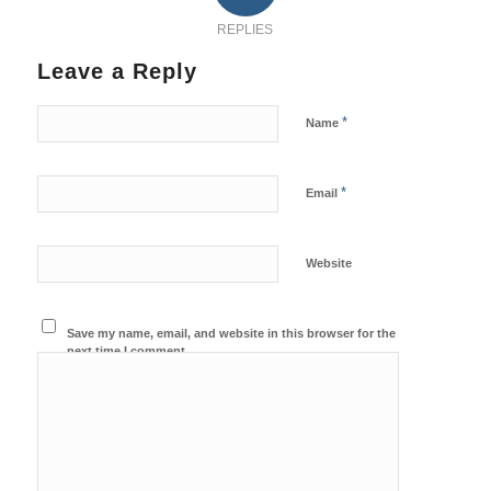
REPLIES
Leave a Reply
*
Name
*
Email
Website
Save my name, email, and website in this browser for the
next time I comment.