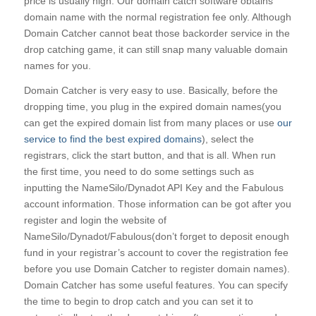
price is usually high. Our domain catch software obtains
domain name with the normal registration fee only. Although
Domain Catcher cannot beat those backorder service in the
drop catching game, it can still snap many valuable domain
names for you.
Domain Catcher is very easy to use. Basically, before the
dropping time, you plug in the expired domain names(you
can get the expired domain list from many places or use
our
service to find the best expired domains
), select the
registrars, click the start button, and that is all. When run
the first time, you need to do some settings such as
inputting the NameSilo/Dynadot API Key and the Fabulous
account information. Those information can be got after you
register and login the website of
NameSilo/Dynadot/Fabulous(don’t forget to deposit enough
fund in your registrar’s account to cover the registration fee
before you use Domain Catcher to register domain names).
Domain Catcher has some useful features. You can specify
the time to begin to drop catch and you can set it to