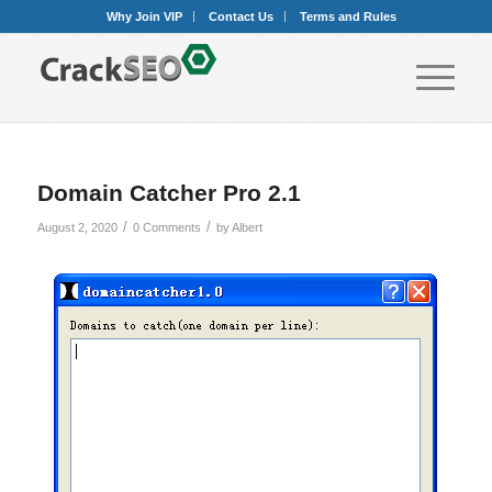
Why Join VIP
Contact Us
Terms and Rules
Domain Catcher Pro 2.1
/
/
August 2, 2020
0 Comments
by
Albert