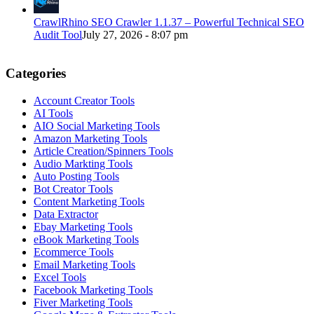
CrawlRhino SEO Crawler 1.1.37 – Powerful Technical SEO
Audit Tool
July 27, 2026 - 8:07 pm
Categories
Account Creator Tools
AI Tools
AIO Social Marketing Tools
Amazon Marketing Tools
Article Creation/Spinners Tools
Audio Markting Tools
Auto Posting Tools
Bot Creator Tools
Content Marketing Tools
Data Extractor
Ebay Marketing Tools
eBook Marketing Tools
Ecommerce Tools
Email Marketing Tools
Excel Tools
Facebook Marketing Tools
Fiver Marketing Tools