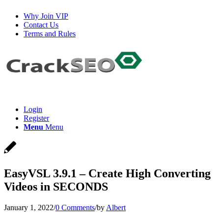
Why Join VIP
Contact Us
Terms and Rules
Login
Register
Menu
Menu
EasyVSL 3.9.1 – Create High Converting
Videos in SECONDS
January 1, 2022
/
0 Comments
/
by
Albert