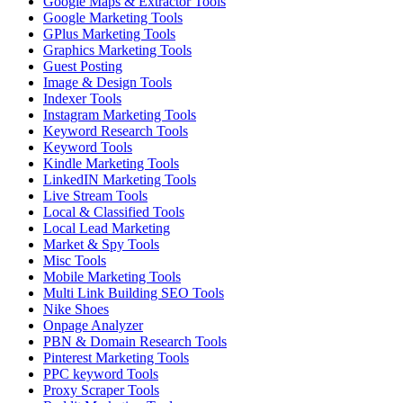
Google Maps & Extractor Tools
Google Marketing Tools
GPlus Marketing Tools
Graphics Marketing Tools
Guest Posting
Image & Design Tools
Indexer Tools
Instagram Marketing Tools
Keyword Research Tools
Keyword Tools
Kindle Marketing Tools
LinkedIN Marketing Tools
Live Stream Tools
Local & Classified Tools
Local Lead Marketing
Market & Spy Tools
Misc Tools
Mobile Marketing Tools
Multi Link Building SEO Tools
Nike Shoes
Onpage Analyzer
PBN & Domain Research Tools
Pinterest Marketing Tools
PPC keyword Tools
Proxy Scraper Tools