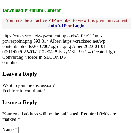
Download Premium Content
You must be an active VIP member to view this premium content
Join VIP
or
Login
https://crackseo.net/wp-content/uploads/2019/11/unli-
powerpoint.png
593
814
Albert
https://crackseo.net/wp-
content/uploads/2019/09/logo15.png
Albert
2022-01-01
00:11:00
2022-01-17 02:04:29
EasyVSL 3.9.1 – Create High
Converting Videos in SECONDS
0
replies
Leave a Reply
Want to join the discussion?
Feel free to contribute!
Leave a Reply
Your email address will not be published.
Required fields are
marked
*
Name
*