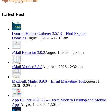
vipcshelp@gmail.com
Latest Post
Domain Hunter Gatherer 3.5.13 – Find Expired
Domains
August 5, 2026 - 12:15 am
eMail Extractor 3.9.2
August 1, 2026 - 2:36 am
eMail Verifier 3.8.8
August 1, 2026 - 2:32 am
MaxBulk Mailer 8.9.0 – Email Marketing Tool
August 1,
2026 - 2:29 am
App Builder 2026.22 – Create Modern Desktop and Mobile
Apps
August 1, 2026 - 12:03 am