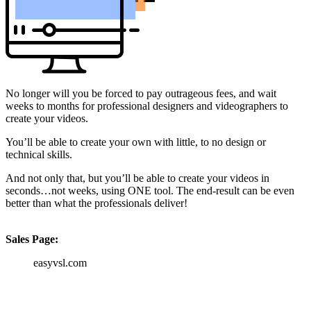
No longer will you be forced to pay outrageous fees, and wait
weeks to months for professional designers and videographers to
create your videos.
You’ll be able to create your own with little, to no design or
technical skills.
And not only that, but you’ll be able to create your videos in
seconds…not weeks, using ONE tool. The end-result can be even
better than what the professionals deliver!
Sales Page:
easyvsl.com