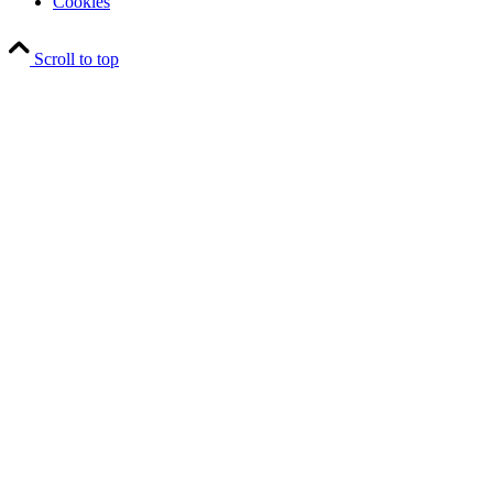
Cookies
Scroll to top