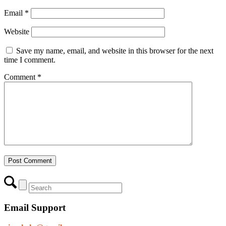
Email
*
Website
Save my name, email, and website in this browser for the next
time I comment.
Comment
*
Email Support