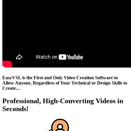
EasyVSL is the First and Only Video Creation Software to
Allow Anyone, Regardless of Your Technical or Design Skills to
Create…
Professional, High-Converting Videos in
Seconds!