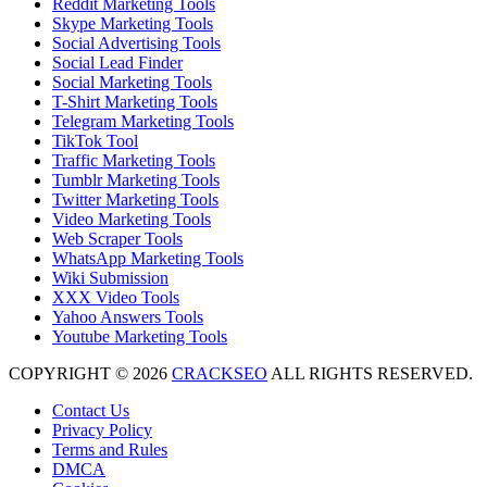
Reddit Marketing Tools
Skype Marketing Tools
Social Advertising Tools
Social Lead Finder
Social Marketing Tools
T-Shirt Marketing Tools
Telegram Marketing Tools
TikTok Tool
Traffic Marketing Tools
Tumblr Marketing Tools
Twitter Marketing Tools
Video Marketing Tools
Web Scraper Tools
WhatsApp Marketing Tools
Wiki Submission
XXX Video Tools
Yahoo Answers Tools
Youtube Marketing Tools
COPYRIGHT © 2026
CRACKSEO
ALL RIGHTS RESERVED.
Contact Us
Privacy Policy
Terms and Rules
DMCA