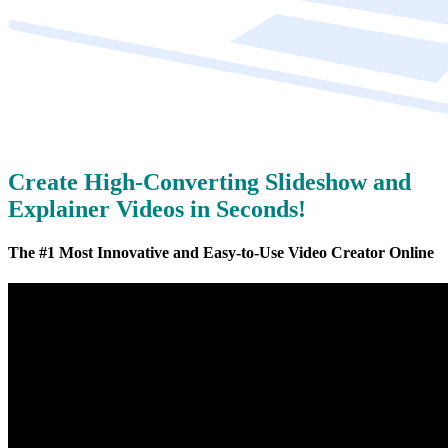
Create High-Converting Slideshow and
Explainer Videos in Seconds!
The #1 Most Innovative and Easy-to-Use Video Creator Online