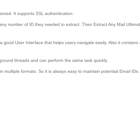
ioned. It supports SSL authentication.
 any number of ID they needed to extract. Then Extract Any Mail Ultima
 a good User Interface that helps users navigate easily. Also it contains 
ackground threads and can perform the same task quickly.
in multiple formats. So it is always easy to maintain potential Email IDs.