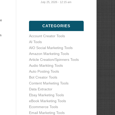
July 25, 2026 - 12:15 am
te
CATEGORIES
a
Account Creator Tools
AI Tools
AIO Social Marketing Tools
Amazon Marketing Tools
Article Creation/Spinners Tools
Audio Markting Tools
Auto Posting Tools
Bot Creator Tools
Content Marketing Tools
Data Extractor
Ebay Marketing Tools
eBook Marketing Tools
Ecommerce Tools
Email Marketing Tools