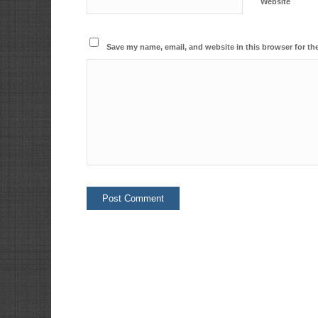
Website
Save my name, email, and website in this browser for th