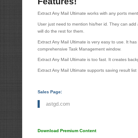
Features!
Extract Any Mail Ultimate works with any ports ment
User just need to mention his/her id. They can add
will do the rest for them.
Extract Any Mail Ultimate is very easy to use. It has
comprehensive Task Management window.
Extract Any Mail Ultimate is too fast. It creates b
Extract Any Mail Ultimate supports saving result list 
Sales Page:
astgd.com
Download Premium Content