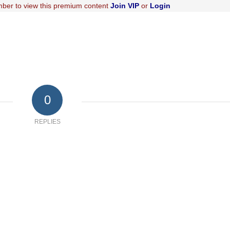
ber to view this premium content
Join VIP
or
Login
0
REPLIES