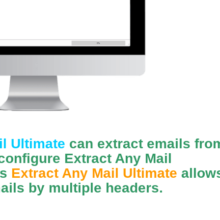
l Ultimate
can extract emails fro
configure Extract Any Mail
ls
Extract Any Mail Ultimate
allow
ails by multiple headers.