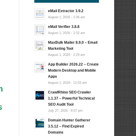
eMail Extractor 3.9.2
August 1, 2026 - 2:36 am
eMail Verifier 3.8.8
August 1, 2026 - 2:32 am
MaxBulk Mailer 8.9.0 – Email
Marketing Tool
August 1, 2026 - 2:29 am
App Builder 2026.22 – Create
Modern Desktop and Mobile
Apps
August 1, 2026 - 12:03 am
m
CrawlRhino SEO Crawler
1.1.37 – Powerful Technical
SEO Audit Tool
s
July 27, 2026 - 8:07 pm
Domain Hunter Gatherer
3.5.12 – Find Expired
Domains