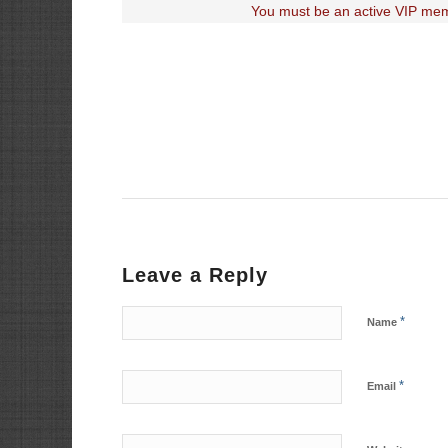
You must be an active VIP mem
Leave a Reply
*
Name
*
Email