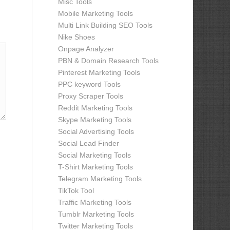
Misc Tools
Mobile Marketing Tools
Multi Link Building SEO Tools
Nike Shoes
Onpage Analyzer
PBN & Domain Research Tools
Pinterest Marketing Tools
PPC keyword Tools
Proxy Scraper Tools
Reddit Marketing Tools
Skype Marketing Tools
Social Advertising Tools
Social Lead Finder
Social Marketing Tools
T-Shirt Marketing Tools
Telegram Marketing Tools
TikTok Tool
Traffic Marketing Tools
Tumblr Marketing Tools
Twitter Marketing Tools