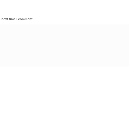
e next time I comment.