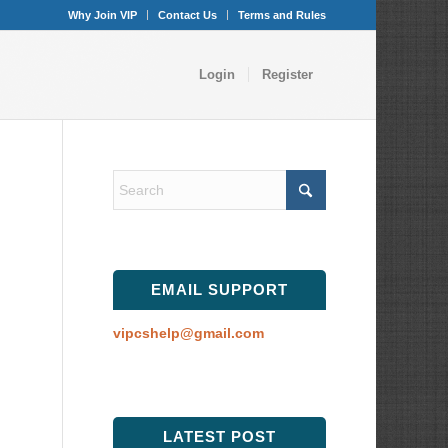
Why Join VIP
Contact Us
Terms and Rules
Login
Register
EMAIL SUPPORT
vipcshelp@gmail.com
LATEST POST