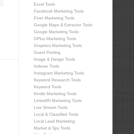
Excel Tools
Facebook Marketing Tools
Fiver Marketing Tools
Google Maps & Extractor Tools
Google Marketing Tools
GPlus Marketing Tools
Graphics Marketing Tools
Guest Posting
Image & Design Tools
Indexer Tools
Instagram Marketing Tools
Keyword Research Tools
Keyword Tools
Kindle Marketing Tools
LinkedIN Marketing Tools
Live Stream Tools
Local & Classified Tools
Local Lead Marketing
Market & Spy Tools