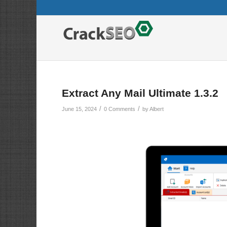
Extract Any Mail Ultimate 1.3.2
/
/
June 15, 2024
0 Comments
by
Albert