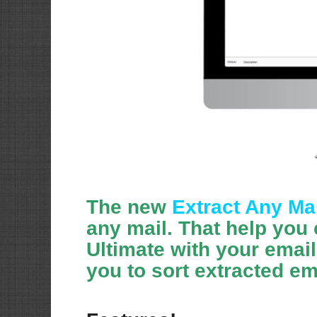
The new
Extract Any Mai
any mail. That help you 
Ultimate with your emai
you to sort extracted em