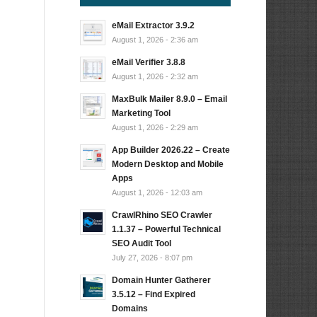
eMail Extractor 3.9.2
August 1, 2026 - 2:36 am
eMail Verifier 3.8.8
August 1, 2026 - 2:32 am
MaxBulk Mailer 8.9.0 – Email
Marketing Tool
August 1, 2026 - 2:29 am
App Builder 2026.22 – Create
Modern Desktop and Mobile
Apps
August 1, 2026 - 12:03 am
CrawlRhino SEO Crawler
1.1.37 – Powerful Technical
SEO Audit Tool
July 27, 2026 - 8:07 pm
Domain Hunter Gatherer
3.5.12 – Find Expired
Domains