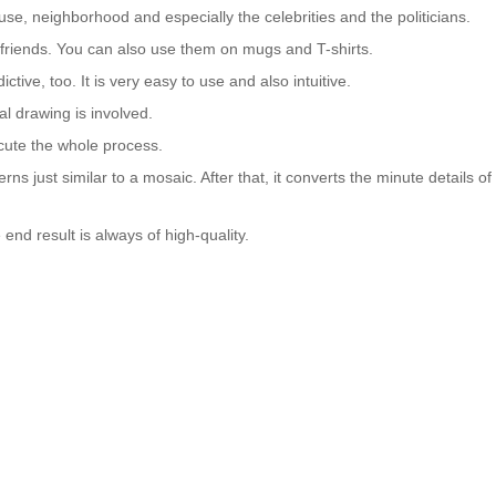
se, neighborhood and especially the celebrities and the politicians.
nd friends. You can also use them on mugs and T-shirts.
ctive, too. It is very easy to use and also intuitive.
al drawing is involved.
cute the whole process.
tterns just similar to a mosaic. After that, it converts the minute details of
 end result is always of high-quality.