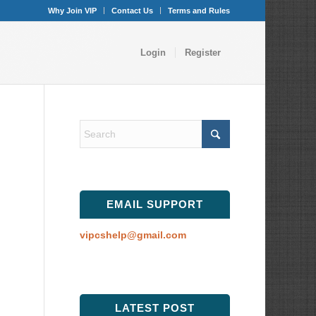
Why Join VIP
Contact Us
Terms and Rules
Login
Register
EMAIL SUPPORT
vipcshelp@gmail.com
LATEST POST