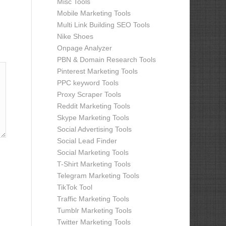
Misc Tools
Mobile Marketing Tools
Multi Link Building SEO Tools
Nike Shoes
Onpage Analyzer
PBN & Domain Research Tools
Pinterest Marketing Tools
PPC keyword Tools
Proxy Scraper Tools
Reddit Marketing Tools
Skype Marketing Tools
Social Advertising Tools
Social Lead Finder
Social Marketing Tools
T-Shirt Marketing Tools
Telegram Marketing Tools
TikTok Tool
Traffic Marketing Tools
Tumblr Marketing Tools
Twitter Marketing Tools