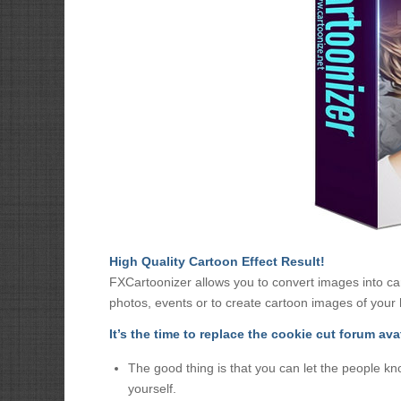
High Quality Cartoon Effect Result!
FXCartoonizer allows you to convert images into car
photos, events or to create cartoon images of your h
It’s the time to replace the cookie cut forum ava
The good thing is that you can let the people kn
yourself.