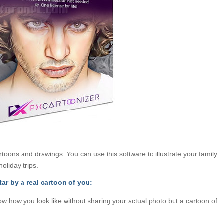
toons and drawings. You can use this software to illustrate your family
oliday trips.
tar by a real cartoon of you:
ow how you look like without sharing your actual photo but a cartoon of