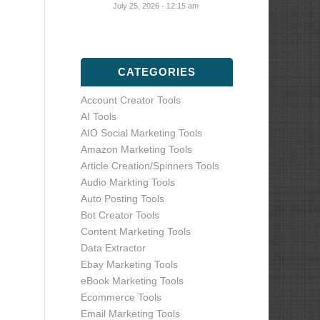
July 25, 2026 - 12:15 am
CATEGORIES
Account Creator Tools
AI Tools
AIO Social Marketing Tools
Amazon Marketing Tools
Article Creation/Spinners Tools
Audio Markting Tools
Auto Posting Tools
Bot Creator Tools
Content Marketing Tools
Data Extractor
Ebay Marketing Tools
eBook Marketing Tools
Ecommerce Tools
Email Marketing Tools