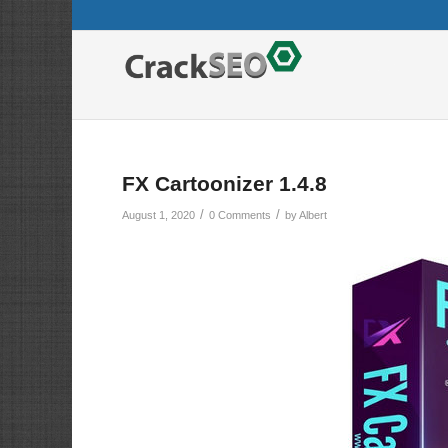
FX Cartoonizer 1.4.8
/
/
August 1, 2020
0 Comments
by
Albert