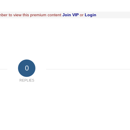
ber to view this premium content
Join VIP
or
Login
0
REPLIES