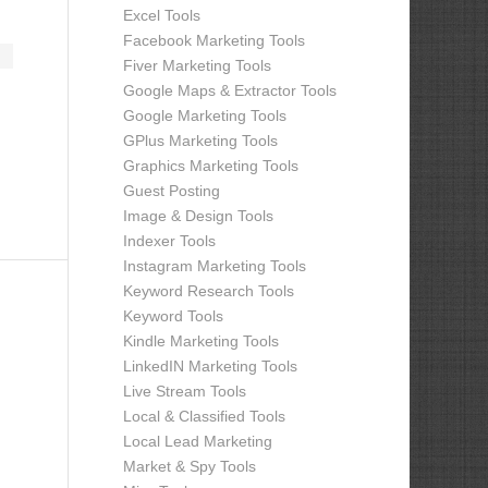
Excel Tools
Facebook Marketing Tools
Fiver Marketing Tools
Google Maps & Extractor Tools
Google Marketing Tools
GPlus Marketing Tools
Graphics Marketing Tools
Guest Posting
Image & Design Tools
Indexer Tools
Instagram Marketing Tools
Keyword Research Tools
Keyword Tools
Kindle Marketing Tools
LinkedIN Marketing Tools
Live Stream Tools
Local & Classified Tools
Local Lead Marketing
Market & Spy Tools