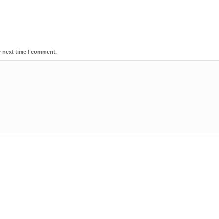
e next time I comment.