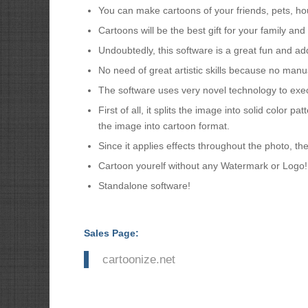
You can make cartoons of your friends, pets, hou
Cartoons will be the best gift for your family a
Undoubtedly, this software is a great fun and addi
No need of great artistic skills because no manu
The software uses very novel technology to exe
First of all, it splits the image into solid color pa
the image into cartoon format.
Since it applies effects throughout the photo, the
Cartoon yourelf without any Watermark or Logo!
Standalone software!
Sales Page:
cartoonize.net