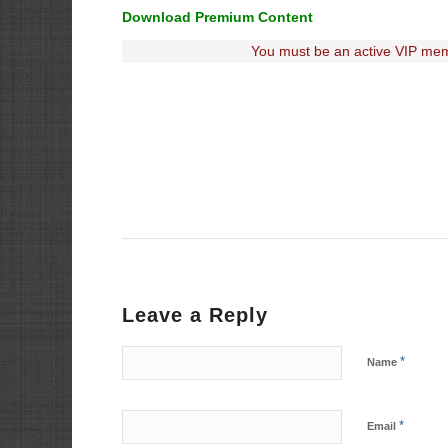
Download Premium Content
You must be an active VIP mem
Leave a Reply
*
Name
*
Email