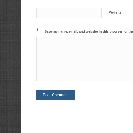
Website
Save my name, email, and website in this browser for th