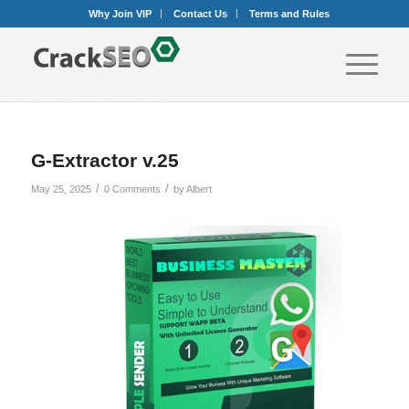
Why Join VIP
Contact Us
Terms and Rules
G-Extractor v.25
/
/
May 25, 2025
0 Comments
by
Albert