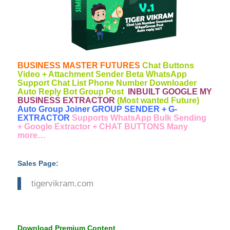
BUSINESS MASTER FUTURES
Chat Buttons
Video + Attachment Sender Beta WhatsApp
Support Chat List Phone Number Downloader
Auto Reply Bot Group Post
INBUILT GOOGLE MY
BUSINESS EXTRACTOR
(Most wanted Future)
Auto Group Joiner GROUP SENDER + G-
EXTRACTOR
Supports WhatsApp Bulk Sending
+ Google Extractor + CHAT BUTTONS Many
more…
Sales Page:
tigervikram.com
Download Premium Content