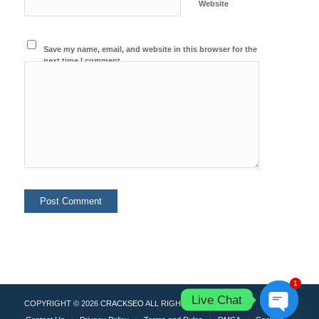
Website
Save my name, email, and website in this browser for the
next time I comment.
1
Live Chat
COPYRIGHT © 2026
CRACKSEO
ALL RIGHTS RESERVED.