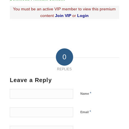
You must be an active VIP member to view this premium
content
Join VIP
or
Login
0
REPLIES
Leave a Reply
*
Name
*
Email