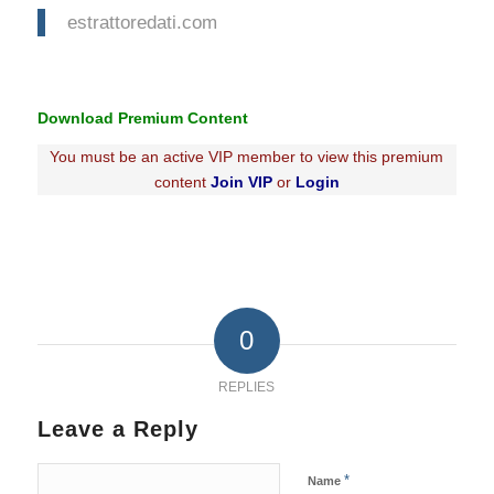
estrattoredati.com
Download Premium Content
You must be an active VIP member to view this premium
content
Join VIP
or
Login
0
REPLIES
Leave a Reply
*
Name