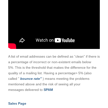
A list of email addresses can be defined as “clean” if there is
a percentage of incorrect or non-existent emails below
5%. This is the threshold that makes the difference for the
quality of a mailing list. Having a percentage> 5% (also
called ”
bounce rate”
) means meeting the problems
mentioned above and the risk of seeing all your
messages delivered to
SPAM
Sales Page