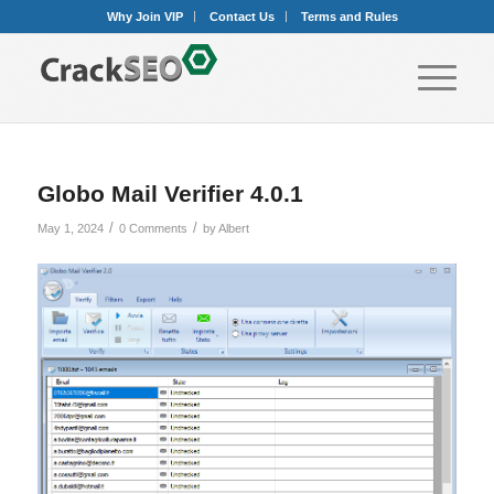
Why Join VIP
Contact Us
Terms and Rules
Globo Mail Verifier 4.0.1
/
/
May 1, 2024
0 Comments
by
Albert