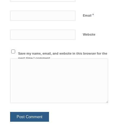
*
Email
Website
Save my name, email, and website in this browser for the
next time I comment.