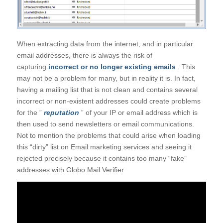
When extracting data from the internet, and in particular
email addresses, there is always the risk of
capturing
incorrect or no longer existing emails
. This
may not be a problem for many, but in reality it is. In fact,
having a mailing list that is not clean and contains several
incorrect or non-existent addresses could create problems
for the ”
reputation
” of your IP or email address which is
then used to send newsletters or email communications.
Not to mention the problems that could arise when loading
this “dirty” list on Email marketing services and seeing it
rejected precisely because it contains too many “fake”
addresses with Globo Mail Verifier