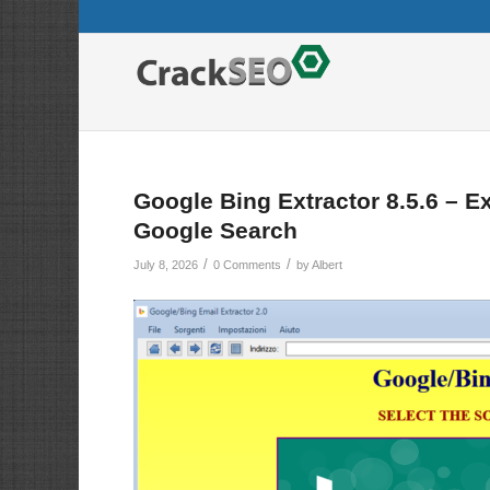
Google Bing Extractor 8.5.6 – E
Google Search
/
/
July 8, 2026
0 Comments
by
Albert