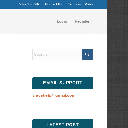
Why Join VIP
Contact Us
Terms and Rules
Login
Register
EMAIL SUPPORT
vipcshelp@gmail.com
LATEST POST