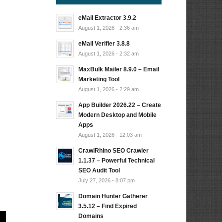
eMail Extractor 3.9.2
August 1, 2026 - 2:36 am
eMail Verifier 3.8.8
August 1, 2026 - 2:32 am
MaxBulk Mailer 8.9.0 – Email
Marketing Tool
August 1, 2026 - 2:29 am
App Builder 2026.22 – Create
Modern Desktop and Mobile
Apps
August 1, 2026 - 12:03 am
CrawlRhino SEO Crawler
1.1.37 – Powerful Technical
SEO Audit Tool
July 27, 2026 - 8:07 pm
Domain Hunter Gatherer
3.5.12 – Find Expired
Domains