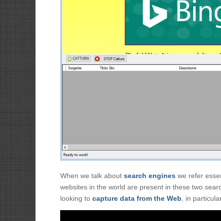
When we talk about
search engines
we refer essent
websites in the world are present in these two sear
looking to
capture data from the Web
, in particul