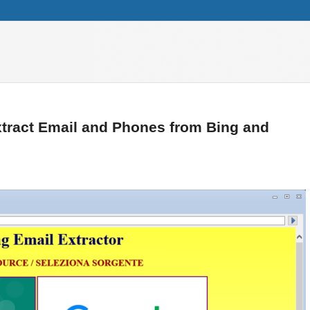
xtract Email and Phones from Bing and