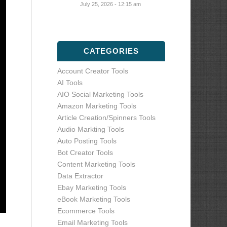
July 25, 2026 - 12:15 am
CATEGORIES
Account Creator Tools
AI Tools
AIO Social Marketing Tools
Amazon Marketing Tools
Article Creation/Spinners Tools
Audio Markting Tools
Auto Posting Tools
Bot Creator Tools
Content Marketing Tools
Data Extractor
Ebay Marketing Tools
eBook Marketing Tools
Ecommerce Tools
Email Marketing Tools