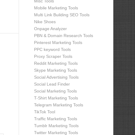
Misc Tools
Mobile Marketing Tools
Multi Link Building SEO Tools
Nike Shoes
Onpage Analyzer
PBN & Domain Research Tools
Pinterest Marketing Tools
PPC keyword Tools
Proxy Scraper Tools
Reddit Marketing Tools
Skype Marketing Tools
Social Advertising Tools
Social Lead Finder
Social Marketing Tools
T-Shirt Marketing Tools
Telegram Marketing Tools
TikTok Tool
Traffic Marketing Tools
Tumblr Marketing Tools
Twitter Marketing Tools