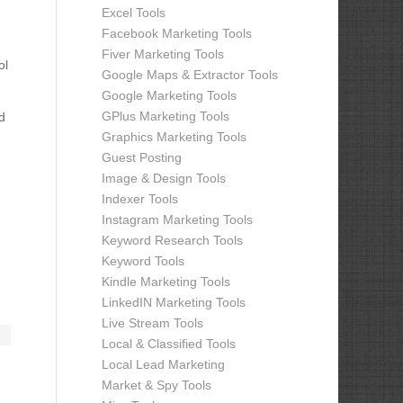
Excel Tools
Facebook Marketing Tools
Fiver Marketing Tools
ol
Google Maps & Extractor Tools
Google Marketing Tools
GPlus Marketing Tools
d
Graphics Marketing Tools
Guest Posting
Image & Design Tools
Indexer Tools
Instagram Marketing Tools
Keyword Research Tools
Keyword Tools
Kindle Marketing Tools
LinkedIN Marketing Tools
Live Stream Tools
Local & Classified Tools
Local Lead Marketing
Market & Spy Tools