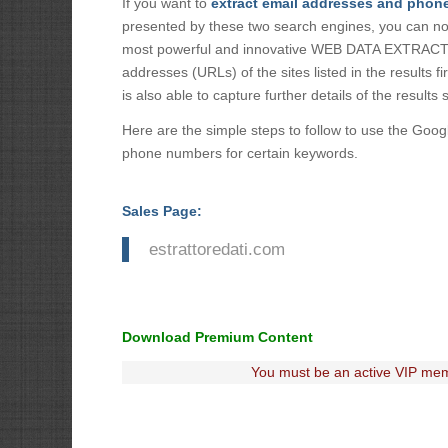
If you want to
extract email addresses and phon
presented by these two search engines, you can n
most powerful and innovative WEB DATA EXTRACTOR 
addresses (URLs) of the sites listed in the results f
is also able to capture further details of the results 
Here are the simple steps to follow to use the Goog
phone numbers for certain keywords.
Sales Page:
estrattoredati.com
Download Premium Content
You must be an active VIP mem