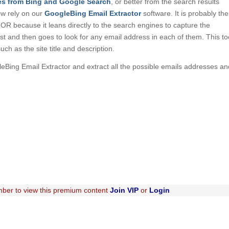
es from Bing and Google Search
, or better from the search results
ow rely on our
GoogleBing Email Extractor
software. It is probably the
because it leans directly to the search engines to capture the
irst and then goes to look for any email address in each of them. This to
such as the site title and description.
leBing Email Extractor and extract all the possible emails addresses an
ber to view this premium content
Join VIP
or
Login