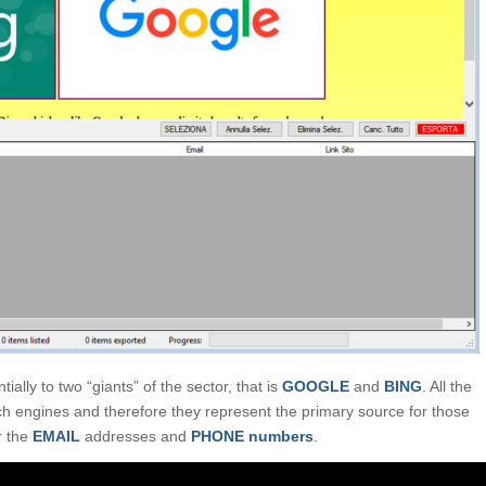
ially to two “giants” of the sector, that is
GOOGLE
and
BING
. All the
ch engines and therefore they represent the primary source for those
ar the
EMAIL
addresses and
PHONE numbers
.