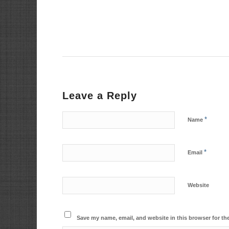
Leave a Reply
*
Name
*
Email
Website
Save my name, email, and website in this browser for th