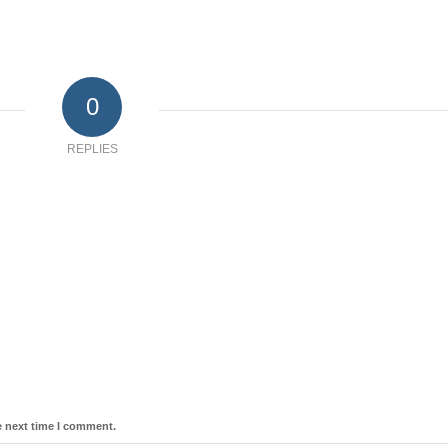
0
REPLIES
e next time I comment.