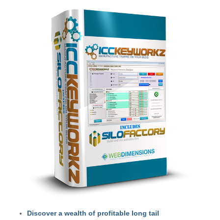
Discover a wealth of profitable long tail