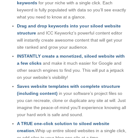
keywords
for your niche with a single click. Each
keyword is fully populated with data so you’ll see exactly
what you need to know at a glance.
Drag and drop keywords into your siloed website
structure
and ICC Keyworkz’s powerful content editor
will instantly create awesome content that will get your
site ranked and grow your audience.
INSTANTLY create a monetized, siloed website with
a few clicks
and make it much easier for Google and
other search engines to find you. This will put a jetpack
on your website’s visibility!
Saves website templates with complete structure
(including content)
in your software’s project files so
you can recreate, clone or duplicate any site at will. Just
imagine the peace-of-mind you’ll experience knowing all
your hard work is safe and sound.
A TRUE one-click solution to siloed website
creation.
Whip up entire siloed websites in a single click,
or add silos to your blog one silo at a time.