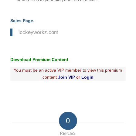
Sales Page:
icckeyworkz.com
Download Premium Content
You must be an active VIP member to view this premium
content
Join VIP
or
Login
0
REPLIES