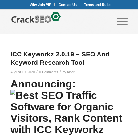
Why Join VIP
Contact Us
Terms and Rules
ICC Keyworkz 2.0.19 – SEO And
Keyword Research Tool
/
/
August 19, 2020
0 Comments
by
Albert
Announcing: