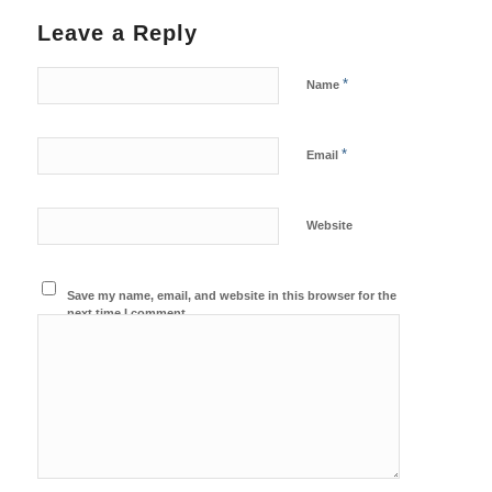
Leave a Reply
*
Name
*
Email
Website
Save my name, email, and website in this browser for the
next time I comment.