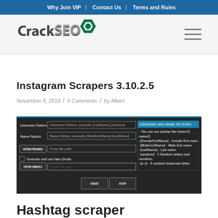
Why Join VIP
Contact Us
Terms and Rules
Instagram Scrapers 3.10.2.5
/
/
November 8, 2019
0 Comments
by
Albert
Hashtag scraper