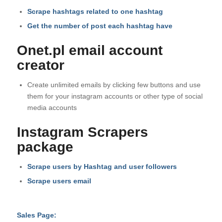
Scrape hashtags related to one hashtag
Get the number of post each hashtag have
Onet.pl email account
creator
Create unlimited emails by clicking few buttons and use
them for your instagram accounts or other type of social
media accounts
Instagram Scrapers
package
Scrape users by Hashtag and user followers
Scrape users email
Sales Page: