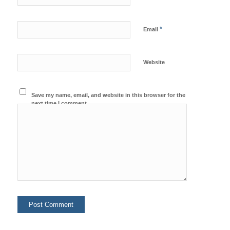
*
Email
Website
Save my name, email, and website in this browser for the
next time I comment.