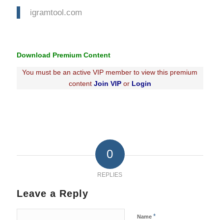
igramtool.com
Download Premium Content
You must be an active VIP member to view this premium
content
Join VIP
or
Login
0
REPLIES
Leave a Reply
*
Name