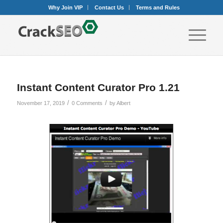
Why Join VIP
Contact Us
Terms and Rules
Instant Content Curator Pro 1.21
/
/
November 17, 2019
0 Comments
by
Albert