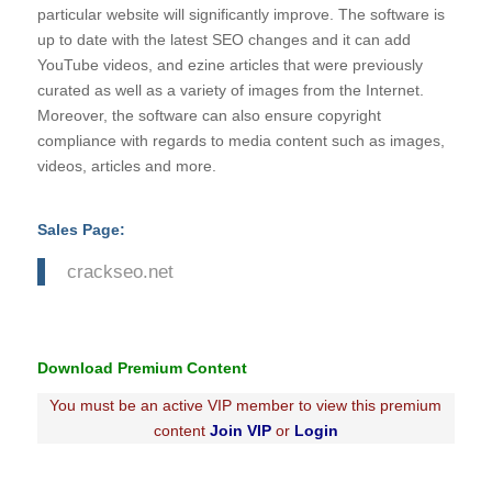
particular website will significantly improve. The software is
up to date with the latest SEO changes and it can add
YouTube videos, and ezine articles that were previously
curated as well as a variety of images from the Internet.
Moreover, the software can also ensure copyright
compliance with regards to media content such as images,
videos, articles and more.
Sales Page:
crackseo.net
Download Premium Content
You must be an active VIP member to view this premium
content
Join VIP
or
Login