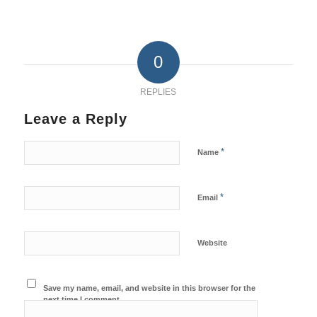
0
REPLIES
Leave a Reply
*
Name
*
Email
Website
Save my name, email, and website in this browser for the
next time I comment.