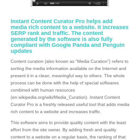
Instant Content Curator Pro helps add
media rich content to a website. It increases
SERP rank and traffic. The content
generated by the software is also fully
compliant with Google Panda and Penguin
updates
Content curation (also known as “Media Curation”) refers to
sorting the media information available on the Internet and
present it in a clean, meaningful way to others. The whole
process can be done with the help of special softwares
combined with human resources
(en.wikipedia.org/wiki/Media_Curation). Instant Content
Curator Pro is a freshly released useful tool that adds media
rich content to a website and increases traffic.
This software aims to provide quality content with the least
effort from the site owner. By adding fresh and quality
content to a website on a regular basis, the ranking of that