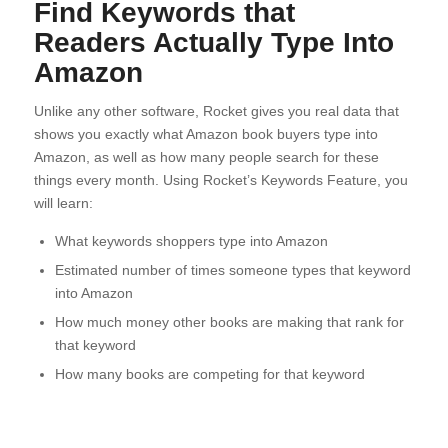
Find Keywords that
Readers Actually Type Into
Amazon
Unlike any other software, Rocket gives you real data that
shows you exactly what Amazon book buyers type into
Amazon, as well as how many people search for these
things every month. Using Rocket’s Keywords Feature, you
will learn:
What keywords shoppers type into Amazon
Estimated number of times someone types that keyword
into Amazon
How much money other books are making that rank for
that keyword
How many books are competing for that keyword