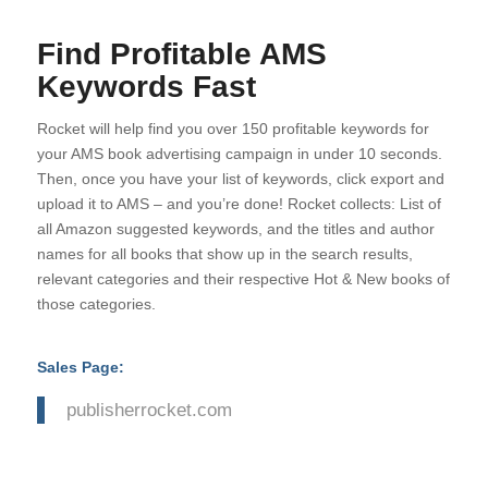
Find Profitable AMS
Keywords Fast
Rocket will help find you over 150 profitable keywords for
your AMS book advertising campaign in under 10 seconds.
Then, once you have your list of keywords, click export and
upload it to AMS – and you’re done! Rocket collects: List of
all Amazon suggested keywords, and the titles and author
names for all books that show up in the search results,
relevant categories and their respective Hot & New books of
those categories.
Sales Page:
publisherrocket.com