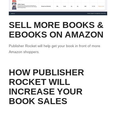
SELL MORE BOOKS &
EBOOKS ON AMAZON
Publisher Rocket will help get your book in front of more
Amazon shoppers.
HOW PUBLISHER
ROCKET WILL
INCREASE YOUR
BOOK SALES