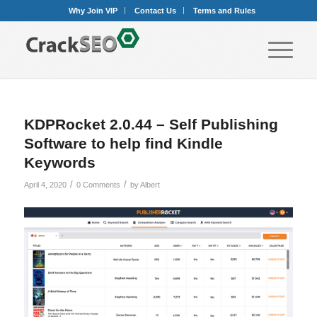
Why Join VIP
Contact Us
Terms and Rules
KDPRocket 2.0.44 – Self Publishing
Software to help find Kindle
Keywords
/
/
April 4, 2020
0 Comments
by
Albert