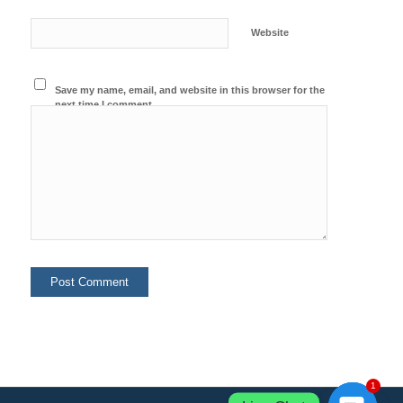
Website
Save my name, email, and website in this browser for the
next time I comment.
1