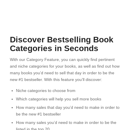
Discover Bestselling Book
Categories in Seconds
With our Category Feature, you can quickly find pertinent
and niche categories for your books, as well as find out how
many books you’d need to sell that day in order to be the
new #1 bestseller. With this feature you’ll discover:
Niche categories to choose from
Which categories will help you sell more books
How many sales that day you’d need to make in order to
be the new #1 bestseller
How many sales you’d need to make in order to be the
listed in the top 20