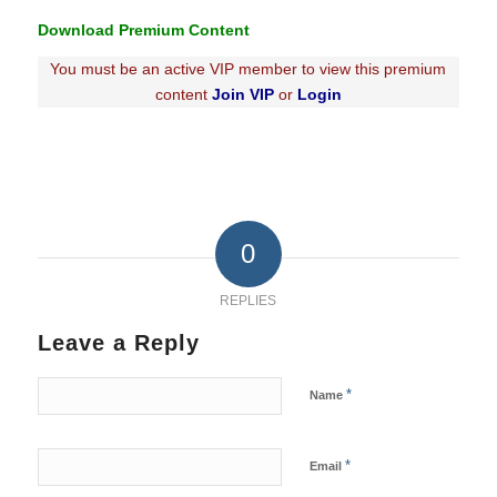
Download Premium Content
You must be an active VIP member to view this premium
content
Join VIP
or
Login
0
REPLIES
Leave a Reply
*
Name
*
Email