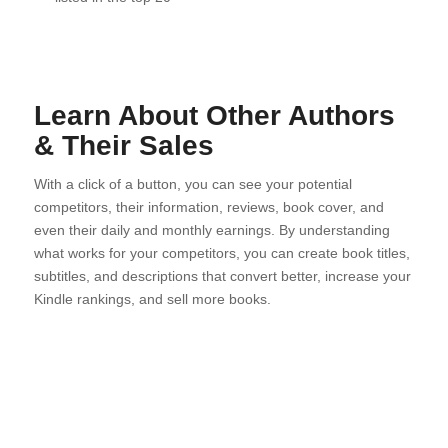
Learn About Other Authors
& Their Sales
With a click of a button, you can see your potential
competitors, their information, reviews, book cover, and
even their daily and monthly earnings. By understanding
what works for your competitors, you can create book titles,
subtitles, and descriptions that convert better, increase your
Kindle rankings, and sell more books.