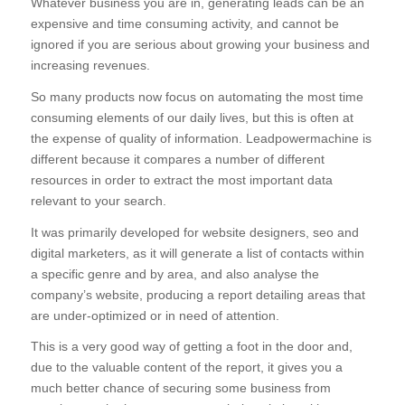
Whatever business you are in, generating leads can be an
expensive and time consuming activity, and cannot be
ignored if you are serious about growing your business and
increasing revenues.
So many products now focus on automating the most time
consuming elements of our daily lives, but this is often at
the expense of quality of information. Leadpowermachine is
different because it compares a number of different
resources in order to extract the most important data
relevant to your search.
It was primarily developed for website designers, seo and
digital marketers, as it will generate a list of contacts within
a specific genre and by area, and also analyse the
company’s website, producing a report detailing areas that
are under-optimized or in need of attention.
This is a very good way of getting a foot in the door and,
due to the valuable content of the report, it gives you a
much better chance of securing some business from