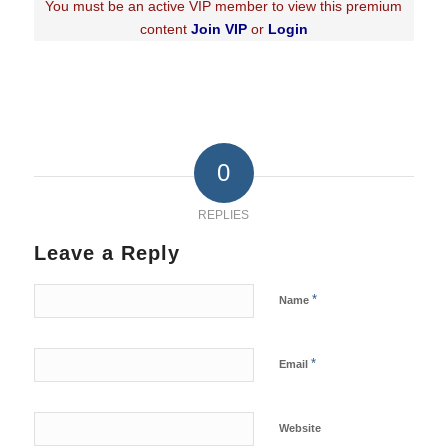
You must be an active VIP member to view this premium
content
Join VIP
or
Login
0
REPLIES
Leave a Reply
*
Name
*
Email
Website