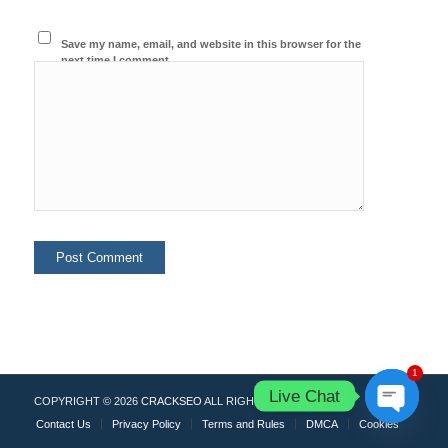
Save my name, email, and website in this browser for the
next time I comment.
1
Live Chat
COPYRIGHT © 2026
CRACKSEO
ALL RIGHTS RESERVED.
Contact Us
Privacy Policy
Terms and Rules
DMCA
Cookies
Open
chaty