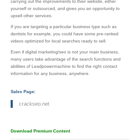
carrying out the improvements to their website, either
yourself or outsourced, and gives you an opportunity to
upsell other services.
If you are targeting a particular business type such as
dentists for example, you could have some pre-ranked
videos optimized for local searches ready to sell.
Even if digital marketing/seo is not your main business,
many users take advantage of the search functions and
abilities of Leadpowermachine to find the right contact
information for any business, anywhere.
Sales Page:
crackseo.net
Download Premium Content