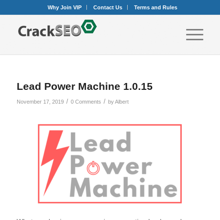
Why Join VIP
Contact Us
Terms and Rules
Lead Power Machine 1.0.15
/
/
November 17, 2019
0 Comments
by
Albert