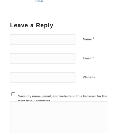
Reply
Leave a Reply
*
Name
*
Email
Website
Save my name, email, and website in this browser for the
next time I comment.