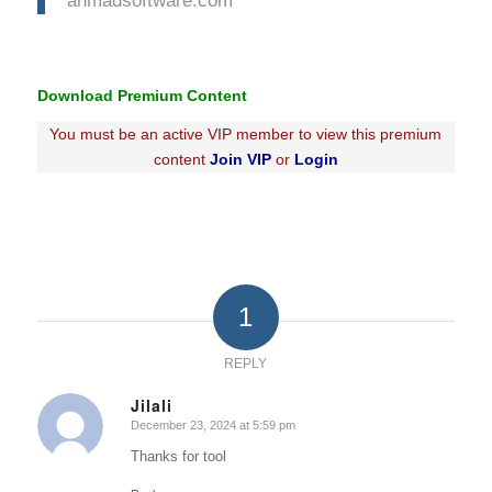
Download Premium Content
You must be an active VIP member to view this premium
content
Join VIP
or
Login
1
REPLY
Jilali
December 23, 2024 at 5:59 pm
says:
Thanks for tool