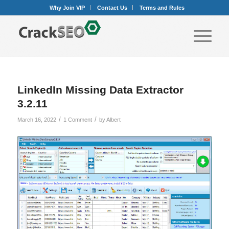
Why Join VIP
Contact Us
Terms and Rules
LinkedIn Missing Data Extractor
3.2.11
/
/
March 16, 2022
1 Comment
by
Albert