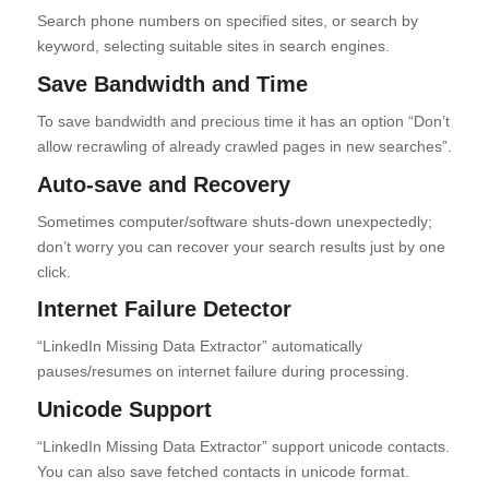
Search phone numbers on specified sites, or search by
keyword, selecting suitable sites in search engines.
Save Bandwidth and Time
To save bandwidth and precious time it has an option “Don’t
allow recrawling of already crawled pages in new searches”.
Auto-save and Recovery
Sometimes computer/software shuts-down unexpectedly;
don’t worry you can recover your search results just by one
click.
Internet Failure Detector
“LinkedIn Missing Data Extractor” automatically
pauses/resumes on internet failure during processing.
Unicode Support
“LinkedIn Missing Data Extractor” support unicode contacts.
You can also save fetched contacts in unicode format.