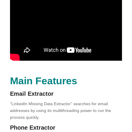
Main Features
Email Extractor
“LinkedIn Missing Data Extractor” searches for email
addresses by using its multithreading power to run the
process quickly.
Phone Extractor