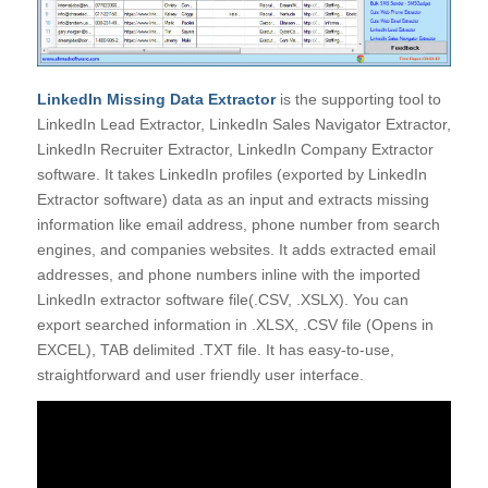
LinkedIn Missing Data Extractor
is the supporting tool to
LinkedIn Lead Extractor, LinkedIn Sales Navigator Extractor,
LinkedIn Recruiter Extractor, LinkedIn Company Extractor
software. It takes LinkedIn profiles (exported by LinkedIn
Extractor software) data as an input and extracts missing
information like email address, phone number from search
engines, and companies websites. It adds extracted email
addresses, and phone numbers inline with the imported
LinkedIn extractor software file(.CSV, .XSLX). You can
export searched information in .XLSX, .CSV file (Opens in
EXCEL), TAB delimited .TXT file. It has easy-to-use,
straightforward and user friendly user interface.