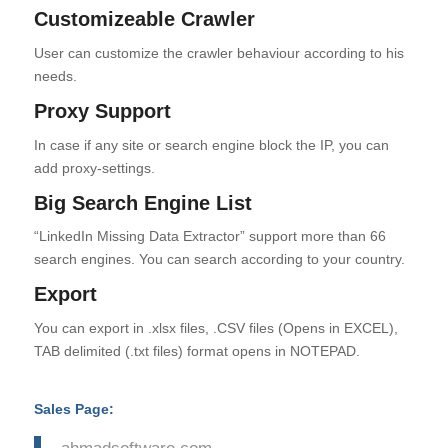
Customizeable Crawler
User can customize the crawler behaviour according to his
needs.
Proxy Support
In case if any site or search engine block the IP, you can
add proxy-settings.
Big Search Engine List
“LinkedIn Missing Data Extractor” support more than 66
search engines. You can search according to your country.
Export
You can export in .xlsx files, .CSV files (Opens in EXCEL),
TAB delimited (.txt files) format opens in NOTEPAD.
Sales Page:
ahmadsoftware.com