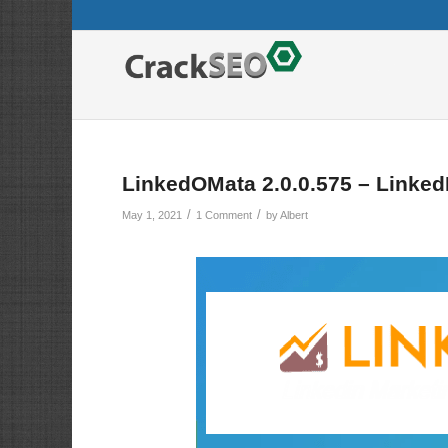
LinkedOMata 2.0.0.575 – Linked
/
/
May 1, 2021
1 Comment
by
Albert