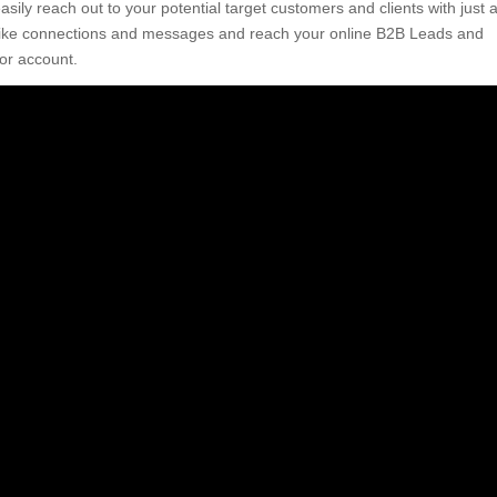
ily reach out to your potential target customers and clients with just 
s like connections and messages and reach your online B2B Leads and
or account.