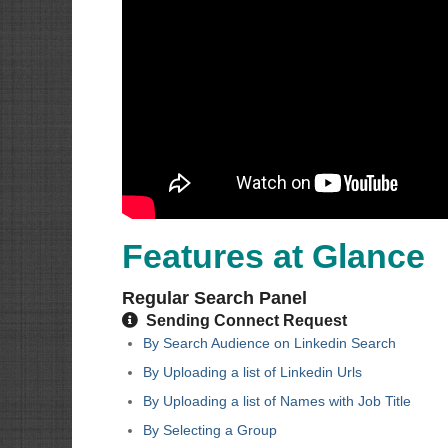
Features at Glance
Regular Search Panel
Sending Connect Request
By Search Audience on Linkedin Search
By Uploading a list of Linkedin Urls
By Uploading a list of Names with Job Title
By Selecting a Group