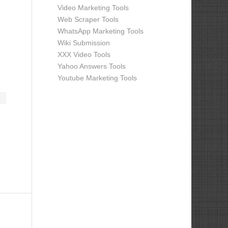
Video Marketing Tools
Web Scraper Tools
WhatsApp Marketing Tools
Wiki Submission
XXX Video Tools
Yahoo Answers Tools
Youtube Marketing Tools