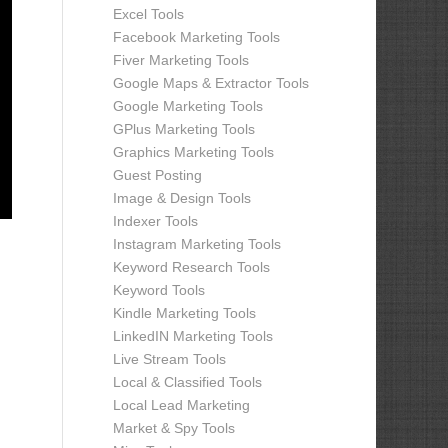
Excel Tools
Facebook Marketing Tools
Fiver Marketing Tools
Google Maps & Extractor Tools
Google Marketing Tools
GPlus Marketing Tools
Graphics Marketing Tools
Guest Posting
Image & Design Tools
Indexer Tools
Instagram Marketing Tools
Keyword Research Tools
Keyword Tools
Kindle Marketing Tools
LinkedIN Marketing Tools
Live Stream Tools
Local & Classified Tools
Local Lead Marketing
Market & Spy Tools