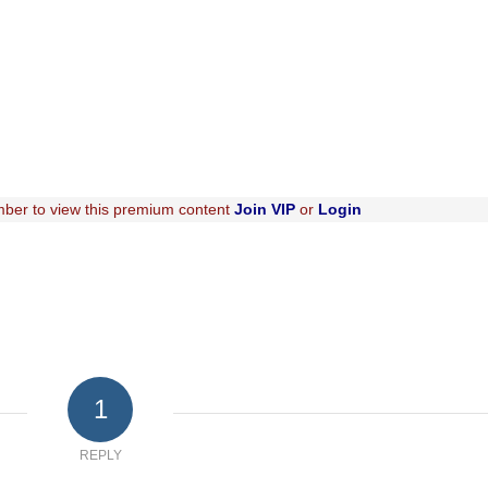
ber to view this premium content
Join VIP
or
Login
1
REPLY