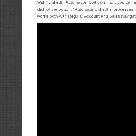
With “LinkedIn Automation Software” now you can eas
click of the button. “Automate LinkedIn” processe
works both with Regular Account and Sales Navigat