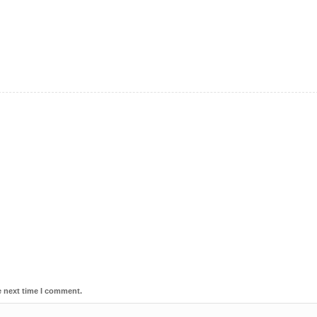
e next time I comment.