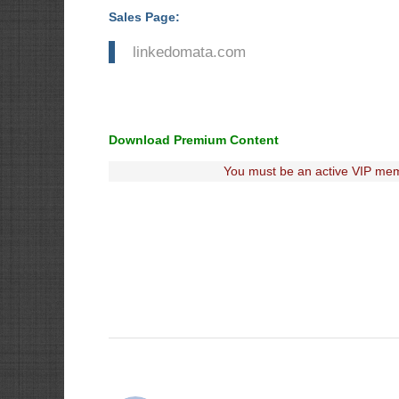
Sales Page:
linkedomata.com
Download Premium Content
You must be an active VIP mem