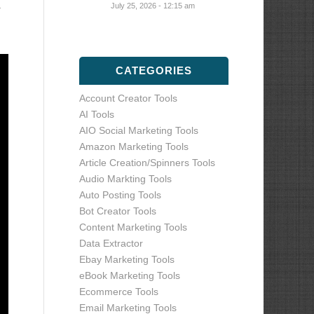
a
July 25, 2026 - 12:15 am
CATEGORIES
Account Creator Tools
AI Tools
AIO Social Marketing Tools
Amazon Marketing Tools
Article Creation/Spinners Tools
Audio Markting Tools
Auto Posting Tools
Bot Creator Tools
Content Marketing Tools
Data Extractor
Ebay Marketing Tools
eBook Marketing Tools
Ecommerce Tools
Email Marketing Tools