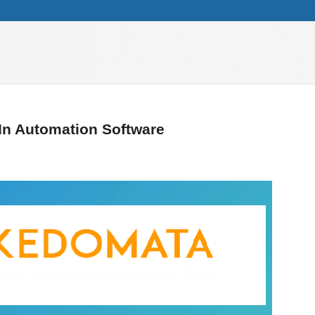
In Automation Software