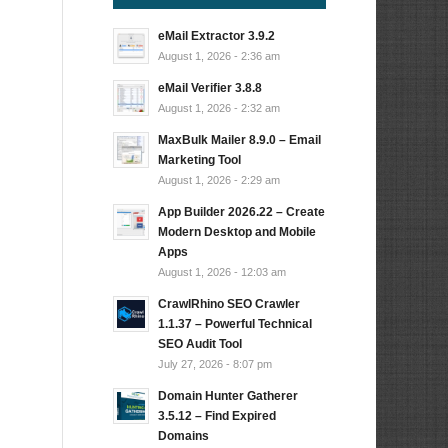
eMail Extractor 3.9.2
August 1, 2026 - 2:36 am
eMail Verifier 3.8.8
August 1, 2026 - 2:32 am
MaxBulk Mailer 8.9.0 – Email
Marketing Tool
August 1, 2026 - 2:29 am
App Builder 2026.22 – Create
Modern Desktop and Mobile
Apps
August 1, 2026 - 12:03 am
CrawlRhino SEO Crawler
1.1.37 – Powerful Technical
SEO Audit Tool
July 27, 2026 - 8:07 pm
Domain Hunter Gatherer
3.5.12 – Find Expired
Domains