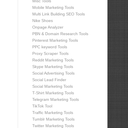
Misc Tools
Mobile Marketing Tools
Multi Link Building SEO Tools
Nike Shoes
Onpage Analyzer
PBN & Domain Research Tools
Pinterest Marketing Tools
PPC keyword Tools
Proxy Scraper Tools
Reddit Marketing Tools
Skype Marketing Tools
Social Advertising Tools
Social Lead Finder
Social Marketing Tools
T-Shirt Marketing Tools
Telegram Marketing Tools
TikTok Tool
Traffic Marketing Tools
Tumblr Marketing Tools
Twitter Marketing Tools