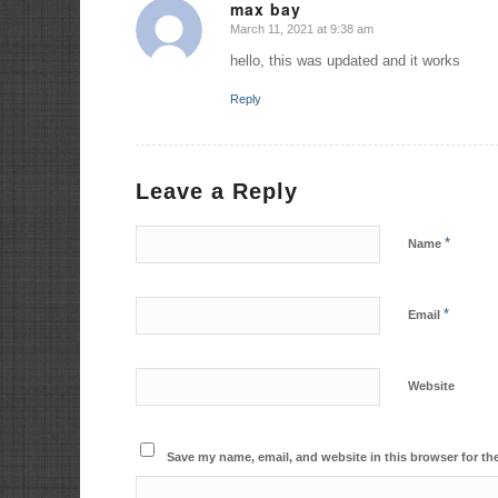
max bay
March 11, 2021 at 9:38 am
says:
hello, this was updated and it works
Reply
Leave a Reply
*
Name
*
Email
Website
Save my name, email, and website in this browser for th