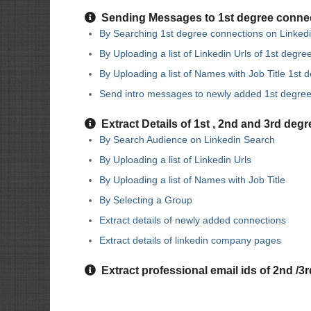
Sending Messages to 1st degree conne
By Searching 1st degree connections on Linked
By Uploading a list of Linkedin Urls of 1st degr
By Uploading a list of Names with Job Title 1st
Send intro messages to newly added 1st degre
Extract Details of 1st , 2nd and 3rd deg
By Search Audience on Linkedin Search
By Uploading a list of Linkedin Urls
By Uploading a list of Names with Job Title
By Selecting a Group
Extract details of newly added connections
Extract details of linkedin company pages
Extract professional email ids of 2nd /3