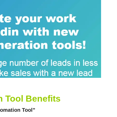
 Tool Benefits
tomation Tool”