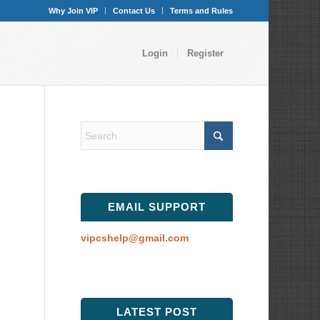
Why Join VIP
Contact Us
Terms and Rules
Login
Register
EMAIL SUPPORT
vipcshelp@gmail.com
LATEST POST