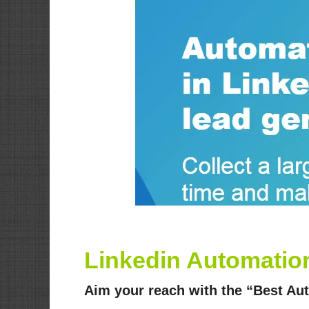
Linkedin Automation
Aim your reach with the “Best Au