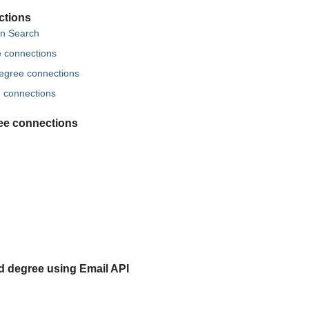
ctions
in Search
ee connections
 degree connections
e connections
ree connections
rd degree using Email API