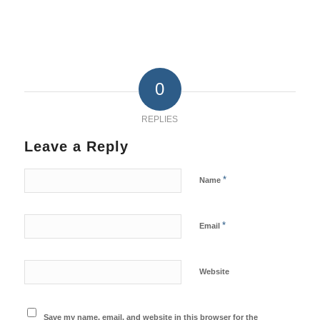
0
REPLIES
Leave a Reply
*
Name
*
Email
Website
Save my name, email, and website in this browser for the