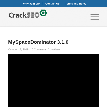
Why Join VIP
Contact Us
Terms and Rules
MySpaceDominator 3.1.0
/
/
October 17, 2019
0 Comments
by
Albert