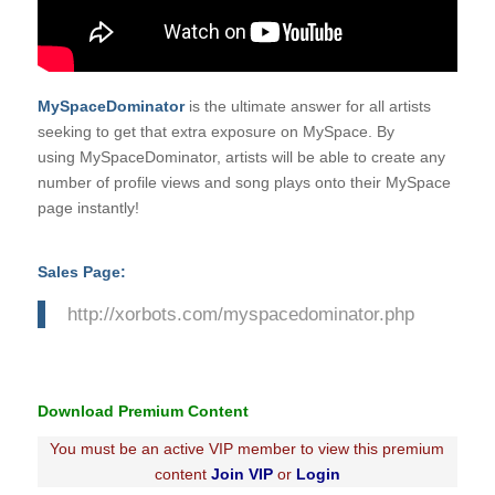
MySpaceDominator
is the ultimate answer for all artists
seeking to get that extra exposure on MySpace. By
using
MySpaceDominator
, artists will be able to create any
number of profile views and song plays onto their MySpace
page instantly!
Sales Page:
http://xorbots.com/myspacedominator.php
Download Premium Content
You must be an active VIP member to view this premium
content
Join VIP
or
Login