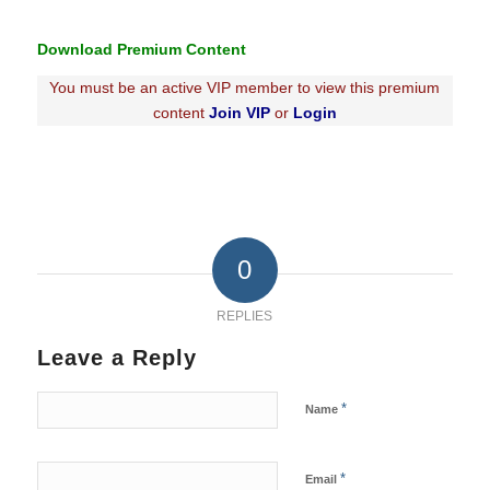
Download Premium Content
You must be an active VIP member to view this premium
content
Join VIP
or
Login
0
REPLIES
Leave a Reply
*
Name
*
Email