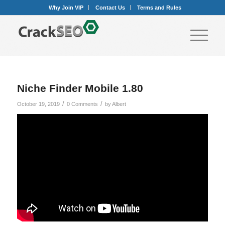
Why Join VIP
Contact Us
Terms and Rules
Niche Finder Mobile 1.80
/
/
October 19, 2019
0 Comments
by
Albert