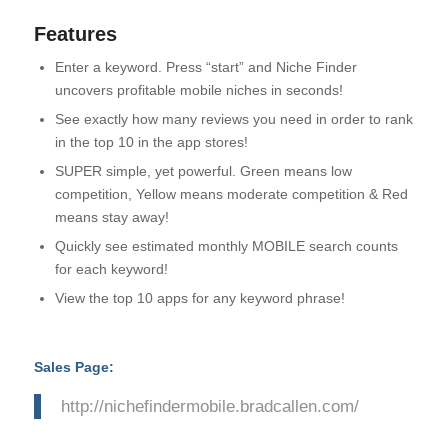
Features
Enter a keyword. Press “start” and Niche Finder
uncovers profitable mobile niches in seconds!
See exactly how many reviews you need in order to rank
in the top 10 in the app stores!
SUPER simple, yet powerful. Green means low
competition, Yellow means moderate competition & Red
means stay away!
Quickly see estimated monthly MOBILE search counts
for each keyword!
View the top 10 apps for any keyword phrase!
Sales Page:
http://nichefindermobile.bradcallen.com/