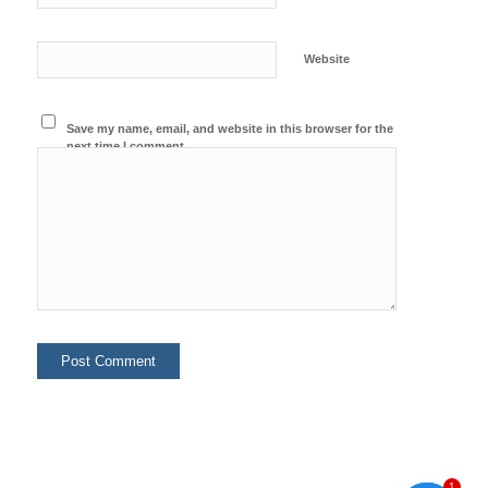
Website
Save my name, email, and website in this browser for the
next time I comment.
1