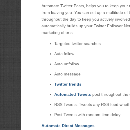
Automate Twitter Posts, helps you to keep your tw
from leaving you. You can set up a multitude of 
throughout the day to keep you actively involved 
automatically builds up your Twitter Follower Net
marketing efforts:
Targeted twitter searches
Auto follow
Auto unfollow
Auto message
Twitter trends
Automated Tweets
post throughout the
RSS Tweets: Tweets any RSS feed whethe
Post Tweets with random time delay
Automate Direct Messages