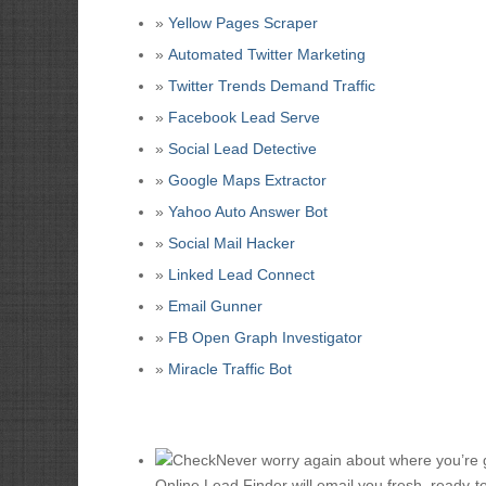
»
Yellow Pages Scraper
»
Automated Twitter Marketing
»
Twitter Trends Demand Traffic
»
Facebook Lead Serve
»
Social Lead Detective
»
Google Maps Extractor
»
Yahoo Auto Answer Bot
»
Social Mail Hacker
»
Linked Lead Connect
»
Email Gunner
»
FB Open Graph Investigator
»
Miracle Traffic Bot
Never worry again about where you’re go
Online Lead Finder will email you fresh, ready-t