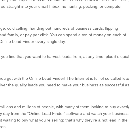
ed straight into your email Inbox, no hunting, pecking, or computer
ge, cold calling, handing out hundreds of business cards, flipping
and family, or pay per click. You can spend a ton of money on each of
 Online Lead Finder every single day.
ou find that you want to harvest leads from, at any time, plus it’s quic
you get with the Online Lead Finder! The Internet is full of so called lea
iver the quality leads you need to make your business as successful a
f millions and millions of people, with many of them looking to buy exactl
ry day from the “Online Lead Finder” software and watch your business
t waiting to buy what you’re selling; that’s why they’re a hot lead in the
ces.