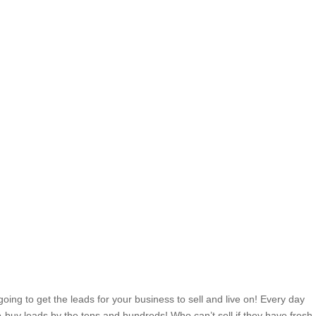
ing to get the leads for your business to sell and live on! Every day
o-buy leads by the tens and hundreds! Who can’t sell if they have fresh,