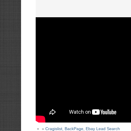
»
Cragislist, BackPage, Ebay Lead Search