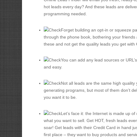
hot leads every day? And these leads are deliver
programming needed.
Forget building an opt-in or squeeze pa
through the phone book, bothering your friends 
these and not get the quality leads you get with
You can add any lead sources or URL’s y
and easy.
Not all leads are the same high quality 
generating programs, but most of them don’t del
you want it to be.
Let’s face it: the Internet is made up o
what you want to sell. Get HOT, fresh leads eve
soar! Get leads with their Credit Card in hand jus
first place – they want to buy products and servi