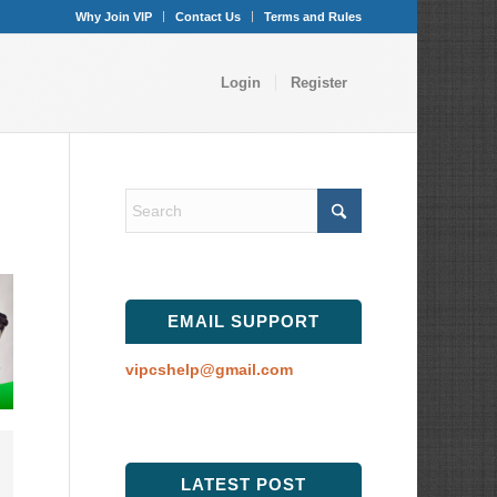
Why Join VIP
Contact Us
Terms and Rules
Login
Register
EMAIL SUPPORT
vipcshelp@gmail.com
LATEST POST