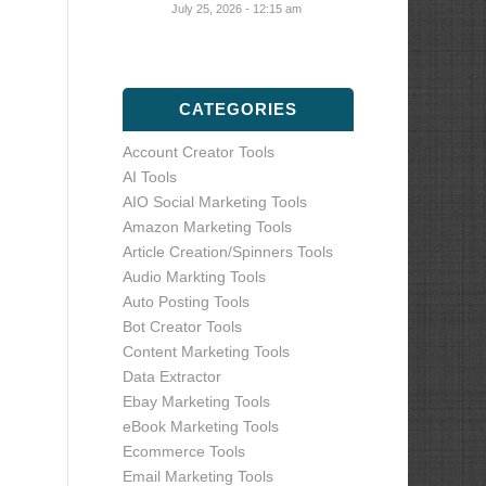
July 25, 2026 - 12:15 am
CATEGORIES
Account Creator Tools
AI Tools
AIO Social Marketing Tools
Amazon Marketing Tools
Article Creation/Spinners Tools
Audio Markting Tools
Auto Posting Tools
Bot Creator Tools
Content Marketing Tools
Data Extractor
Ebay Marketing Tools
eBook Marketing Tools
Ecommerce Tools
Email Marketing Tools