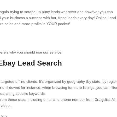
e again trying to scrape up puny leads wherever and however you can
 your business a success with hot, fresh leads every day! Online Lead
ore sales and more profits in YOUR pocket!
Here’s why you should use our service:
 Ebay Lead Search
 targeted offline clients. It’s organized by geography (by state, by regio
 drill downs for instance, when browsing furniture listings, you can filte
searching specific keywords.
rom these sites, including email and phone number from Craigslist. All
 video..
y one.