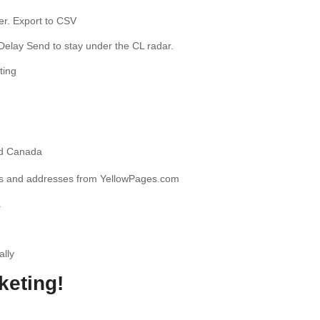
er. Export to CSV
Delay Send to stay under the CL radar.
ting
nd Canada
s and addresses from YellowPages.com
.
ally
keting!