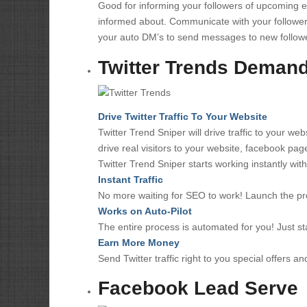
Good for informing your followers of upcoming e
informed about. Communicate with your follower
your auto DM’s to send messages to new follow
Twitter Trends Demand 
Drive Twitter Traffic To Your Website
Twitter Trend Sniper will drive traffic to your w
drive real visitors to your website, facebook pag
Twitter Trend Sniper starts working instantly wi
Instant Traffic
No more waiting for SEO to work! Launch the pr
Works on Auto-Pilot
The entire process is automated for you! Just st
Earn More Money
Send Twitter traffic right to you special offers an
Facebook Lead Serve