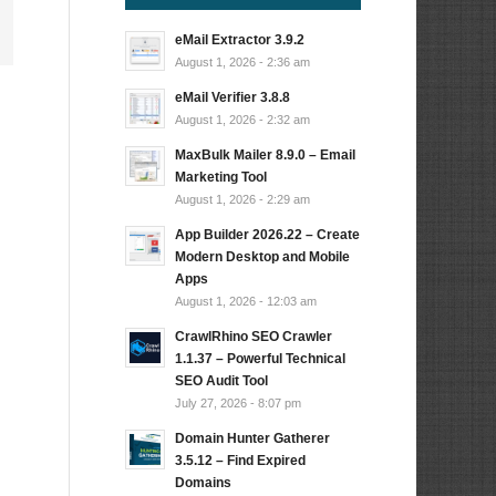
eMail Extractor 3.9.2
August 1, 2026 - 2:36 am
eMail Verifier 3.8.8
August 1, 2026 - 2:32 am
MaxBulk Mailer 8.9.0 – Email
Marketing Tool
August 1, 2026 - 2:29 am
App Builder 2026.22 – Create
Modern Desktop and Mobile
Apps
August 1, 2026 - 12:03 am
CrawlRhino SEO Crawler
1.1.37 – Powerful Technical
SEO Audit Tool
July 27, 2026 - 8:07 pm
Domain Hunter Gatherer
3.5.12 – Find Expired
Domains