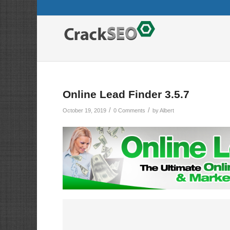
Online Lead Finder 3.5.7
/
/
October 19, 2019
0 Comments
by
Albert