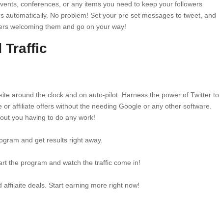
vents, conferences, or any items you need to keep your followers
s automatically. No problem! Set your pre set messages to tweet, and
ers welcoming them and go on your way!
Traffic
ebsite around the clock and on auto-pilot. Harness the power of Twitter to
e or affiliate offers without the needing Google or any other software.
thout you having to do any work!
ogram and get results right away.
art the program and watch the traffic come in!
d affilaite deals. Start earning more right now!