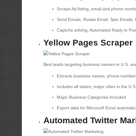
Scrape Ad listing, email and phone numb
Send Emails, Rotate Email, Spin Emails, 
Captcha solving, Automated Reply to Pos
Yellow Pages Scraper
Best leads targeting business owners in U.S. a
Extracts business names, phone number
Includes all states, major cities in the U.S
Major Business Categories Included
Export data for Microsoft Excel automatic
Automated Twitter Mar