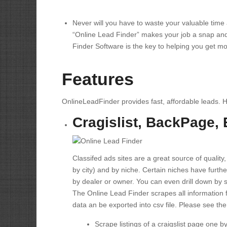
Never will you have to waste your valuable tim
“Online Lead Finder” makes your job a snap and
Finder Software is the key to helping you get m
Features
OnlineLeadFinder provides fast, affordable leads. 
Cragislist, BackPage,
Classifed ads sites are a great source of quality,
by city) and by niche. Certain niches have further
by dealer or owner. You can even drill down by 
The Online Lead Finder scrapes all information f
data an be exported into csv file. Please see the
Scrape listings of a craigslist page one b