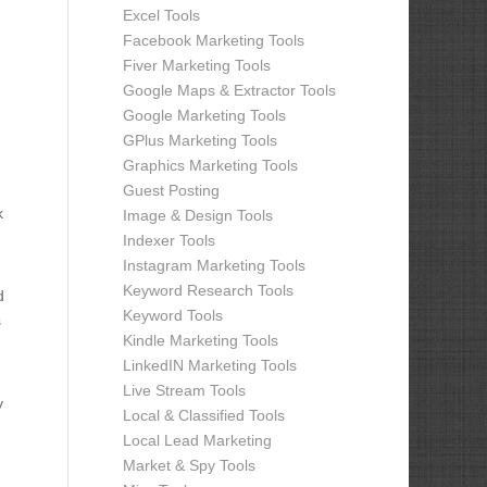
Excel Tools
Facebook Marketing Tools
Fiver Marketing Tools
Google Maps & Extractor Tools
Google Marketing Tools
GPlus Marketing Tools
Graphics Marketing Tools
Guest Posting
k
Image & Design Tools
Indexer Tools
Instagram Marketing Tools
Keyword Research Tools
d
Keyword Tools
s
Kindle Marketing Tools
LinkedIN Marketing Tools
Live Stream Tools
y
Local & Classified Tools
Local Lead Marketing
Market & Spy Tools