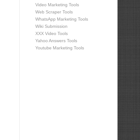
Video Marketing Tools
Web Scraper Tools
WhatsApp Marketing Tools
Wiki Submission
XXX Video Tools
Yahoo Answers Tools
Youtube Marketing Tools