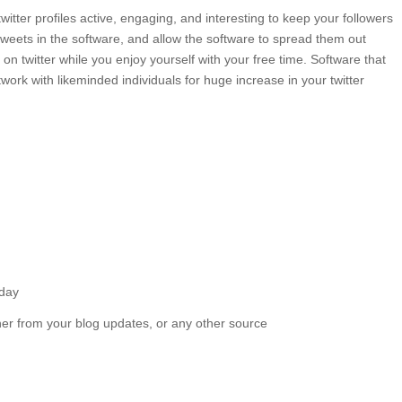
itter profiles active, engaging, and interesting to keep your followers
tweets in the software, and allow the software to spread them out
on twitter while you enjoy yourself with your free time. Software that
work with likeminded individuals for huge increase in your twitter
 day
r from your blog updates, or any other source