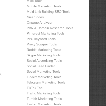
Misc Tools
Mobile Marketing Tools
Multi Link Building SEO Tools
Nike Shoes
Onpage Analyzer
PBN & Domain Research Tools
Pinterest Marketing Tools
PPC keyword Tools
Proxy Scraper Tools
Reddit Marketing Tools
Skype Marketing Tools
Social Advertising Tools
Social Lead Finder
Social Marketing Tools
n,
T-Shirt Marketing Tools
r
Telegram Marketing Tools
TikTok Tool
Traffic Marketing Tools
Tumblr Marketing Tools
Twitter Marketing Tools