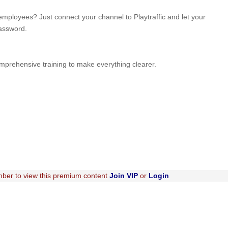
mployees? Just connect your channel to Playtraffic and let your
password.
omprehensive training to make everything clearer.
ber to view this premium content
Join VIP
or
Login