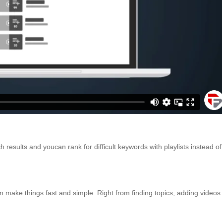
 results and youcan rank for difficult keywords with playlists instead of
make things fast and simple. Right from finding topics, adding videos