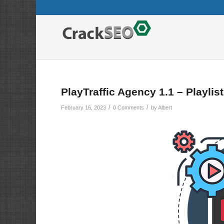
PlayTraffic Agency 1.1 – Playlis
/
/
February 16, 2023
0 Comments
by
Albert