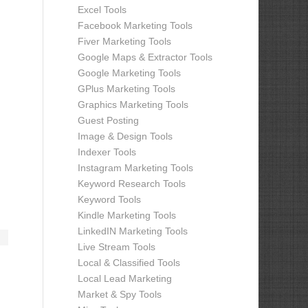
Excel Tools
Facebook Marketing Tools
Fiver Marketing Tools
Google Maps & Extractor Tools
Google Marketing Tools
GPlus Marketing Tools
Graphics Marketing Tools
Guest Posting
Image & Design Tools
Indexer Tools
Instagram Marketing Tools
Keyword Research Tools
Keyword Tools
Kindle Marketing Tools
LinkedIN Marketing Tools
Live Stream Tools
Local & Classified Tools
Local Lead Marketing
Market & Spy Tools