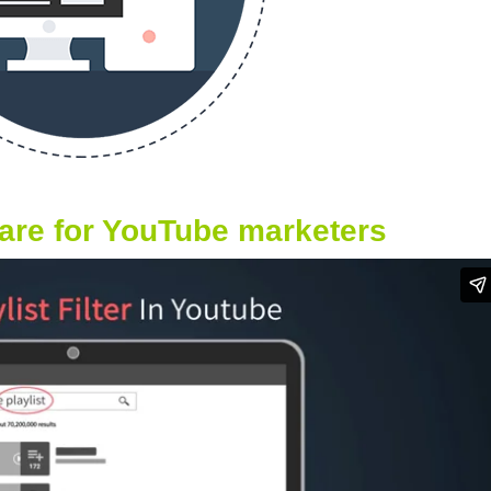
ware for YouTube marketers