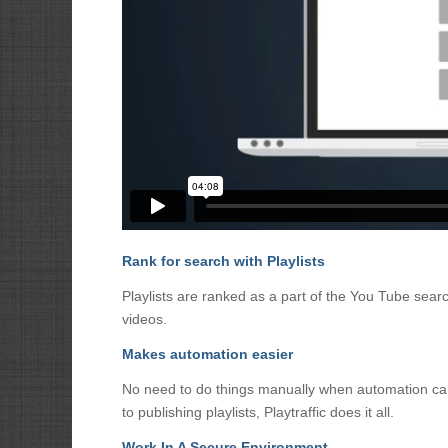
Rank for search with Playlists
Playlists are ranked as a part of the You Tube search
videos.
Makes automation easier
No need to do things manually when automation can 
to publishing playlists, Playtraffic does it all.
Work In A Secure Environment