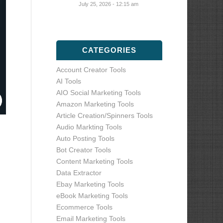
July 25, 2026 - 12:15 am
CATEGORIES
Account Creator Tools
AI Tools
AIO Social Marketing Tools
Amazon Marketing Tools
Article Creation/Spinners Tools
Audio Markting Tools
Auto Posting Tools
Bot Creator Tools
Content Marketing Tools
Data Extractor
Ebay Marketing Tools
eBook Marketing Tools
Ecommerce Tools
Email Marketing Tools