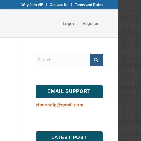
Why Join VIP
Contact Us
Terms and Rules
Login
Register
EMAIL SUPPORT
vipcshelp@gmail.com
LATEST POST