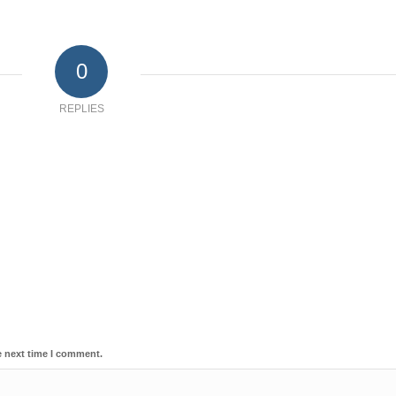
0
REPLIES
e next time I comment.