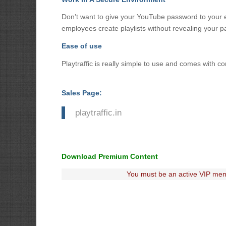
Don’t want to give your YouTube password to your e
employees create playlists without revealing your 
Ease of use
Playtraffic is really simple to use and comes with c
Sales Page:
playtraffic.in
Download Premium Content
You must be an active VIP mem