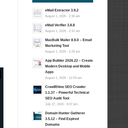
eMail Extractor 3.9.2
August 1, 2026 - 2:36 am
eMail Verifier 3.8.8
August 1, 2026 - 2:32 am
MaxBulk Mailer 8.9.0 – Email
Marketing Tool
August 1, 2026 - 2:29 am
App Builder 2026.22 – Create
Modern Desktop and Mobile
Apps
August 1, 2026 - 12:03 am
CrawlRhino SEO Crawler
1.1.37 – Powerful Technical
SEO Audit Tool
July 27, 2026 - 8:07 pm
Domain Hunter Gatherer
3.5.12 – Find Expired
Domains