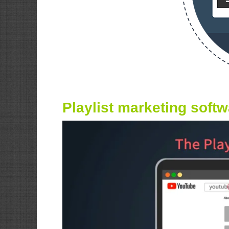
Playlist marketing soft