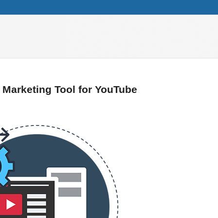
t Marketing Tool for YouTube