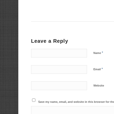
Leave a Reply
*
Name
*
Email
Website
Save my name, email, and website in this browser for th