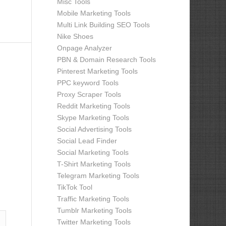
Misc Tools
Mobile Marketing Tools
Multi Link Building SEO Tools
Nike Shoes
Onpage Analyzer
PBN & Domain Research Tools
Pinterest Marketing Tools
PPC keyword Tools
Proxy Scraper Tools
Reddit Marketing Tools
Skype Marketing Tools
Social Advertising Tools
Social Lead Finder
Social Marketing Tools
T-Shirt Marketing Tools
Telegram Marketing Tools
TikTok Tool
Traffic Marketing Tools
Tumblr Marketing Tools
Twitter Marketing Tools