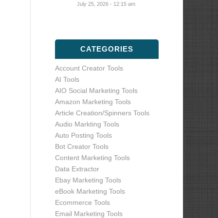
July 25, 2026 - 12:15 am
CATEGORIES
Account Creator Tools
AI Tools
AIO Social Marketing Tools
Amazon Marketing Tools
Article Creation/Spinners Tools
Audio Markting Tools
Auto Posting Tools
Bot Creator Tools
Content Marketing Tools
Data Extractor
Ebay Marketing Tools
eBook Marketing Tools
Ecommerce Tools
Email Marketing Tools