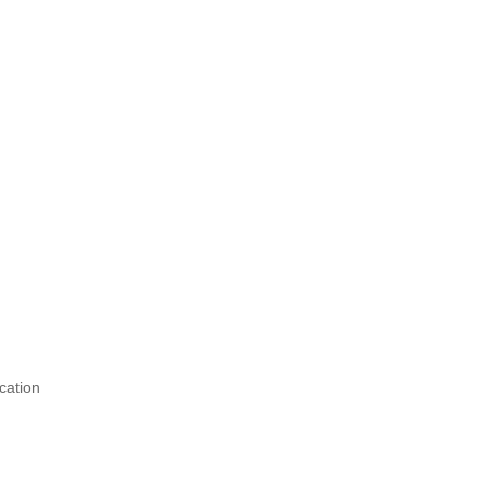
cation