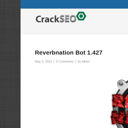
Reverbnation Bot 1.427
/
/
May 4, 2022
0 Comments
by
Albert