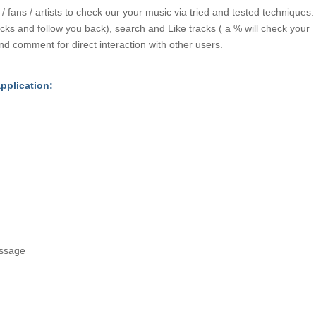
fans / artists to check our your music via tried and tested techniques.
acks and follow you back), search and Like tracks ( a % will check your
nd comment for direct interaction with other users.
application:
ssage