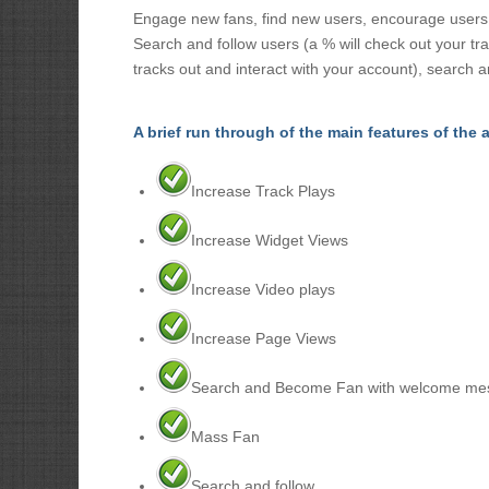
Engage new fans, find new users, encourage users / 
Search and follow users (a % will check out your tr
tracks out and interact with your account), search a
A brief run through of the main features of the 
Increase Track Plays
Increase Widget Views
Increase Video plays
Increase Page Views
Search and Become Fan with welcome me
Mass Fan
Search and follow