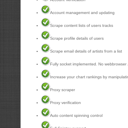
Account management and updating
Scrape content lists of users tracks
Scrape profile details of users
Scrape email details of artists from a list
Fully socket implemented. No webbrowser 
Increase your chart rankings by manipulati
Proxy scraper
Proxy verification
Auto content spinning control