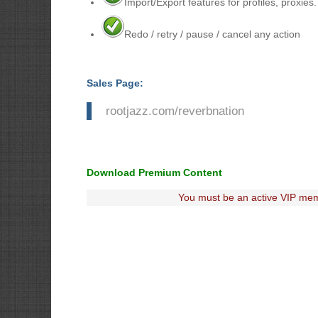
Import/Export features for profiles, proxies
Redo / retry / pause / cancel any action
Sales Page:
rootjazz.com/reverbnation
Download Premium Content
You must be an active VIP mem