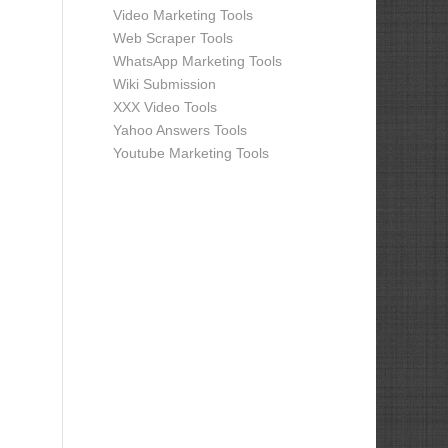
Video Marketing Tools
Web Scraper Tools
WhatsApp Marketing Tools
Wiki Submission
XXX Video Tools
Yahoo Answers Tools
Youtube Marketing Tools