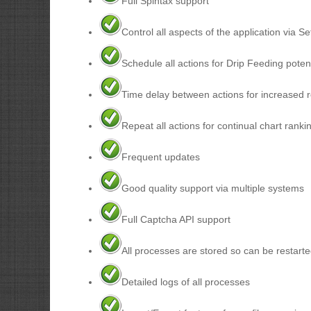
Full Spintax support
Control all aspects of the application via Se
Schedule all actions for Drip Feeding potent
Time delay between actions for increased 
Repeat all actions for continual chart ranki
Frequent updates
Good quality support via multiple systems
Full Captcha API support
All processes are stored so can be restarte
Detailed logs of all processes