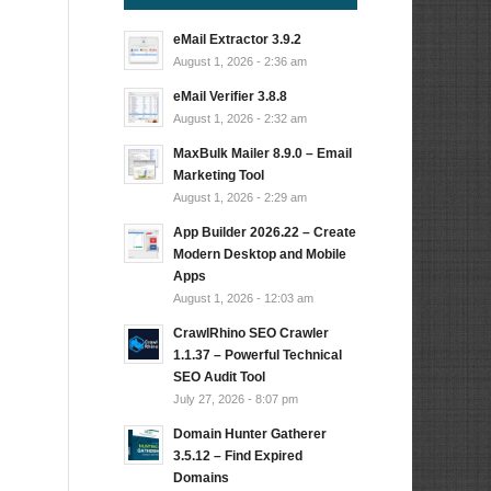
eMail Extractor 3.9.2
August 1, 2026 - 2:36 am
eMail Verifier 3.8.8
August 1, 2026 - 2:32 am
MaxBulk Mailer 8.9.0 – Email
Marketing Tool
August 1, 2026 - 2:29 am
App Builder 2026.22 – Create
Modern Desktop and Mobile
Apps
August 1, 2026 - 12:03 am
CrawlRhino SEO Crawler
1.1.37 – Powerful Technical
SEO Audit Tool
July 27, 2026 - 8:07 pm
Domain Hunter Gatherer
3.5.12 – Find Expired
Domains