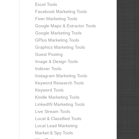
Excel Tools
Facebook Marketing Tools
Fiver Marketing Tools
Google Maps & Extractor Tools
Google Marketing Tools
GPlus Marketing Tools
Graphics Marketing Tools
Guest Posting
Image & Design Tools
Indexer Tools
Instagram Marketing Tools
Keyword Research Tools
Keyword Tools
Kindle Marketing Tools
LinkedIN Marketing Tools
Live Stream Tools
Local & Classified Tools
Local Lead Marketing
Market & Spy Tools