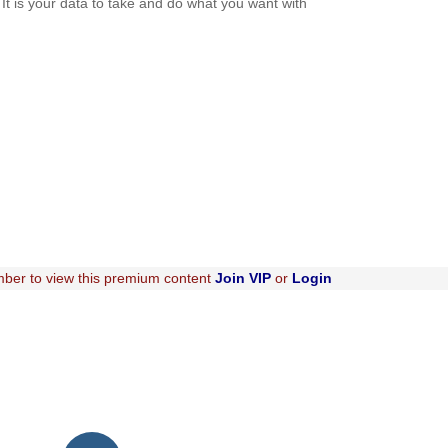
. It is your data to take and do what you want with
ber to view this premium content
Join VIP
or
Login