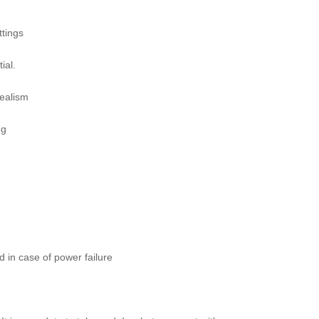
ttings
ial.
realism
ng
d in case of power failure