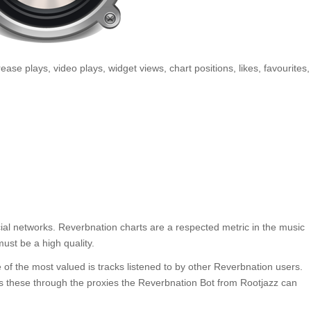
rease plays, video plays, widget views, chart positions, likes, favourites,
ial networks. Reverbnation charts are a respected metric in the music
ust be a high quality.
of the most valued is tracks listened to by other Reverbnation users.
 these through the proxies the Reverbnation Bot from Rootjazz can