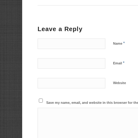
Leave a Reply
*
Name
*
Email
Website
Save my name, email, and website in this browser for th