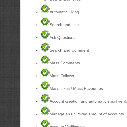
Automatic Liking
Search and Like
Ask Questions
Search and Comment
Mass Comments
Mass Follows
Mass Likes / Mass Favourites
Account creation and automatic email verifi
Manage an unlimited amount of accounts
Account Verification