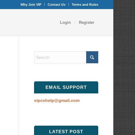
Why Join VIP
Contact Us
Terms and Rules
Login
Register
EMAIL SUPPORT
vipcshelp@gmail.com
LATEST POST