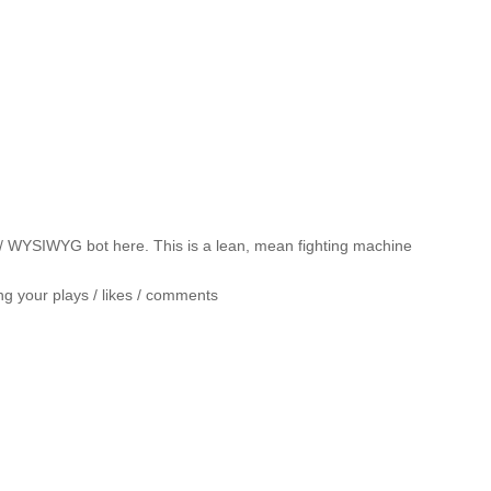
/ WYSIWYG bot here. This is a lean, mean fighting machine
ng your plays / likes / comments