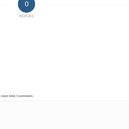
0
REPLIES
e next time I comment.