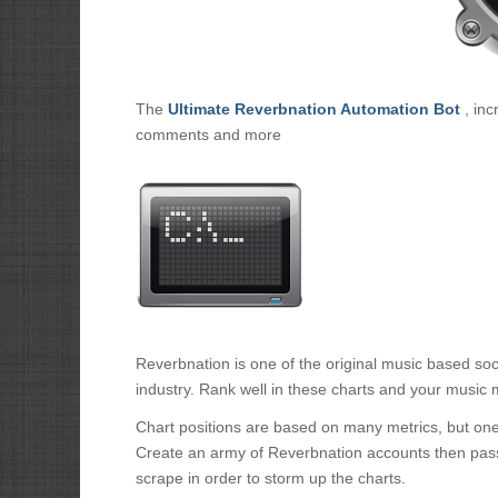
The
Ultimate Reverbnation Automation Bot
, inc
comments and more
Reverbnation is one of the original music based soc
industry. Rank well in these charts and your music m
Chart positions are based on many metrics, but one 
Create an army of Reverbnation accounts then pass
scrape in order to storm up the charts.