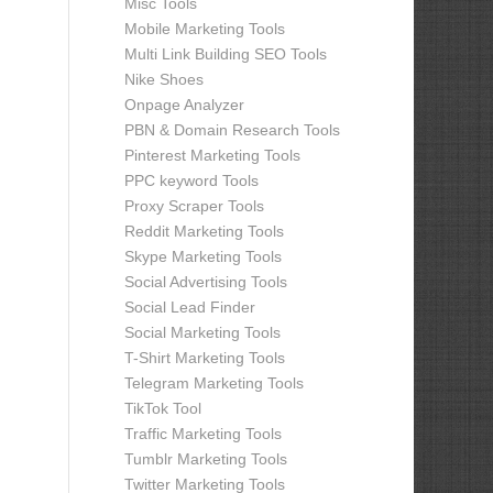
Misc Tools
Mobile Marketing Tools
Multi Link Building SEO Tools
Nike Shoes
Onpage Analyzer
PBN & Domain Research Tools
Pinterest Marketing Tools
PPC keyword Tools
Proxy Scraper Tools
Reddit Marketing Tools
Skype Marketing Tools
Social Advertising Tools
Social Lead Finder
Social Marketing Tools
T-Shirt Marketing Tools
Telegram Marketing Tools
TikTok Tool
Traffic Marketing Tools
Tumblr Marketing Tools
Twitter Marketing Tools