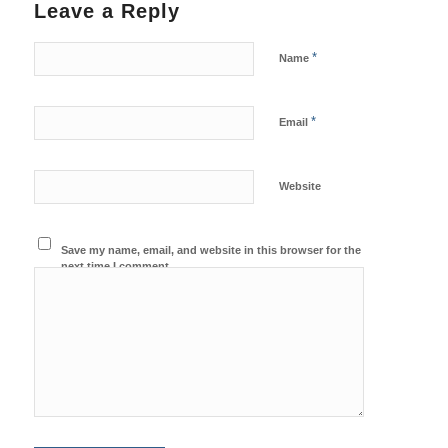
Leave a Reply
*
Name
*
Email
Website
Save my name, email, and website in this browser for the
next time I comment.