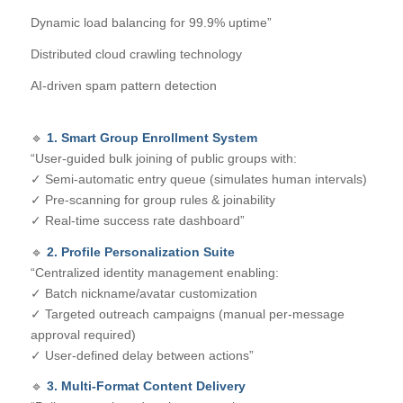
Dynamic load balancing for 99.9% uptime”
Distributed cloud crawling technology
AI-driven spam pattern detection
🔹
1. Smart Group Enrollment System
“User-guided bulk joining of public groups with:
✓ Semi-automatic entry queue (simulates human intervals)
✓ Pre-scanning for group rules & joinability
✓ Real-time success rate dashboard”
🔹
2. Profile Personalization Suite
“Centralized identity management enabling:
✓ Batch nickname/avatar customization
✓ Targeted outreach campaigns (manual per-message
approval required)
✓ User-defined delay between actions”
🔹
3. Multi-Format Content Delivery