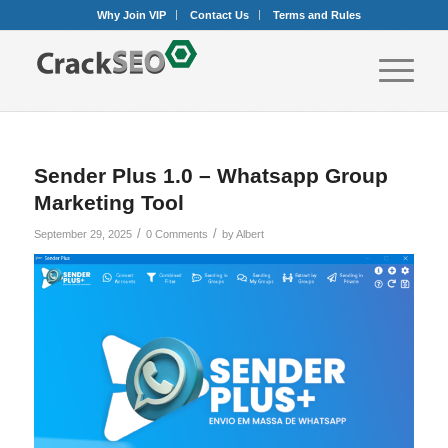
Why Join VIP
Contact Us
Terms and Rules
Sender Plus 1.0 – Whatsapp Group
Marketing Tool
/
/
September 29, 2025
0 Comments
by
Albert