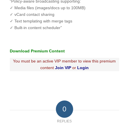
“Policy-aware broadcasting supporting:
✓ Media files (images/docs up to 100MB)
✓ vCard contact sharing
✓ Text templating with merge tags
✓ Built-in content scheduler”
Download Premium Content
You must be an active VIP member to view this premium
content
Join VIP
or
Login
0
REPLIES