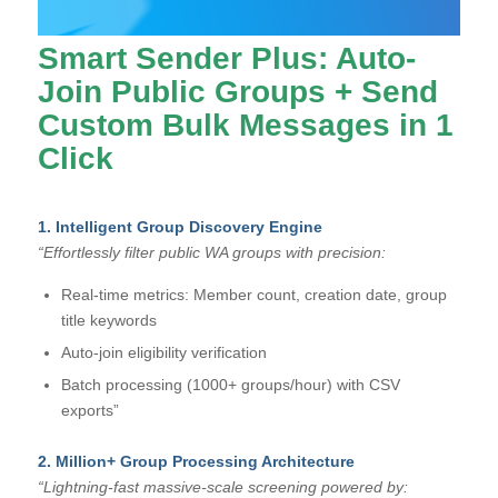
Smart Sender Plus: Auto-
Join Public Groups + Send
Custom Bulk Messages in 1
Click
1. Intelligent Group Discovery Engine
“Effortlessly filter public WA groups with precision:
Real-time metrics: Member count, creation date, group
title keywords
Auto-join eligibility verification
Batch processing (1000+ groups/hour) with CSV
exports”
2. Million+ Group Processing Architecture
“Lightning-fast massive-scale screening powered by: