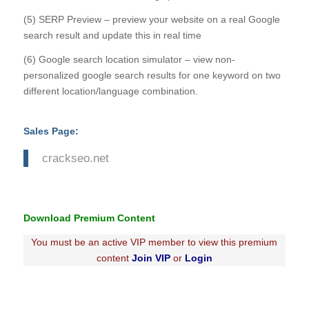
(5) SERP Preview – preview your website on a real Google
search result and update this in real time
(6) Google search location simulator – view non-
personalized google search results for one keyword on two
different location/language combination.
Sales Page:
crackseo.net
Download Premium Content
You must be an active VIP member to view this premium
content
Join VIP
or
Login