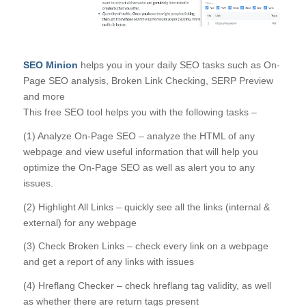
SEO Minion
helps you in your daily SEO tasks such as On-
Page SEO analysis, Broken Link Checking, SERP Preview
and more
This free SEO tool helps you with the following tasks –
(1) Analyze On-Page SEO – analyze the HTML of any
webpage and view useful information that will help you
optimize the On-Page SEO as well as alert you to any
issues.
(2) Highlight All Links – quickly see all the links (internal &
external) for any webpage
(3) Check Broken Links – check every link on a webpage
and get a report of any links with issues
(4) Hreflang Checker – check hreflang tag validity, as well
as whether there are return tags present