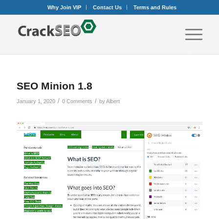
Why Join VIP
Contact Us
Terms and Rules
SEO Minion 1.8
/
/
January 1, 2020
0 Comments
by
Albert