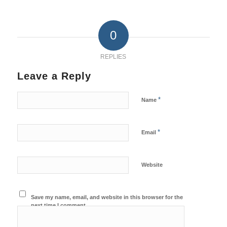
0
REPLIES
Leave a Reply
*
Name
*
Email
Website
Save my name, email, and website in this browser for the
next time I comment.