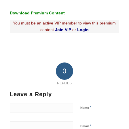
Download Premium Content
You must be an active VIP member to view this premium
content
Join VIP
or
Login
0
REPLIES
Leave a Reply
*
Name
*
Email