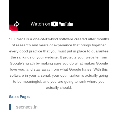
SEONeos is a one-of-it’s-kind software created after months
of research and years of experience that brings together
every good practice that you must put in place to guarantee
the rankings of your website. It protects your website from
Google’s wrath by making sure you do what makes Google
love you, and stay away from what Google hates. With this
software in your arsenal, your optimization is actually going
to be meaningful, and you are going to rank where you
actually should.
Sales Page:
seoneos.in