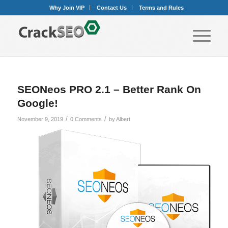
Why Join VIP
Contact Us
Terms and Rules
SEONeos PRO 2.1 – Better Rank On
Google!
/
/
November 9, 2019
0 Comments
by
Albert