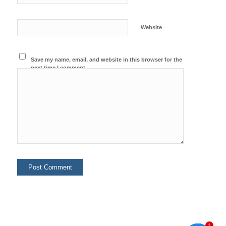
Website
Save my name, email, and website in this browser for the
next time I comment.
1