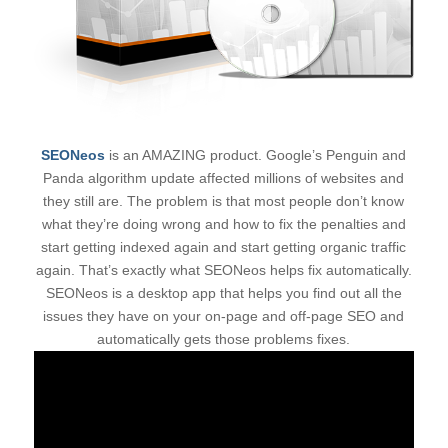
SEONeos
is an AMAZING product. Google’s Penguin and
Panda algorithm update affected millions of websites and
they still are. The problem is that most people don’t know
what they’re doing wrong and how to fix the penalties and
start getting indexed again and start getting organic traffic
again. That’s exactly what SEONeos helps fix automatically.
SEONeos is a desktop app that helps you find out all the
issues they have on your on-page and off-page SEO and
automatically gets those problems fixes.